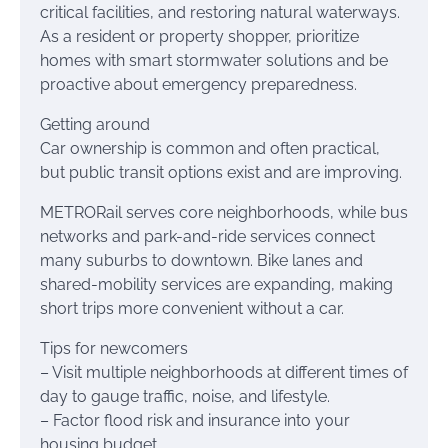
critical facilities, and restoring natural waterways.
As a resident or property shopper, prioritize
homes with smart stormwater solutions and be
proactive about emergency preparedness.
Getting around
Car ownership is common and often practical,
but public transit options exist and are improving.
METRORail serves core neighborhoods, while bus
networks and park-and-ride services connect
many suburbs to downtown. Bike lanes and
shared-mobility services are expanding, making
short trips more convenient without a car.
Tips for newcomers
– Visit multiple neighborhoods at different times of
day to gauge traffic, noise, and lifestyle.
– Factor flood risk and insurance into your
housing budget.