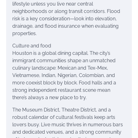
lifestyle unless you live near central
neighborhoods or along transit corridors. Flood
risk is a key consideration—look into elevation,
drainage, and flood insurance when evaluating
properties.
Culture and food
Houston is a global dining capital. The city’s
immigrant communities shape an unmatched
culinary landscape: Mexican and Tex-Mex,
Vietnamese, Indian, Nigerian, Colombian, and
more coexist block by block. Food halls and a
strong independent restaurant scene mean
there’s always a new place to try.
The Museum District, Theatre District, and a
robust calendar of cultural festivals keep arts
lovers busy. Live music thrives in numerous bars
and dedicated venues, and a strong community