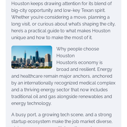
Houston keeps drawing attention for its blend of
big-city opportunity and low-key Texan spirit.
Whether you’re considering a move, planning a
long visit, or curious about what’s shaping the city,
here’s a practical guide to what makes Houston
unique and how to make the most of it.
Why people choose
Houston
Houston’s economy is
broad and resilient. Energy
and healthcare remain major anchors, anchored
by an internationally recognized medical complex
and a thriving energy sector that now includes
traditional oil and gas alongside renewables and
energy technology.
A busy port, a growing tech scene, and a strong
startup ecosystem make the job market diverse,