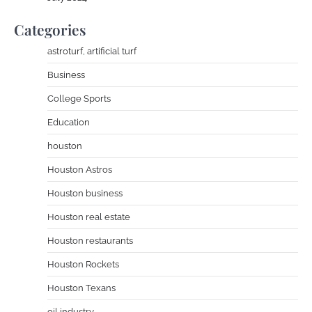
Categories
astroturf, artificial turf
Business
College Sports
Education
houston
Houston Astros
Houston business
Houston real estate
Houston restaurants
Houston Rockets
Houston Texans
oil industry