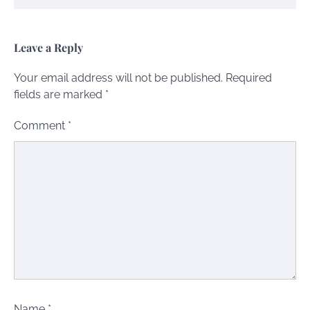
Leave a Reply
Your email address will not be published.
Required
fields are marked
*
Comment
*
Name
*