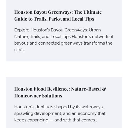
Houston Bayou Greenways: The Ultimate
Guide to Trails, Parks, and Local Tips
Explore Houston’s Bayou Greenways: Urban
Nature, Trails, and Local Tips Houston’s network of
bayous and connected greenways transforms the
city’s…
Houston Flood Resilience: Nature-Based &
Homeowner Solutions
Houston’s identity is shaped by its waterways,
sprawling development, and an economy that
keeps expanding — and with that comes…