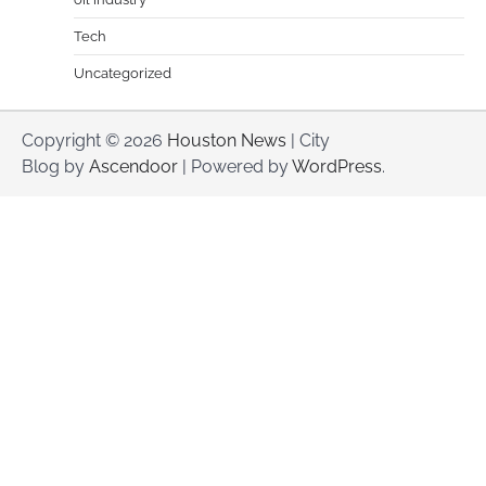
Tech
Uncategorized
Copyright © 2026
Houston News
| City
Blog by
Ascendoor
| Powered by
WordPress
.