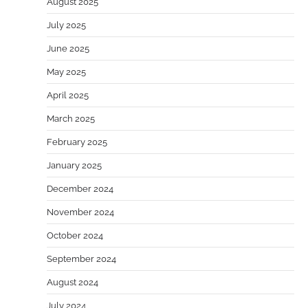
August 2025
July 2025
June 2025
May 2025
April 2025
March 2025
February 2025
January 2025
December 2024
November 2024
October 2024
September 2024
August 2024
July 2024