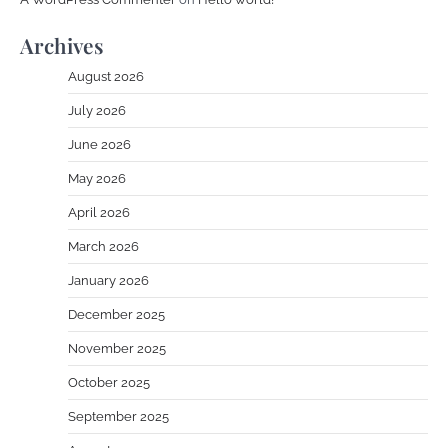
Archives
August 2026
July 2026
June 2026
May 2026
April 2026
March 2026
January 2026
December 2025
November 2025
October 2025
September 2025