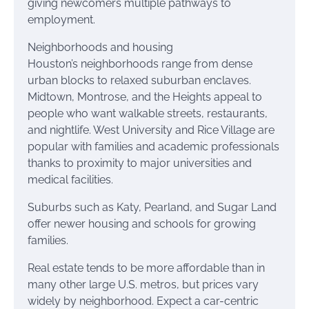
giving newcomers multiple pathways to
employment.
Neighborhoods and housing
Houston’s neighborhoods range from dense
urban blocks to relaxed suburban enclaves.
Midtown, Montrose, and the Heights appeal to
people who want walkable streets, restaurants,
and nightlife. West University and Rice Village are
popular with families and academic professionals
thanks to proximity to major universities and
medical facilities.
Suburbs such as Katy, Pearland, and Sugar Land
offer newer housing and schools for growing
families.
Real estate tends to be more affordable than in
many other large U.S. metros, but prices vary
widely by neighborhood. Expect a car-centric