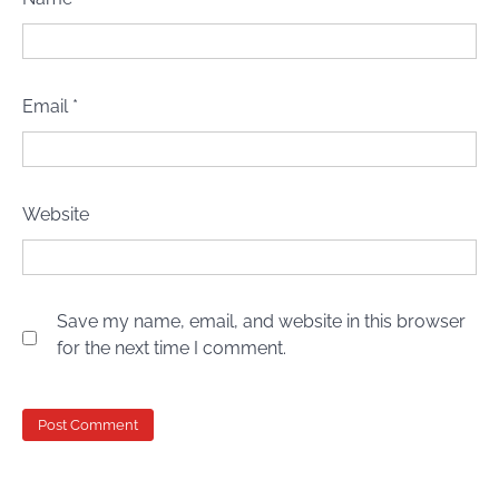
Email
*
Website
Save my name, email, and website in this browser
for the next time I comment.