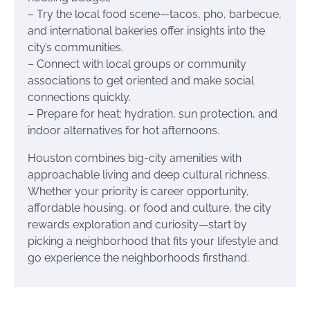
– Try the local food scene—tacos, pho, barbecue,
and international bakeries offer insights into the
city’s communities.
– Connect with local groups or community
associations to get oriented and make social
connections quickly.
– Prepare for heat: hydration, sun protection, and
indoor alternatives for hot afternoons.
Houston combines big-city amenities with
approachable living and deep cultural richness.
Whether your priority is career opportunity,
affordable housing, or food and culture, the city
rewards exploration and curiosity—start by
picking a neighborhood that fits your lifestyle and
go experience the neighborhoods firsthand.