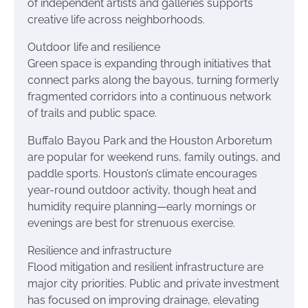
of independent artists and galleries supports
creative life across neighborhoods.
Outdoor life and resilience
Green space is expanding through initiatives that
connect parks along the bayous, turning formerly
fragmented corridors into a continuous network
of trails and public space.
Buffalo Bayou Park and the Houston Arboretum
are popular for weekend runs, family outings, and
paddle sports. Houston’s climate encourages
year-round outdoor activity, though heat and
humidity require planning—early mornings or
evenings are best for strenuous exercise.
Resilience and infrastructure
Flood mitigation and resilient infrastructure are
major city priorities. Public and private investment
has focused on improving drainage, elevating