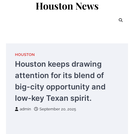
Houston News
Skip
to
content
HOUSTON
Houston keeps drawing
attention for its blend of
big-city opportunity and
low-key Texan spirit.
admin
September 20, 2025