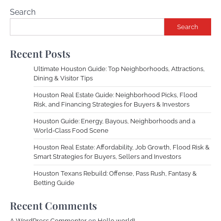
Search
Search
Recent Posts
Ultimate Houston Guide: Top Neighborhoods, Attractions,
Dining & Visitor Tips
Houston Real Estate Guide: Neighborhood Picks, Flood
Risk, and Financing Strategies for Buyers & Investors
Houston Guide: Energy, Bayous, Neighborhoods and a
World-Class Food Scene
Houston Real Estate: Affordability, Job Growth, Flood Risk &
Smart Strategies for Buyers, Sellers and Investors
Houston Texans Rebuild: Offense, Pass Rush, Fantasy &
Betting Guide
Recent Comments
A WordPress Commenter
on
Hello world!