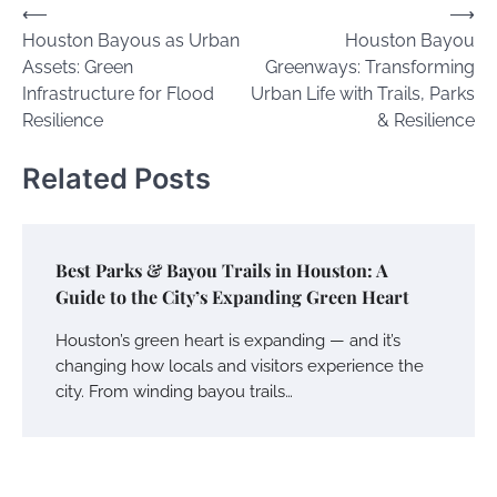
Post
⟵
⟶
Houston Bayous as Urban
Houston Bayou
navigation
Assets: Green
Greenways: Transforming
Infrastructure for Flood
Urban Life with Trails, Parks
Resilience
& Resilience
Related Posts
Best Parks & Bayou Trails in Houston: A
Guide to the City’s Expanding Green Heart
Houston’s green heart is expanding — and it’s
changing how locals and visitors experience the
city. From winding bayou trails…