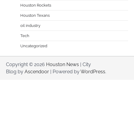
Houston Rockets
Houston Texans
oil industry
Tech
Uncategorized
Copyright © 2026
Houston News
| City
Blog by
Ascendoor
| Powered by
WordPress
.