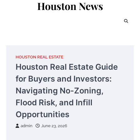
Houston News
Skip
to
content
HOUSTON REAL ESTATE
Houston Real Estate Guide
for Buyers and Investors:
Navigating No-Zoning,
Flood Risk, and Infill
Opportunities
admin
June 23, 2026