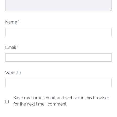
Name
*
Email
*
Website
Save my name, email, and website in this browser
for the next time I comment.