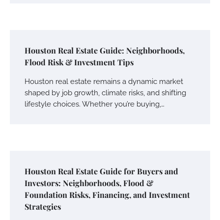
Houston Real Estate Guide: Neighborhoods,
Flood Risk & Investment Tips
Houston real estate remains a dynamic market
shaped by job growth, climate risks, and shifting
lifestyle choices. Whether you’re buying,…
Houston Real Estate Guide for Buyers and
Investors: Neighborhoods, Flood &
Foundation Risks, Financing, and Investment
Strategies