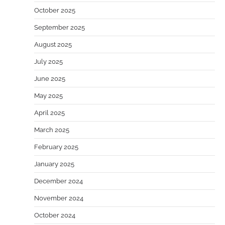
October 2025
September 2025
August 2025
July 2025
June 2025
May 2025
April 2025
March 2025
February 2025
January 2025
December 2024
November 2024
October 2024