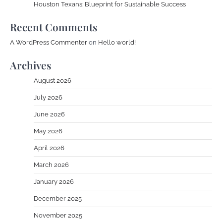
Houston Texans: Blueprint for Sustainable Success
Recent Comments
A WordPress Commenter
on
Hello world!
Archives
August 2026
July 2026
June 2026
May 2026
April 2026
March 2026
January 2026
December 2025
November 2025