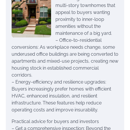
multi-story townhomes that
appeal to buyers wanting
proximity to inner-loop
amenities without the
maintenance of a big yard.
– Office-to-residential
conversions: As workplace needs change, some
underused office buildings are being converted to
apartments and mixed-use projects, creating new
housing stock in established commercial
corridors.
– Energy-efficiency and resilience upgrades:
Buyers increasingly prefer homes with efficient
HVAC, enhanced insulation, and resilient
infrastructure. These features help reduce
operating costs and improve insurability.
Practical advice for buyers and investors
– Get a comprehensive inspection: Beyond the