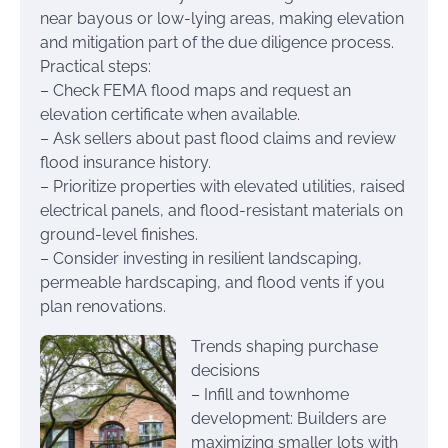
near bayous or low-lying areas, making elevation
and mitigation part of the due diligence process.
Practical steps:
– Check FEMA flood maps and request an
elevation certificate when available.
– Ask sellers about past flood claims and review
flood insurance history.
– Prioritize properties with elevated utilities, raised
electrical panels, and flood-resistant materials on
ground-level finishes.
– Consider investing in resilient landscaping,
permeable hardscaping, and flood vents if you
plan renovations.
Trends shaping purchase
decisions
– Infill and townhome
development: Builders are
maximizing smaller lots with