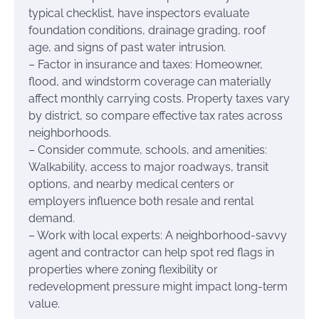
typical checklist, have inspectors evaluate
foundation conditions, drainage grading, roof
age, and signs of past water intrusion.
– Factor in insurance and taxes: Homeowner,
flood, and windstorm coverage can materially
affect monthly carrying costs. Property taxes vary
by district, so compare effective tax rates across
neighborhoods.
– Consider commute, schools, and amenities:
Walkability, access to major roadways, transit
options, and nearby medical centers or
employers influence both resale and rental
demand.
– Work with local experts: A neighborhood-savvy
agent and contractor can help spot red flags in
properties where zoning flexibility or
redevelopment pressure might impact long-term
value.