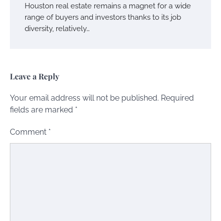
Houston real estate remains a magnet for a wide
range of buyers and investors thanks to its job
diversity, relatively…
Leave a Reply
Your email address will not be published.
Required
fields are marked
*
Comment
*