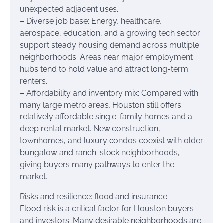
unexpected adjacent uses.
– Diverse job base: Energy, healthcare,
aerospace, education, and a growing tech sector
support steady housing demand across multiple
neighborhoods. Areas near major employment
hubs tend to hold value and attract long-term
renters.
– Affordability and inventory mix: Compared with
many large metro areas, Houston still offers
relatively affordable single-family homes and a
deep rental market. New construction,
townhomes, and luxury condos coexist with older
bungalow and ranch-stock neighborhoods,
giving buyers many pathways to enter the
market.
Risks and resilience: flood and insurance
Flood risk is a critical factor for Houston buyers
and investors. Many desirable neighborhoods are