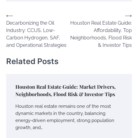
Post
⟵
⟶
Decarbonizing the Oil
Houston Real Estate Guide:
navigation
Industry: CCUS, Low-
Affordability, Top
Carbon Hydrogen, SAF,
Neighborhoods, Flood Risk
and Operational Strategies
& Investor Tips
Related Posts
Houston Real Estate Guide: Market Drivers,
Neighborhoods, Flood Risk & Investor Tips
Houston real estate remains one of the most
dynamic markets in the country, balancing
energy-driven employment, strong population
growth, and…