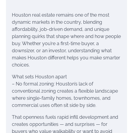
Houston real estate remains one of the most
dynamic markets in the country, blending
affordability, job-driven demand, and unique
planning quirks that shape where and how people
buy. Whether you’re a first-time buyer, a
downsizer, or an investor, understanding what
makes Houston different helps you make smarter
choices.
What sets Houston apart
– No formal zoning: Houston’s lack of
conventional zoning creates a flexible landscape
where single-family homes, townhomes, and
commercial uses often sit side by side.
That openness fuels rapid infill development and
creates opportunities — and surprises — for
buyers who value walkability or want to avoid