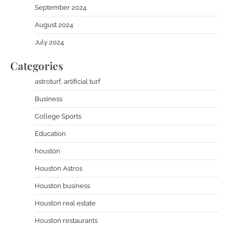
September 2024
August 2024
July 2024
Categories
astroturf, artificial turf
Business
College Sports
Education
houston
Houston Astros
Houston business
Houston real estate
Houston restaurants