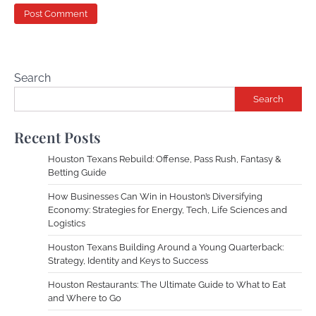
Search
Search
Recent Posts
Houston Texans Rebuild: Offense, Pass Rush, Fantasy &
Betting Guide
How Businesses Can Win in Houston’s Diversifying
Economy: Strategies for Energy, Tech, Life Sciences and
Logistics
Houston Texans Building Around a Young Quarterback:
Strategy, Identity and Keys to Success
Houston Restaurants: The Ultimate Guide to What to Eat
and Where to Go