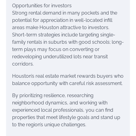
Opportunities for investors
Strong rental demand in many pockets and the
potential for appreciation in well-located infill
areas make Houston attractive to investors.
Short-term strategies include targeting single-
family rentals in suburbs with good schools; long-
term plays may focus on converting or
redeveloping underutilized lots near transit
corridors.
Houston’s real estate market rewards buyers who
balance opportunity with careful risk assessment.
By prioritizing resilience, researching
neighborhood dynamics, and working with
experienced local professionals, you can find
properties that meet lifestyle goals and stand up
to the region’s unique challenges.