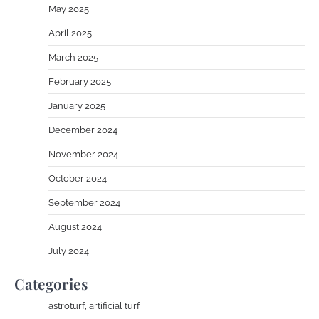
May 2025
April 2025
March 2025
February 2025
January 2025
December 2024
November 2024
October 2024
September 2024
August 2024
July 2024
Categories
astroturf, artificial turf