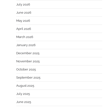
July 2026
June 2026
May 2026
April 2026
March 2026
January 2026
December 2025
November 2025
October 2025
September 2025
August 2025
July 2025
June 2025