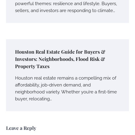
powerful themes: resilience and lifestyle. Buyers,
sellers, and investors are responding to climate…
Houston Real Estate Guide for Buyers &
Investors: Neighborhoods, Flood Risk &
Property Taxes
Houston real estate remains a compelling mix of
affordability, job-driven demand, and
neighborhood variety. Whether you’re a first-time
buyer, relocating…
Leave a Reply