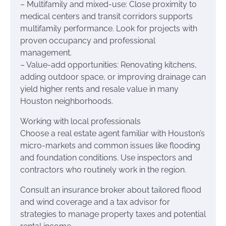
– Multifamily and mixed-use: Close proximity to
medical centers and transit corridors supports
multifamily performance. Look for projects with
proven occupancy and professional
management.
– Value-add opportunities: Renovating kitchens,
adding outdoor space, or improving drainage can
yield higher rents and resale value in many
Houston neighborhoods.
Working with local professionals
Choose a real estate agent familiar with Houston’s
micro-markets and common issues like flooding
and foundation conditions. Use inspectors and
contractors who routinely work in the region.
Consult an insurance broker about tailored flood
and wind coverage and a tax advisor for
strategies to manage property taxes and potential