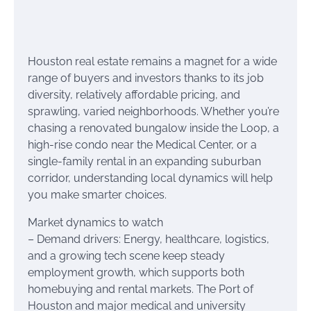
Houston real estate remains a magnet for a wide
range of buyers and investors thanks to its job
diversity, relatively affordable pricing, and
sprawling, varied neighborhoods. Whether you’re
chasing a renovated bungalow inside the Loop, a
high-rise condo near the Medical Center, or a
single-family rental in an expanding suburban
corridor, understanding local dynamics will help
you make smarter choices.
Market dynamics to watch
– Demand drivers: Energy, healthcare, logistics,
and a growing tech scene keep steady
employment growth, which supports both
homebuying and rental markets. The Port of
Houston and major medical and university