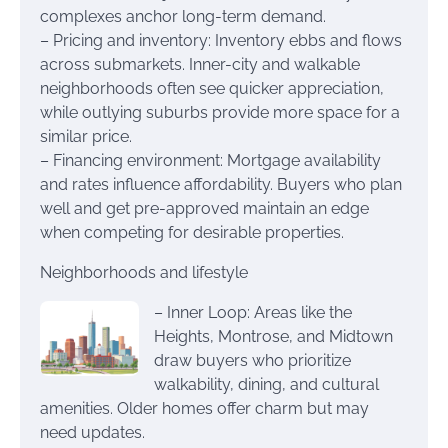
complexes anchor long-term demand.
– Pricing and inventory: Inventory ebbs and flows
across submarkets. Inner-city and walkable
neighborhoods often see quicker appreciation,
while outlying suburbs provide more space for a
similar price.
– Financing environment: Mortgage availability
and rates influence affordability. Buyers who plan
well and get pre-approved maintain an edge
when competing for desirable properties.
Neighborhoods and lifestyle
– Inner Loop: Areas like the
Heights, Montrose, and Midtown
draw buyers who prioritize
walkability, dining, and cultural
amenities. Older homes offer charm but may
need updates.