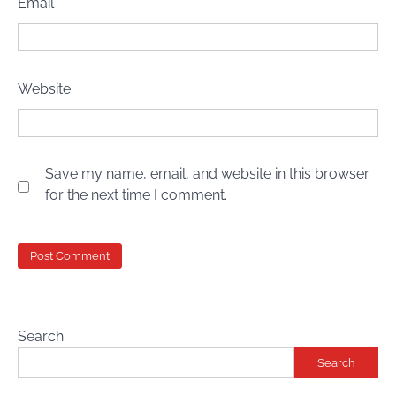
Email
*
Website
Save my name, email, and website in this browser
for the next time I comment.
Search
Search