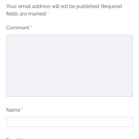
Your email address will not be published.
Required
fields are marked
*
Comment
*
Name
*