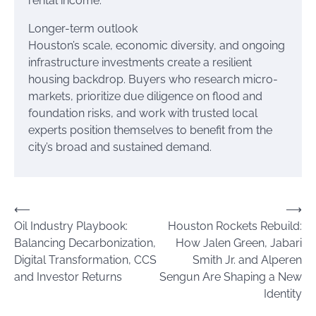
rental income.
Longer-term outlook
Houston’s scale, economic diversity, and ongoing
infrastructure investments create a resilient
housing backdrop. Buyers who research micro-
markets, prioritize due diligence on flood and
foundation risks, and work with trusted local
experts position themselves to benefit from the
city’s broad and sustained demand.
Post
⟵
⟶
Oil Industry Playbook:
Houston Rockets Rebuild:
navigation
Balancing Decarbonization,
How Jalen Green, Jabari
Digital Transformation, CCS
Smith Jr. and Alperen
and Investor Returns
Sengun Are Shaping a New
Identity