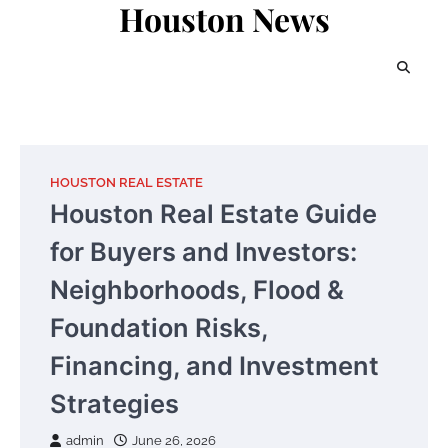
Houston News
Skip
to
content
HOUSTON REAL ESTATE
Houston Real Estate Guide
for Buyers and Investors:
Neighborhoods, Flood &
Foundation Risks,
Financing, and Investment
Strategies
admin
June 26, 2026