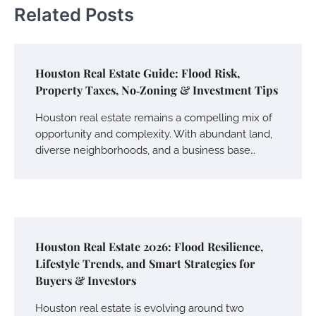
Related Posts
Houston Real Estate Guide: Flood Risk,
Property Taxes, No‑Zoning & Investment Tips
Houston real estate remains a compelling mix of
opportunity and complexity. With abundant land,
diverse neighborhoods, and a business base…
Houston Real Estate 2026: Flood Resilience,
Lifestyle Trends, and Smart Strategies for
Buyers & Investors
Houston real estate is evolving around two