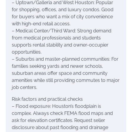
– Uptown/Galleria and West Houston: Popular
for shopping, offices, and luxury condos. Good
for buyers who want a mix of city convenience
with high-end retail access.
– Medical Center/Third Ward: Strong demand
from medical professionals and students
supports rental stability and owner-occupier
opportunities.
– Suburbs and master-planned communities: For
families seeking yards and newer schools,
suburban areas offer space and community
amenities while still providing commutes to major
job centers.
Risk factors and practical checks
– Flood exposure: Houston’s floodplain is
complex. Always check FEMA flood maps and
ask for elevation certificates. Request seller
disclosure about past flooding and drainage