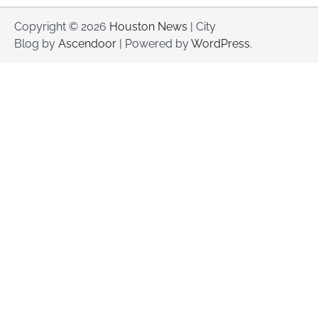
Copyright © 2026
Houston News
| City
Blog by
Ascendoor
| Powered by
WordPress
.