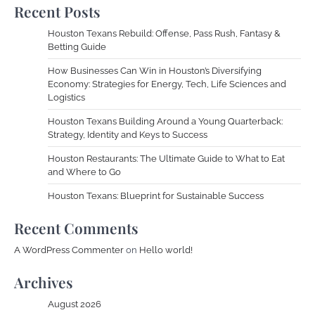
Recent Posts
Houston Texans Rebuild: Offense, Pass Rush, Fantasy &
Betting Guide
How Businesses Can Win in Houston’s Diversifying
Economy: Strategies for Energy, Tech, Life Sciences and
Logistics
Houston Texans Building Around a Young Quarterback:
Strategy, Identity and Keys to Success
Houston Restaurants: The Ultimate Guide to What to Eat
and Where to Go
Houston Texans: Blueprint for Sustainable Success
Recent Comments
A WordPress Commenter
on
Hello world!
Archives
August 2026