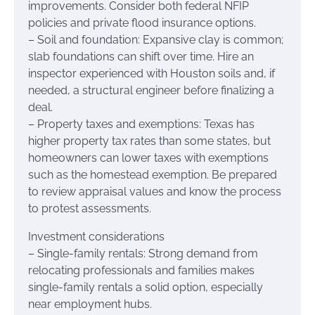
improvements. Consider both federal NFIP
policies and private flood insurance options.
– Soil and foundation: Expansive clay is common;
slab foundations can shift over time. Hire an
inspector experienced with Houston soils and, if
needed, a structural engineer before finalizing a
deal.
– Property taxes and exemptions: Texas has
higher property tax rates than some states, but
homeowners can lower taxes with exemptions
such as the homestead exemption. Be prepared
to review appraisal values and know the process
to protest assessments.
Investment considerations
– Single-family rentals: Strong demand from
relocating professionals and families makes
single-family rentals a solid option, especially
near employment hubs.