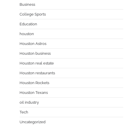
Business
College Sports
Education
houston
Houston Astros
Houston business
Houston real estate
Houston restaurants
Houston Rockets
Houston Texans
oil industry
Tech
Uncategorized