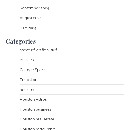
September 2024
August 2024
July 2024
Categories
astroturf, artificial turf
Business
College Sports
Education
houston
Houston Astros
Houston business
Houston real estate
Houston restaurants