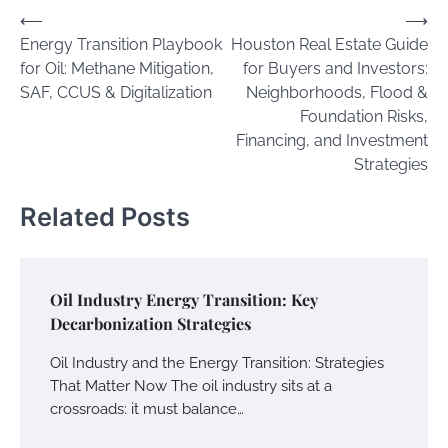
Post
⟵
⟶
Energy Transition Playbook
Houston Real Estate Guide
navigation
for Oil: Methane Mitigation,
for Buyers and Investors:
SAF, CCUS & Digitalization
Neighborhoods, Flood &
Foundation Risks,
Financing, and Investment
Strategies
Related Posts
Oil Industry Energy Transition: Key
Decarbonization Strategies
Oil Industry and the Energy Transition: Strategies
That Matter Now The oil industry sits at a
crossroads: it must balance…