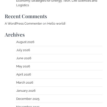
Economy: Strategies for Energy, Tech, Life Sciences and
Logistics
Recent Comments
A WordPress Commenter
on
Hello world!
Archives
August 2026
July 2026
June 2026
May 2026
April 2026
March 2026
January 2026
December 2025
November 2025