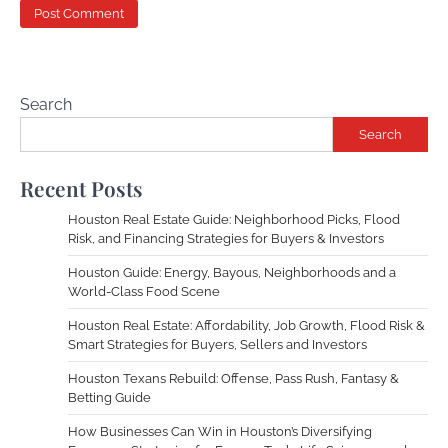
Search
Search
Recent Posts
Houston Real Estate Guide: Neighborhood Picks, Flood
Risk, and Financing Strategies for Buyers & Investors
Houston Guide: Energy, Bayous, Neighborhoods and a
World-Class Food Scene
Houston Real Estate: Affordability, Job Growth, Flood Risk &
Smart Strategies for Buyers, Sellers and Investors
Houston Texans Rebuild: Offense, Pass Rush, Fantasy &
Betting Guide
How Businesses Can Win in Houston’s Diversifying