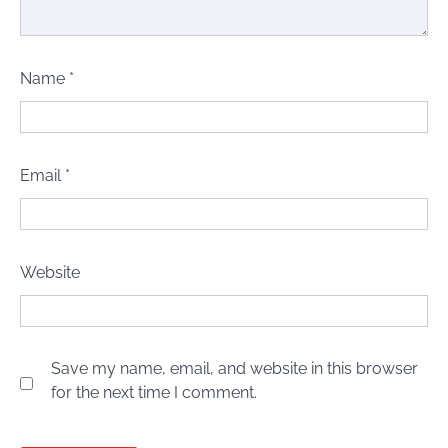
Name
*
Email
*
Website
Save my name, email, and website in this browser
for the next time I comment.