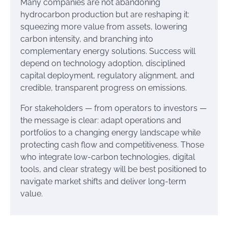
Many companies are not abandoning
hydrocarbon production but are reshaping it:
squeezing more value from assets, lowering
carbon intensity, and branching into
complementary energy solutions. Success will
depend on technology adoption, disciplined
capital deployment, regulatory alignment, and
credible, transparent progress on emissions.
For stakeholders — from operators to investors —
the message is clear: adapt operations and
portfolios to a changing energy landscape while
protecting cash flow and competitiveness. Those
who integrate low-carbon technologies, digital
tools, and clear strategy will be best positioned to
navigate market shifts and deliver long-term
value.