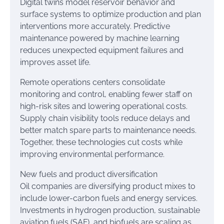
Digital twins model reservoir behavior and
surface systems to optimize production and plan
interventions more accurately. Predictive
maintenance powered by machine learning
reduces unexpected equipment failures and
improves asset life.
Remote operations centers consolidate
monitoring and control, enabling fewer staff on
high-risk sites and lowering operational costs.
Supply chain visibility tools reduce delays and
better match spare parts to maintenance needs.
Together, these technologies cut costs while
improving environmental performance.
New fuels and product diversification
Oil companies are diversifying product mixes to
include lower-carbon fuels and energy services.
Investments in hydrogen production, sustainable
aviation fuels (SAF), and biofuels are scaling as