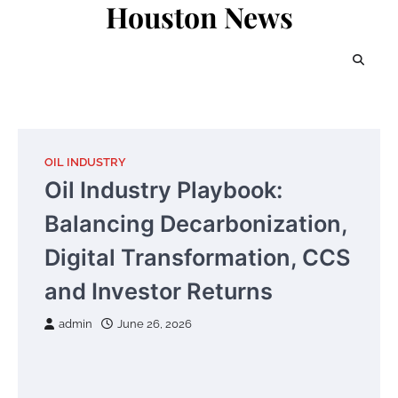
Houston News
Skip
to
content
OIL INDUSTRY
Oil Industry Playbook:
Balancing Decarbonization,
Digital Transformation, CCS
and Investor Returns
admin
June 26, 2026