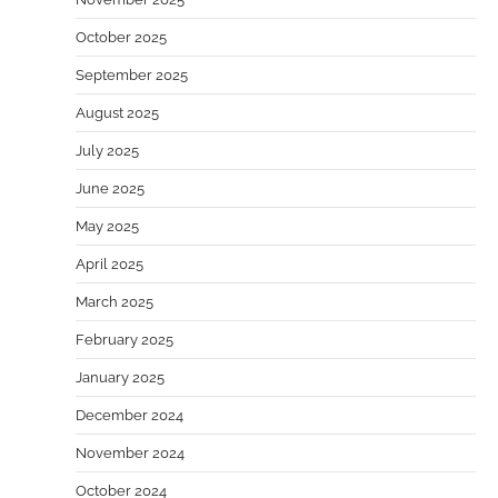
October 2025
September 2025
August 2025
July 2025
June 2025
May 2025
April 2025
March 2025
February 2025
January 2025
December 2024
November 2024
October 2024