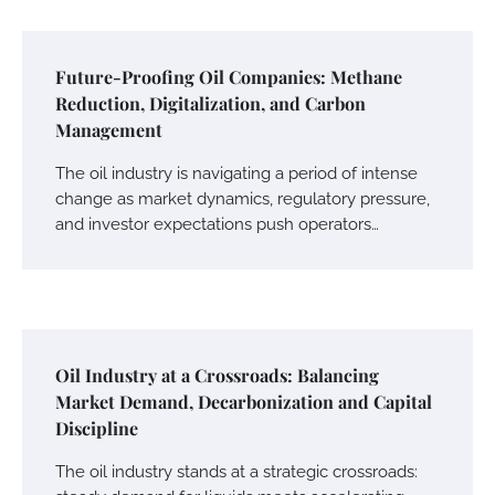
Future-Proofing Oil Companies: Methane
Reduction, Digitalization, and Carbon
Management
The oil industry is navigating a period of intense
change as market dynamics, regulatory pressure,
and investor expectations push operators…
Oil Industry at a Crossroads: Balancing
Market Demand, Decarbonization and Capital
Discipline
The oil industry stands at a strategic crossroads: