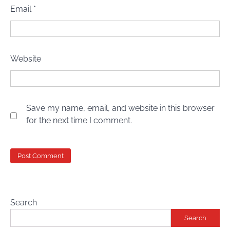
Email
*
Website
Save my name, email, and website in this browser
for the next time I comment.
Search
Search