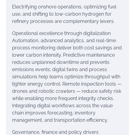
Electrifying onshore operations, optimizing fuel
use, and shifting to low-carbon hydrogen for
refinery processes are complementary levers.
Operational excellence through digitalization
Automation, advanced analytics, and real-time
process monitoring deliver both cost savings and
lower carbon intensity. Predictive maintenance
reduces unplanned downtime and prevents
emissions events; digital twins and process
simulations help teams optimize throughput with
tighter energy control. Remote inspection tools —
drones and robotic crawlers — reduce safety risk
while enabling more frequent integrity checks.
Integrating digital workflows across the value
chain improves forecasting, inventory
management, and transportation efficiency.
Governance, finance and policy drivers