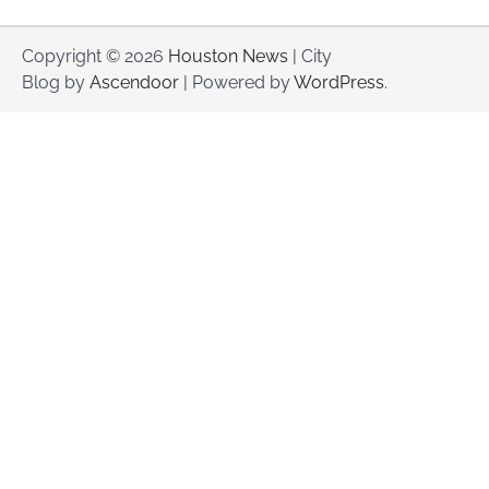
Copyright © 2026
Houston News
| City
Blog by
Ascendoor
| Powered by
WordPress
.