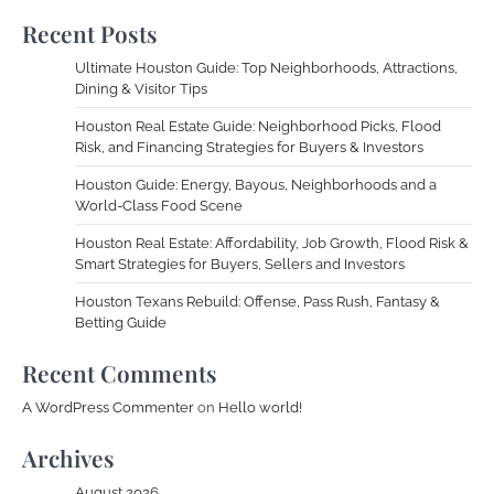
Recent Posts
Ultimate Houston Guide: Top Neighborhoods, Attractions,
Dining & Visitor Tips
Houston Real Estate Guide: Neighborhood Picks, Flood
Risk, and Financing Strategies for Buyers & Investors
Houston Guide: Energy, Bayous, Neighborhoods and a
World-Class Food Scene
Houston Real Estate: Affordability, Job Growth, Flood Risk &
Smart Strategies for Buyers, Sellers and Investors
Houston Texans Rebuild: Offense, Pass Rush, Fantasy &
Betting Guide
Recent Comments
A WordPress Commenter
on
Hello world!
Archives
August 2026