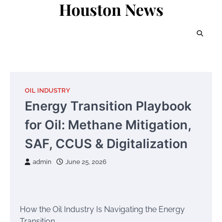
Houston News
Skip
to
content
OIL INDUSTRY
Energy Transition Playbook
for Oil: Methane Mitigation,
SAF, CCUS & Digitalization
admin
June 25, 2026
How the Oil Industry Is Navigating the Energy
Transition