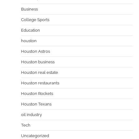
Business
College Sports
Education
houston
Houston Astros
Houston business
Houston real estate
Houston restaurants
Houston Rockets
Houston Texans
oil industry
Tech
Uncategorized