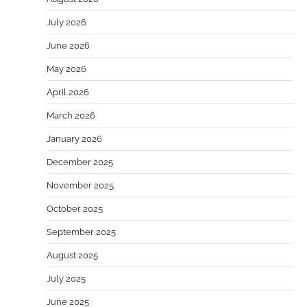
July 2026
June 2026
May 2026
April 2026
March 2026
January 2026
December 2025
November 2025
October 2025
September 2025
August 2025
July 2025
June 2025