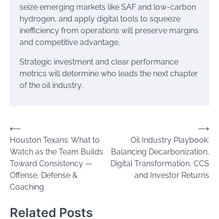
seize emerging markets like SAF and low-carbon
hydrogen, and apply digital tools to squeeze
inefficiency from operations will preserve margins
and competitive advantage.
Strategic investment and clear performance
metrics will determine who leads the next chapter
of the oil industry.
Post
⟵
⟶
Houston Texans: What to
Oil Industry Playbook:
navigation
Watch as the Team Builds
Balancing Decarbonization,
Toward Consistency —
Digital Transformation, CCS
Offense, Defense &
and Investor Returns
Coaching
Related Posts