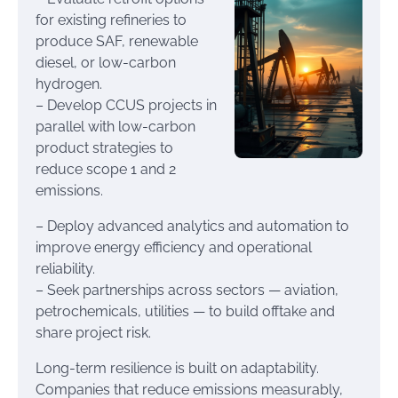
for existing refineries to
produce SAF, renewable
diesel, or low-carbon
hydrogen.
– Develop CCUS projects in
parallel with low-carbon
product strategies to
reduce scope 1 and 2
emissions.
– Deploy advanced analytics and automation to
improve energy efficiency and operational
reliability.
– Seek partnerships across sectors — aviation,
petrochemicals, utilities — to build offtake and
share project risk.
Long-term resilience is built on adaptability.
Companies that reduce emissions measurably,