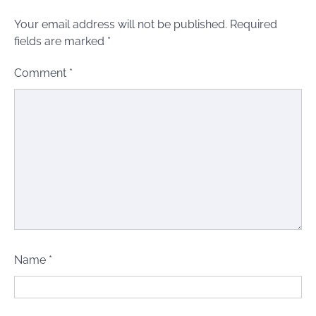
Your email address will not be published.
Required
fields are marked
*
Comment
*
Name
*