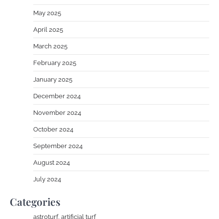
May 2025
April 2025
March 2025
February 2025
January 2025
December 2024
November 2024
October 2024
September 2024
August 2024
July 2024
Categories
astroturf, artificial turf