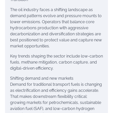
The oil industry faces a shifting landscape as
demand patterns evolve and pressure mounts to
lower emissions. Operators that balance core
hydrocarbons production with aggressive
decarbonization and diversification strategies are
best positioned to protect value and capture new
market opportunities.
Key trends shaping the sector include low-carbon
fuels, methane mitigation, carbon capture, and
digital-driven efficiency.
Shifting demand and new markets
Demand for traditional transport fuels is changing
as electrification and efficiency gains accelerate.
That makes downstream flexibility critical:
growing markets for petrochemicals, sustainable
aviation fuel (SAF), and low-carbon hydrogen