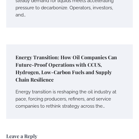
steady demand for liquids meets accelerating
pressure to decarbonize. Operators, investors,
and…
Energy Transition: How Oil Companies Can
Future-Proof Operations with CCUS,
Hydrogen, Low-Carbon Fuels and Supply
Chain Resilience
Energy transition is reshaping the oil industry at
pace, forcing producers, refiners, and service
companies to rethink strategy across the…
Leave a Reply