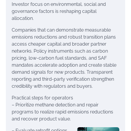
Investor focus on environmental, social and
governance factors is reshaping capital
allocation.
Companies that can demonstrate measurable
emissions reductions and robust transition plans
access cheaper capital and broader partner
networks. Policy instruments such as carbon
pricing, low-carbon fuel standards, and SAF
mandates accelerate adoption and create stable
demand signals for new products. Transparent
reporting and third-party verification strengthen
credibility with regulators and buyers.
Practical steps for operators
– Prioritize methane detection and repair
programs to realize rapid emissions reductions
and recover product value.
– Evaluate retrofit options