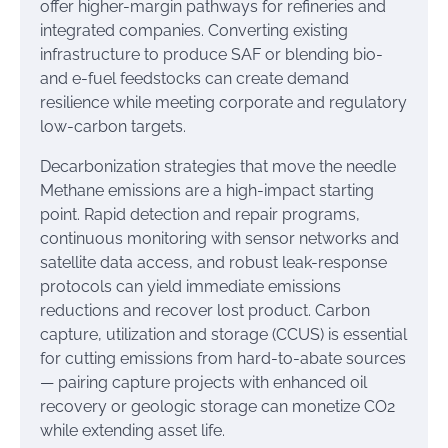
offer higher-margin pathways for refineries and
integrated companies. Converting existing
infrastructure to produce SAF or blending bio-
and e-fuel feedstocks can create demand
resilience while meeting corporate and regulatory
low-carbon targets.
Decarbonization strategies that move the needle
Methane emissions are a high-impact starting
point. Rapid detection and repair programs,
continuous monitoring with sensor networks and
satellite data access, and robust leak-response
protocols can yield immediate emissions
reductions and recover lost product. Carbon
capture, utilization and storage (CCUS) is essential
for cutting emissions from hard-to-abate sources
— pairing capture projects with enhanced oil
recovery or geologic storage can monetize CO2
while extending asset life.