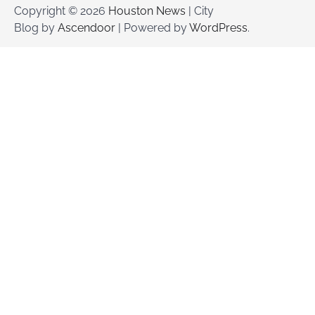
Copyright © 2026
Houston News
| City
Blog by
Ascendoor
| Powered by
WordPress
.