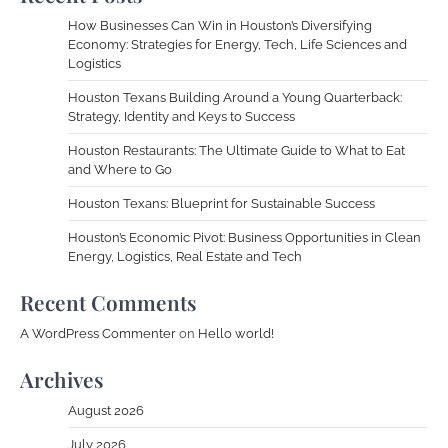
How Businesses Can Win in Houston’s Diversifying
Economy: Strategies for Energy, Tech, Life Sciences and
Logistics
Houston Texans Building Around a Young Quarterback:
Strategy, Identity and Keys to Success
Houston Restaurants: The Ultimate Guide to What to Eat
and Where to Go
Houston Texans: Blueprint for Sustainable Success
Houston’s Economic Pivot: Business Opportunities in Clean
Energy, Logistics, Real Estate and Tech
Recent Comments
A WordPress Commenter
on
Hello world!
Archives
August 2026
July 2026