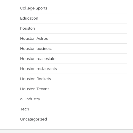
College Sports
Education
houston
Houston Astros
Houston business
Houston real estate
Houston restaurants
Houston Rockets
Houston Texans
oil industry
Tech
Uncategorized