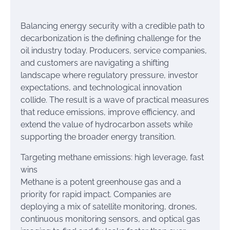
Balancing energy security with a credible path to
decarbonization is the defining challenge for the
oil industry today. Producers, service companies,
and customers are navigating a shifting
landscape where regulatory pressure, investor
expectations, and technological innovation
collide. The result is a wave of practical measures
that reduce emissions, improve efficiency, and
extend the value of hydrocarbon assets while
supporting the broader energy transition.
Targeting methane emissions: high leverage, fast
wins
Methane is a potent greenhouse gas and a
priority for rapid impact. Companies are
deploying a mix of satellite monitoring, drones,
continuous monitoring sensors, and optical gas