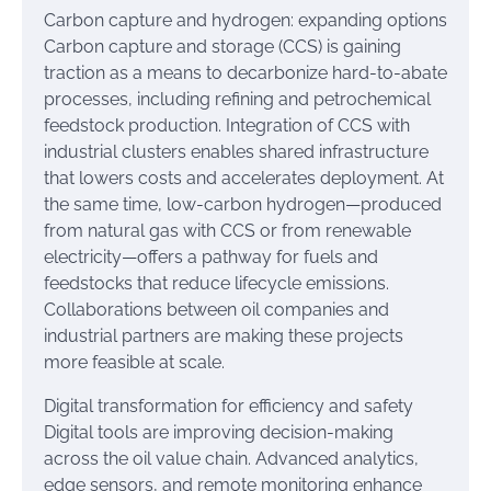
Carbon capture and hydrogen: expanding options
Carbon capture and storage (CCS) is gaining
traction as a means to decarbonize hard-to-abate
processes, including refining and petrochemical
feedstock production. Integration of CCS with
industrial clusters enables shared infrastructure
that lowers costs and accelerates deployment. At
the same time, low-carbon hydrogen—produced
from natural gas with CCS or from renewable
electricity—offers a pathway for fuels and
feedstocks that reduce lifecycle emissions.
Collaborations between oil companies and
industrial partners are making these projects
more feasible at scale.
Digital transformation for efficiency and safety
Digital tools are improving decision-making
across the oil value chain. Advanced analytics,
edge sensors, and remote monitoring enhance