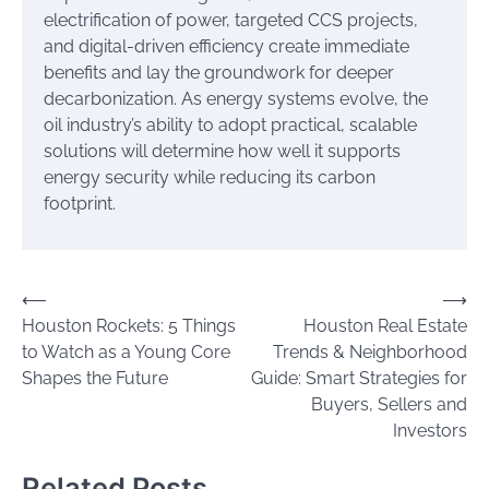
electrification of power, targeted CCS projects,
and digital-driven efficiency create immediate
benefits and lay the groundwork for deeper
decarbonization. As energy systems evolve, the
oil industry’s ability to adopt practical, scalable
solutions will determine how well it supports
energy security while reducing its carbon
footprint.
Post
⟵
⟶
Houston Rockets: 5 Things
Houston Real Estate
navigation
to Watch as a Young Core
Trends & Neighborhood
Shapes the Future
Guide: Smart Strategies for
Buyers, Sellers and
Investors
Related Posts