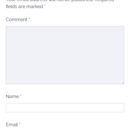
fields are marked
*
Comment
*
Name
*
Email
*