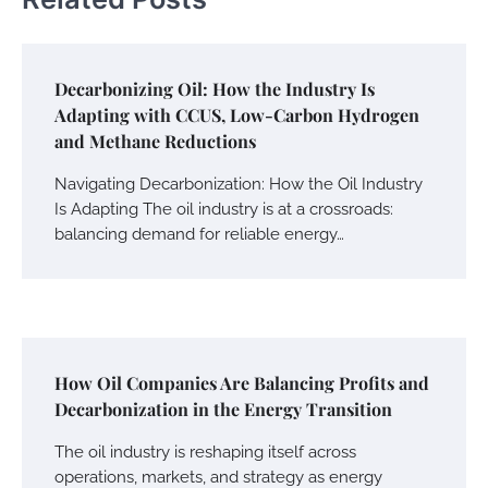
Decarbonizing Oil: How the Industry Is
Adapting with CCUS, Low-Carbon Hydrogen
and Methane Reductions
Navigating Decarbonization: How the Oil Industry
Is Adapting The oil industry is at a crossroads:
balancing demand for reliable energy…
How Oil Companies Are Balancing Profits and
Decarbonization in the Energy Transition
The oil industry is reshaping itself across
operations, markets, and strategy as energy