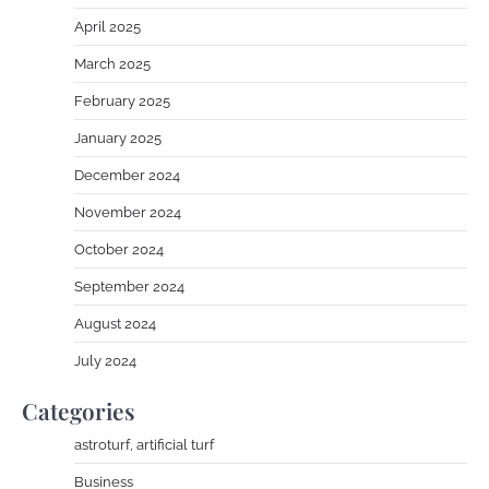
April 2025
March 2025
February 2025
January 2025
December 2024
November 2024
October 2024
September 2024
August 2024
July 2024
Categories
astroturf, artificial turf
Business