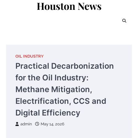
Houston News
Skip
to
content
OIL INDUSTRY
Practical Decarbonization
for the Oil Industry:
Methane Mitigation,
Electrification, CCS and
Digital Efficiency
admin
May 14, 2026