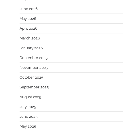
June 2026
May 2026
April 2026
March 2026
January 2026
December 2025
November 2025
October 2025
September 2025
August 2025
July 2025
June 2025
May 2025