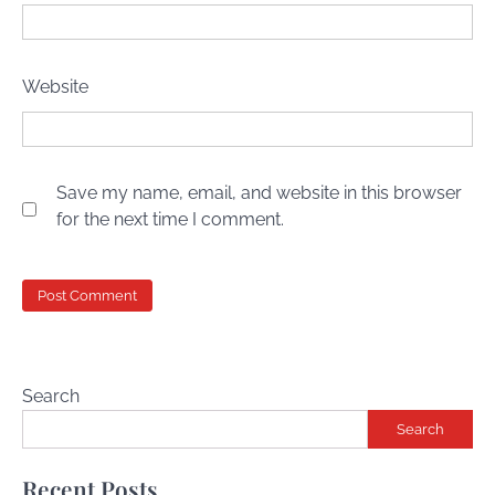
Website
Save my name, email, and website in this browser
for the next time I comment.
Search
Search
Recent Posts