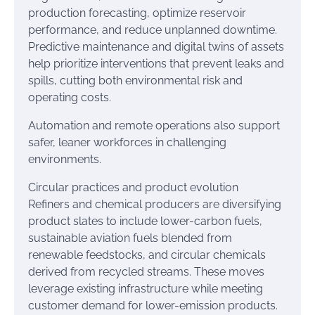
production forecasting, optimize reservoir
performance, and reduce unplanned downtime.
Predictive maintenance and digital twins of assets
help prioritize interventions that prevent leaks and
spills, cutting both environmental risk and
operating costs.
Automation and remote operations also support
safer, leaner workforces in challenging
environments.
Circular practices and product evolution
Refiners and chemical producers are diversifying
product slates to include lower-carbon fuels,
sustainable aviation fuels blended from
renewable feedstocks, and circular chemicals
derived from recycled streams. These moves
leverage existing infrastructure while meeting
customer demand for lower-emission products.