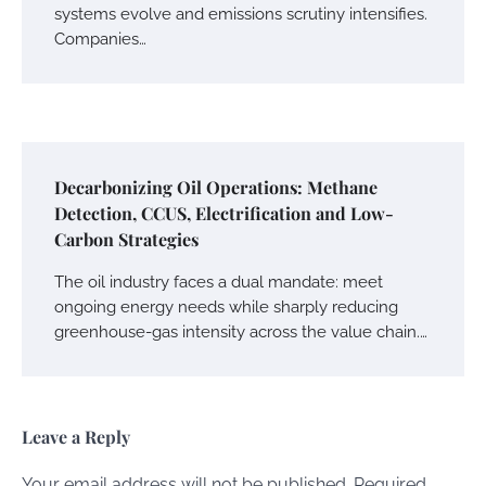
systems evolve and emissions scrutiny intensifies.
Companies…
Decarbonizing Oil Operations: Methane
Detection, CCUS, Electrification and Low-
Carbon Strategies
The oil industry faces a dual mandate: meet
ongoing energy needs while sharply reducing
greenhouse-gas intensity across the value chain.…
Leave a Reply
Your email address will not be published.
Required