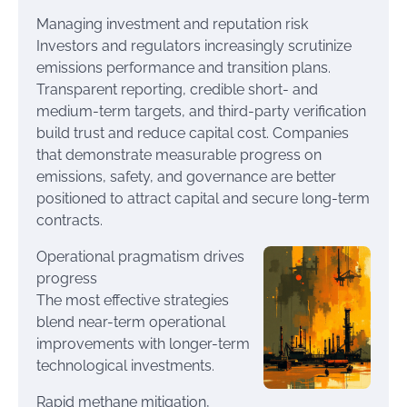
Managing investment and reputation risk
Investors and regulators increasingly scrutinize
emissions performance and transition plans.
Transparent reporting, credible short- and
medium-term targets, and third-party verification
build trust and reduce capital cost. Companies
that demonstrate measurable progress on
emissions, safety, and governance are better
positioned to attract capital and secure long-term
contracts.
Operational pragmatism drives
progress
The most effective strategies
blend near-term operational
improvements with longer-term
technological investments.
Rapid methane mitigation,