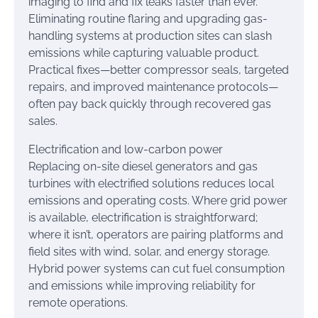
imaging to find and fix leaks faster than ever.
Eliminating routine flaring and upgrading gas-
handling systems at production sites can slash
emissions while capturing valuable product.
Practical fixes—better compressor seals, targeted
repairs, and improved maintenance protocols—
often pay back quickly through recovered gas
sales.
Electrification and low-carbon power
Replacing on-site diesel generators and gas
turbines with electrified solutions reduces local
emissions and operating costs. Where grid power
is available, electrification is straightforward;
where it isn’t, operators are pairing platforms and
field sites with wind, solar, and energy storage.
Hybrid power systems can cut fuel consumption
and emissions while improving reliability for
remote operations.