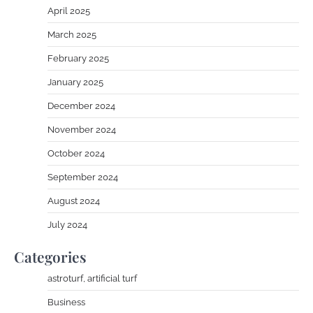
April 2025
March 2025
February 2025
January 2025
December 2024
November 2024
October 2024
September 2024
August 2024
July 2024
Categories
astroturf, artificial turf
Business