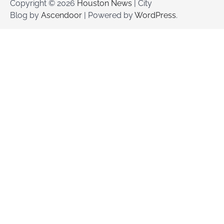
Copyright © 2026
Houston News
| City
Blog by
Ascendoor
| Powered by
WordPress
.