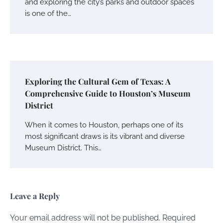
and exploring the city’s parks and outdoor spaces
is one of the…
Exploring the Cultural Gem of Texas: A
Comprehensive Guide to Houston’s Museum
District
When it comes to Houston, perhaps one of its
most significant draws is its vibrant and diverse
Museum District. This…
Leave a Reply
Your email address will not be published.
Required