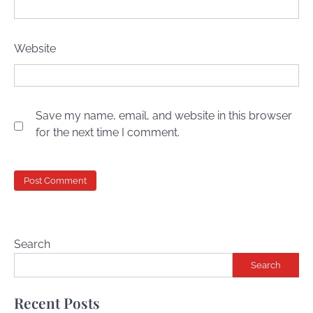
Website
Save my name, email, and website in this browser
for the next time I comment.
Search
Search
Recent Posts