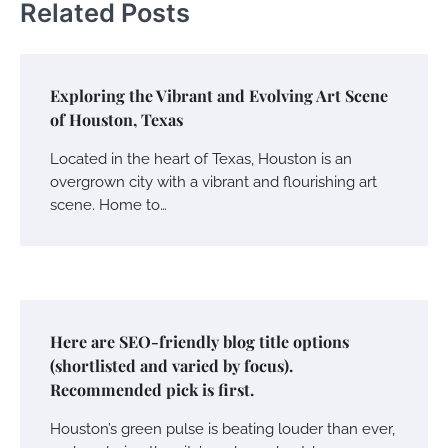
Related Posts
Exploring the Vibrant and Evolving Art Scene
of Houston, Texas
Located in the heart of Texas, Houston is an
overgrown city with a vibrant and flourishing art
scene. Home to…
Here are SEO-friendly blog title options
(shortlisted and varied by focus).
Recommended pick is first.
Houston’s green pulse is beating louder than ever,