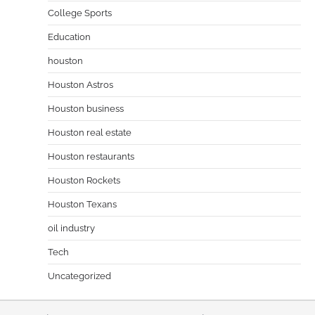
College Sports
Education
houston
Houston Astros
Houston business
Houston real estate
Houston restaurants
Houston Rockets
Houston Texans
oil industry
Tech
Uncategorized