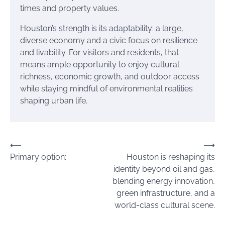
times and property values.
Houston’s strength is its adaptability: a large,
diverse economy and a civic focus on resilience
and livability. For visitors and residents, that
means ample opportunity to enjoy cultural
richness, economic growth, and outdoor access
while staying mindful of environmental realities
shaping urban life.
Post
⟵
⟶
Primary option:
Houston is reshaping its
navigation
identity beyond oil and gas,
blending energy innovation,
green infrastructure, and a
world-class cultural scene.