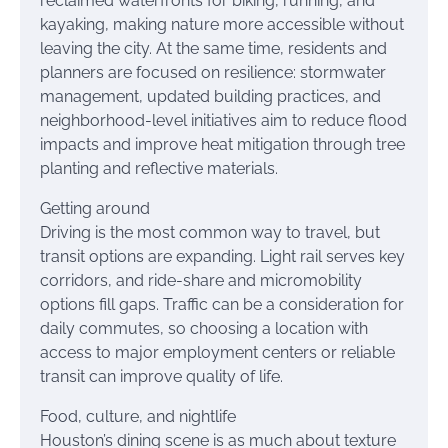
reclaimed waterfronts for biking, running, and
kayaking, making nature more accessible without
leaving the city. At the same time, residents and
planners are focused on resilience: stormwater
management, updated building practices, and
neighborhood-level initiatives aim to reduce flood
impacts and improve heat mitigation through tree
planting and reflective materials.
Getting around
Driving is the most common way to travel, but
transit options are expanding. Light rail serves key
corridors, and ride-share and micromobility
options fill gaps. Traffic can be a consideration for
daily commutes, so choosing a location with
access to major employment centers or reliable
transit can improve quality of life.
Food, culture, and nightlife
Houston’s dining scene is as much about texture