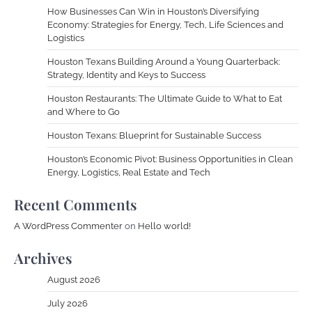
How Businesses Can Win in Houston’s Diversifying
Economy: Strategies for Energy, Tech, Life Sciences and
Logistics
Houston Texans Building Around a Young Quarterback:
Strategy, Identity and Keys to Success
Houston Restaurants: The Ultimate Guide to What to Eat
and Where to Go
Houston Texans: Blueprint for Sustainable Success
Houston’s Economic Pivot: Business Opportunities in Clean
Energy, Logistics, Real Estate and Tech
Recent Comments
A WordPress Commenter
on
Hello world!
Archives
August 2026
July 2026