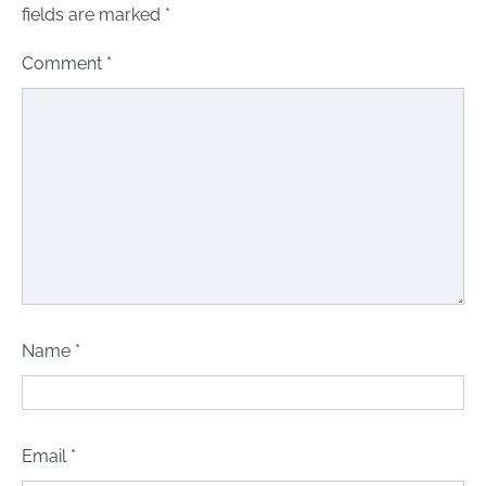
fields are marked
*
Comment
*
Name
*
Email
*