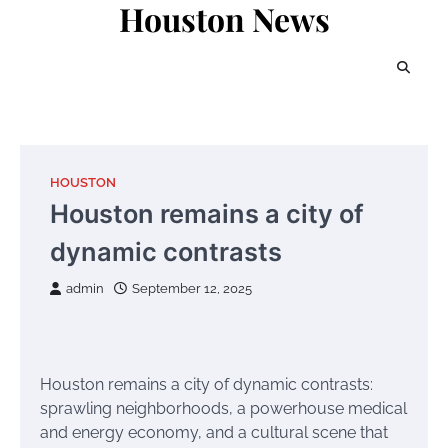
Houston News
Skip
to
content
HOUSTON
Houston remains a city of
dynamic contrasts
admin
September 12, 2025
Houston remains a city of dynamic contrasts:
sprawling neighborhoods, a powerhouse medical
and energy economy, and a cultural scene that