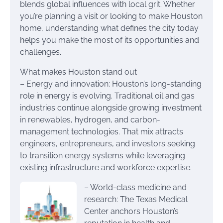
blends global influences with local grit. Whether
you’re planning a visit or looking to make Houston
home, understanding what defines the city today
helps you make the most of its opportunities and
challenges.
What makes Houston stand out
– Energy and innovation: Houston’s long-standing
role in energy is evolving. Traditional oil and gas
industries continue alongside growing investment
in renewables, hydrogen, and carbon-
management technologies. That mix attracts
engineers, entrepreneurs, and investors seeking
to transition energy systems while leveraging
existing infrastructure and workforce expertise.
– World-class medicine and
research: The Texas Medical
Center anchors Houston’s