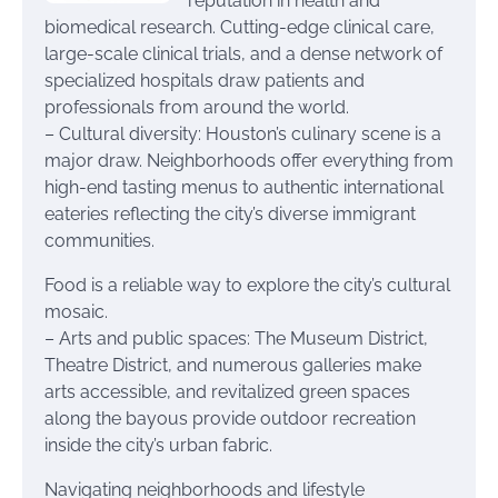
reputation in health and
biomedical research. Cutting-edge clinical care,
large-scale clinical trials, and a dense network of
specialized hospitals draw patients and
professionals from around the world.
– Cultural diversity: Houston’s culinary scene is a
major draw. Neighborhoods offer everything from
high-end tasting menus to authentic international
eateries reflecting the city’s diverse immigrant
communities.
Food is a reliable way to explore the city’s cultural
mosaic.
– Arts and public spaces: The Museum District,
Theatre District, and numerous galleries make
arts accessible, and revitalized green spaces
along the bayous provide outdoor recreation
inside the city’s urban fabric.
Navigating neighborhoods and lifestyle