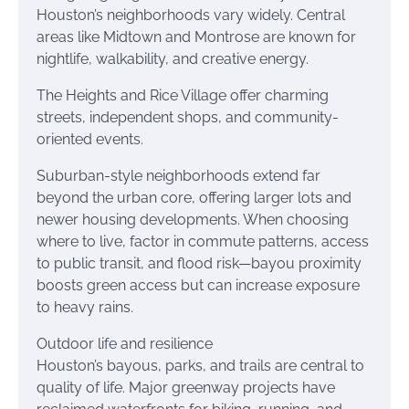
Houston’s neighborhoods vary widely. Central
areas like Midtown and Montrose are known for
nightlife, walkability, and creative energy.
The Heights and Rice Village offer charming
streets, independent shops, and community-
oriented events.
Suburban-style neighborhoods extend far
beyond the urban core, offering larger lots and
newer housing developments. When choosing
where to live, factor in commute patterns, access
to public transit, and flood risk—bayou proximity
boosts green access but can increase exposure
to heavy rains.
Outdoor life and resilience
Houston’s bayous, parks, and trails are central to
quality of life. Major greenway projects have