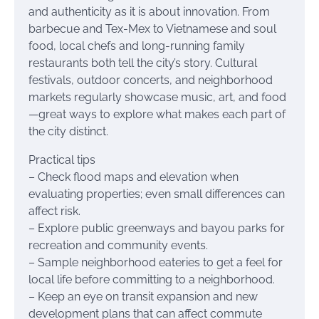
and authenticity as it is about innovation. From
barbecue and Tex-Mex to Vietnamese and soul
food, local chefs and long-running family
restaurants both tell the city’s story. Cultural
festivals, outdoor concerts, and neighborhood
markets regularly showcase music, art, and food
—great ways to explore what makes each part of
the city distinct.
Practical tips
– Check flood maps and elevation when
evaluating properties; even small differences can
affect risk.
– Explore public greenways and bayou parks for
recreation and community events.
– Sample neighborhood eateries to get a feel for
local life before committing to a neighborhood.
– Keep an eye on transit expansion and new
development plans that can affect commute