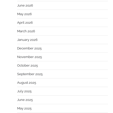
June 2026
May 2026
April 2026
March 2026
January 2026
December 2025
November 2025
October 2025
September 2025
August 2025
July 2025
June 2025
May 2025