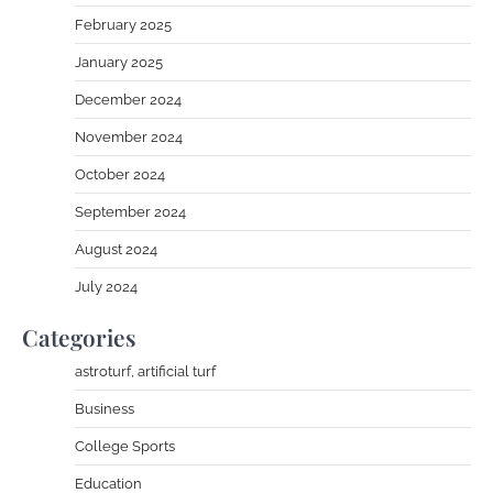
February 2025
January 2025
December 2024
November 2024
October 2024
September 2024
August 2024
July 2024
Categories
astroturf, artificial turf
Business
College Sports
Education