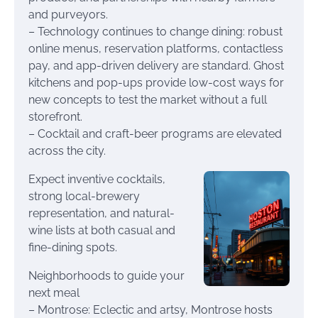
and purveyors.
– Technology continues to change dining: robust
online menus, reservation platforms, contactless
pay, and app-driven delivery are standard. Ghost
kitchens and pop-ups provide low-cost ways for
new concepts to test the market without a full
storefront.
– Cocktail and craft-beer programs are elevated
across the city.
Expect inventive cocktails,
strong local-brewery
representation, and natural-
wine lists at both casual and
fine-dining spots.
Neighborhoods to guide your
next meal
– Montrose: Eclectic and artsy, Montrose hosts