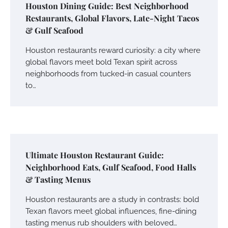
Houston Dining Guide: Best Neighborhood
Restaurants, Global Flavors, Late-Night Tacos
& Gulf Seafood
Houston restaurants reward curiosity: a city where
global flavors meet bold Texan spirit across
neighborhoods from tucked-in casual counters
to…
Ultimate Houston Restaurant Guide:
Neighborhood Eats, Gulf Seafood, Food Halls
& Tasting Menus
Houston restaurants are a study in contrasts: bold
Texan flavors meet global influences, fine-dining
tasting menus rub shoulders with beloved…