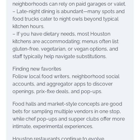
neighborhoods can rely on paid garages or valet.
– Late-night dining is abundant—many spots and
food trucks cater to night owls beyond typical
kitchen hours.
– If you have dietary needs, most Houston
kitchens are accommodating; menus often list
gluten-free, vegetarian, or vegan options, and
staff typically help navigate substitutions.
Finding new favorites
Follow local food writers, neighborhood social
accounts, and aggregator apps to discover
openings, prix-fixe deals, and pop-ups.
Food halls and market-style concepts are good
bets for sampling multiple vendors in one stop,
while chef pop-ups and supper clubs offer more
intimate, experimental experiences.
Houston restaurants continue to evolve,