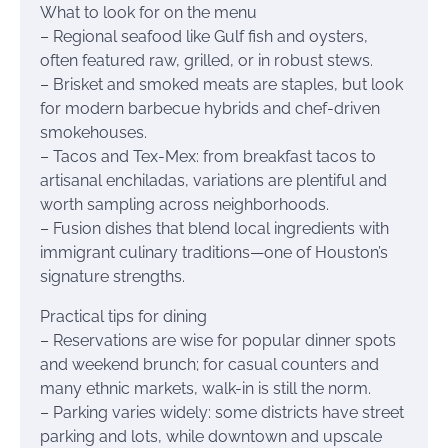
What to look for on the menu
– Regional seafood like Gulf fish and oysters,
often featured raw, grilled, or in robust stews.
– Brisket and smoked meats are staples, but look
for modern barbecue hybrids and chef-driven
smokehouses.
– Tacos and Tex-Mex: from breakfast tacos to
artisanal enchiladas, variations are plentiful and
worth sampling across neighborhoods.
– Fusion dishes that blend local ingredients with
immigrant culinary traditions—one of Houston’s
signature strengths.
Practical tips for dining
– Reservations are wise for popular dinner spots
and weekend brunch; for casual counters and
many ethnic markets, walk-in is still the norm.
– Parking varies widely: some districts have street
parking and lots, while downtown and upscale