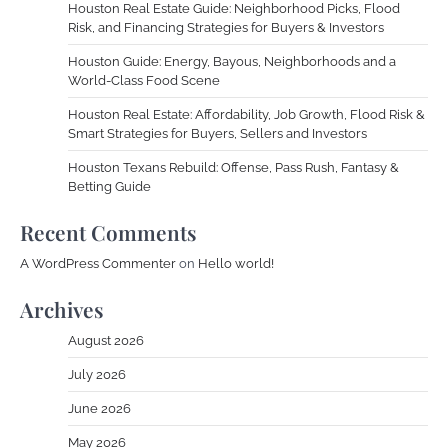
Houston Real Estate Guide: Neighborhood Picks, Flood
Risk, and Financing Strategies for Buyers & Investors
Houston Guide: Energy, Bayous, Neighborhoods and a
World-Class Food Scene
Houston Real Estate: Affordability, Job Growth, Flood Risk &
Smart Strategies for Buyers, Sellers and Investors
Houston Texans Rebuild: Offense, Pass Rush, Fantasy &
Betting Guide
Recent Comments
A WordPress Commenter
on
Hello world!
Archives
August 2026
July 2026
June 2026
May 2026