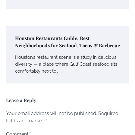
Houston Restaurants Guide: Best
Neighborhoods for Seafood, Tacos & Barbecue
Houston’s restaurant scene is a study in delicious
diversity — a place where Gulf Coast seafood sits
comfortably next to…
Leave a Reply
Your email address will not be published.
Required
fields are marked
*
Comment
*