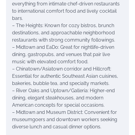
everything from intimate chef-driven restaurants
to international comfort food and lively cocktail
bars.
– The Heights: Known for cozy bistros, brunch
destinations, and approachable neighborhood
restaurants with strong community followings.
– Midtown and EaDo: Great for nightlife-driven
dining, gastropubs, and venues that pair live
music with elevated comfort food.
– Chinatown/Asiatown corridor and Hillcroft:
Essential for authentic Southeast Asian cuisines,
bakeries, bubble tea, and specialty markets.
– River Oaks and Uptown/Galleria: Higher-end
dining, elegant steakhouses, and modern
American concepts for special occasions.
– Midtown and Museum District: Convenient for
museumgoers and downtown workers seeking
diverse lunch and casual dinner options.