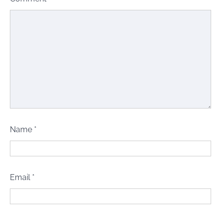
Name
*
Email
*