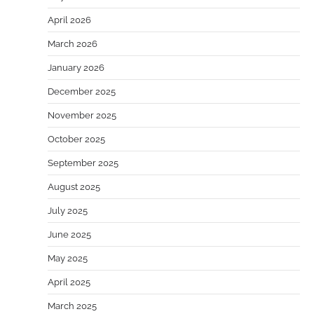
April 2026
March 2026
January 2026
December 2025
November 2025
October 2025
September 2025
August 2025
July 2025
June 2025
May 2025
April 2025
March 2025