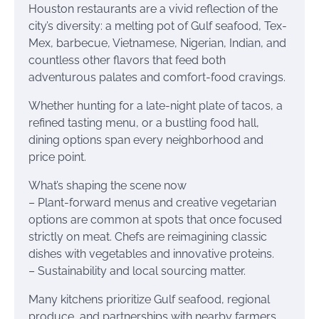
Houston restaurants are a vivid reflection of the
city’s diversity: a melting pot of Gulf seafood, Tex-
Mex, barbecue, Vietnamese, Nigerian, Indian, and
countless other flavors that feed both
adventurous palates and comfort-food cravings.
Whether hunting for a late-night plate of tacos, a
refined tasting menu, or a bustling food hall,
dining options span every neighborhood and
price point.
What’s shaping the scene now
– Plant-forward menus and creative vegetarian
options are common at spots that once focused
strictly on meat. Chefs are reimagining classic
dishes with vegetables and innovative proteins.
– Sustainability and local sourcing matter.
Many kitchens prioritize Gulf seafood, regional
produce, and partnerships with nearby farmers