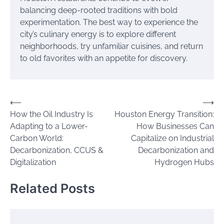
balancing deep-rooted traditions with bold
experimentation. The best way to experience the
city’s culinary energy is to explore different
neighborhoods, try unfamiliar cuisines, and return
to old favorites with an appetite for discovery.
Post
⟵
⟶
How the Oil Industry Is
Houston Energy Transition:
navigation
Adapting to a Lower-
How Businesses Can
Carbon World:
Capitalize on Industrial
Decarbonization, CCUS &
Decarbonization and
Digitalization
Hydrogen Hubs
Related Posts