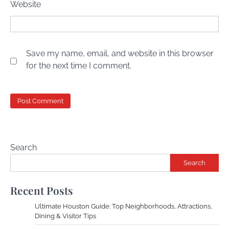
Website
Save my name, email, and website in this browser
for the next time I comment.
Search
Search
Recent Posts
Ultimate Houston Guide: Top Neighborhoods, Attractions,
Dining & Visitor Tips