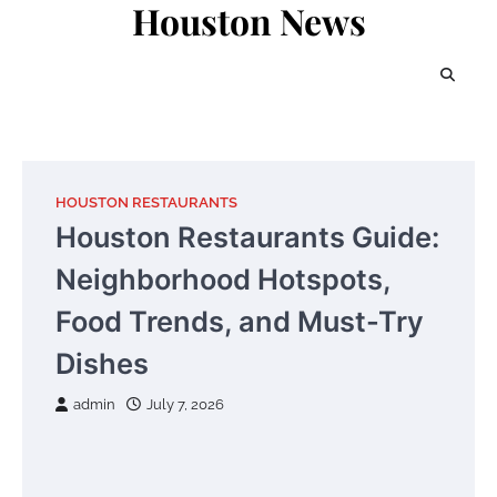
Houston News
Skip
to
content
HOUSTON RESTAURANTS
Houston Restaurants Guide:
Neighborhood Hotspots,
Food Trends, and Must-Try
Dishes
admin
July 7, 2026