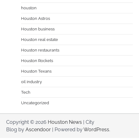
houston
Houston Astros
Houston business
Houston real estate
Houston restaurants
Houston Rockets
Houston Texans
oil industry
Tech
Uncategorized
Copyright © 2026
Houston News
| City
Blog by
Ascendoor
| Powered by
WordPress
.