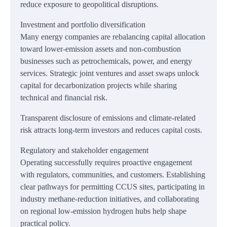
reduce exposure to geopolitical disruptions.
Investment and portfolio diversification
Many energy companies are rebalancing capital allocation
toward lower-emission assets and non-combustion
businesses such as petrochemicals, power, and energy
services. Strategic joint ventures and asset swaps unlock
capital for decarbonization projects while sharing
technical and financial risk.
Transparent disclosure of emissions and climate-related
risk attracts long-term investors and reduces capital costs.
Regulatory and stakeholder engagement
Operating successfully requires proactive engagement
with regulators, communities, and customers. Establishing
clear pathways for permitting CCUS sites, participating in
industry methane-reduction initiatives, and collaborating
on regional low-emission hydrogen hubs help shape
practical policy.