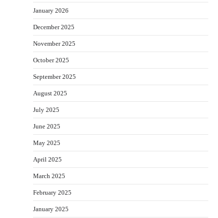
January 2026
December 2025
November 2025
October 2025
September 2025
August 2025
July 2025
June 2025
May 2025
April 2025
March 2025
February 2025
January 2025