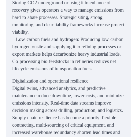
Storing CO2 underground or using it to enhance oil
recovery gives operators a way to manage emissions from
hard-to-abate processes. Strategic siting, strong
monitoring, and clear liability frameworks increase project
viability.
– Low-carbon fuels and hydrogen: Producing low-carbon
hydrogen onsite and supplying it to refining processes or
export markets helps decarbonize heavy industrial loads.
Co-processing bio-feedstocks in refineries reduces net
lifecycle emissions of transportation fuels.
Digitalization and operational resilience
Digital twins, advanced analytics, and predictive
maintenance reduce downtime, lower costs, and minimize
emissions intensity. Real-time data streams improve
decision-making across drilling, production, and logistics.
Supply chain resilience has become a priority: flexible
contracting, multi-sourcing of critical equipment, and
increased warehouse redundancy shorten lead times and