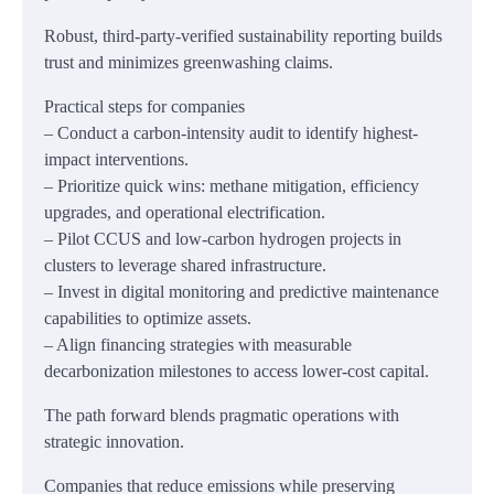
Robust, third-party-verified sustainability reporting builds
trust and minimizes greenwashing claims.
Practical steps for companies
– Conduct a carbon-intensity audit to identify highest-
impact interventions.
– Prioritize quick wins: methane mitigation, efficiency
upgrades, and operational electrification.
– Pilot CCUS and low-carbon hydrogen projects in
clusters to leverage shared infrastructure.
– Invest in digital monitoring and predictive maintenance
capabilities to optimize assets.
– Align financing strategies with measurable
decarbonization milestones to access lower-cost capital.
The path forward blends pragmatic operations with
strategic innovation.
Companies that reduce emissions while preserving