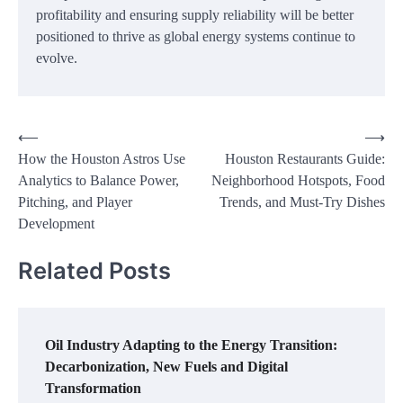
profitability and ensuring supply reliability will be better
positioned to thrive as global energy systems continue to
evolve.
Post
⟵
⟶
How the Houston Astros Use
Houston Restaurants Guide:
navigation
Analytics to Balance Power,
Neighborhood Hotspots, Food
Pitching, and Player
Trends, and Must-Try Dishes
Development
Related Posts
Oil Industry Adapting to the Energy Transition:
Decarbonization, New Fuels and Digital
Transformation