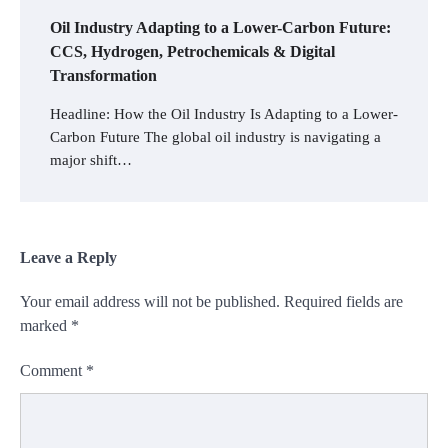
Oil Industry Adapting to a Lower-Carbon Future:
CCS, Hydrogen, Petrochemicals & Digital
Transformation
Headline: How the Oil Industry Is Adapting to a Lower-
Carbon Future The global oil industry is navigating a
major shift…
Leave a Reply
Your email address will not be published.
Required fields are
marked
*
Comment
*