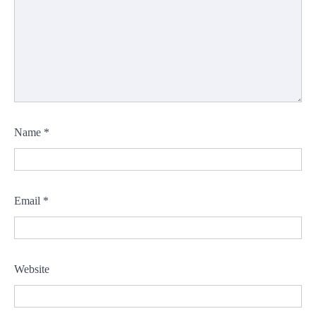
Name
*
Email
*
Website