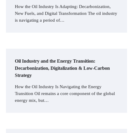
How the Oil Industry Is Adapting: Decarbonization,
New Fuels, and Digital Transformation The oil industry
is navigating a period of…
Oil Industry and the Energy Transition:
Decarbonization, Digitalization & Low-Carbon
Strategy
How the Oil Industry Is Navigating the Energy
Transition Oil remains a core component of the global
energy mix, but…