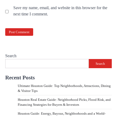
Save my name, email, and website in this browser for the
next time I comment.
Search
Search
Recent Posts
Ultimate Houston Guide: Top Neighborhoods, Attractions, Dining
& Visitor Tips
Houston Real Estate Guide: Neighborhood Picks, Flood Risk, and
Financing Strategies for Buyers & Investors
Houston Guide: Energy, Bayous, Neighborhoods and a World-