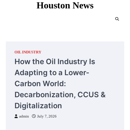
Houston News
Skip
to
content
OIL INDUSTRY
How the Oil Industry Is
Adapting to a Lower-
Carbon World:
Decarbonization, CCUS &
Digitalization
admin
July 7, 2026