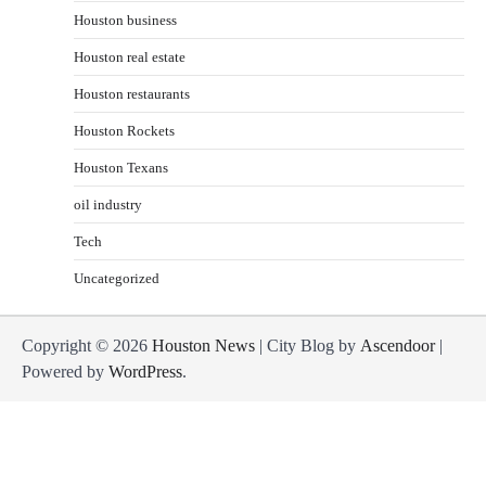
Houston business
Houston real estate
Houston restaurants
Houston Rockets
Houston Texans
oil industry
Tech
Uncategorized
Copyright © 2026
Houston News
| City Blog by
Ascendoor
|
Powered by
WordPress
.