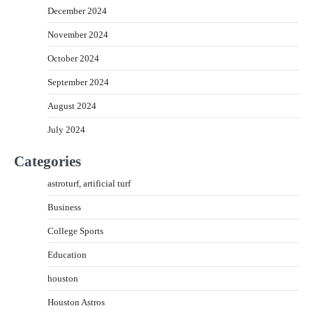
December 2024
November 2024
October 2024
September 2024
August 2024
July 2024
Categories
astroturf, artificial turf
Business
College Sports
Education
houston
Houston Astros