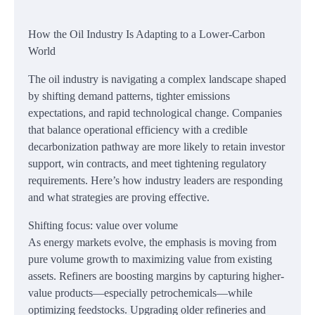
How the Oil Industry Is Adapting to a Lower-Carbon
World
The oil industry is navigating a complex landscape shaped
by shifting demand patterns, tighter emissions
expectations, and rapid technological change. Companies
that balance operational efficiency with a credible
decarbonization pathway are more likely to retain investor
support, win contracts, and meet tightening regulatory
requirements. Here’s how industry leaders are responding
and what strategies are proving effective.
Shifting focus: value over volume
As energy markets evolve, the emphasis is moving from
pure volume growth to maximizing value from existing
assets. Refiners are boosting margins by capturing higher-
value products—especially petrochemicals—while
optimizing feedstocks. Upgrading older refineries and