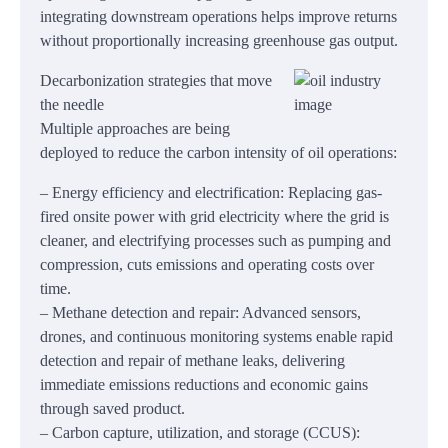
integrating downstream operations helps improve returns
without proportionally increasing greenhouse gas output.
Decarbonization strategies that move
the needle
Multiple approaches are being
deployed to reduce the carbon intensity of oil operations:
– Energy efficiency and electrification: Replacing gas-
fired onsite power with grid electricity where the grid is
cleaner, and electrifying processes such as pumping and
compression, cuts emissions and operating costs over
time.
– Methane detection and repair: Advanced sensors,
drones, and continuous monitoring systems enable rapid
detection and repair of methane leaks, delivering
immediate emissions reductions and economic gains
through saved product.
– Carbon capture, utilization, and storage (CCUS):