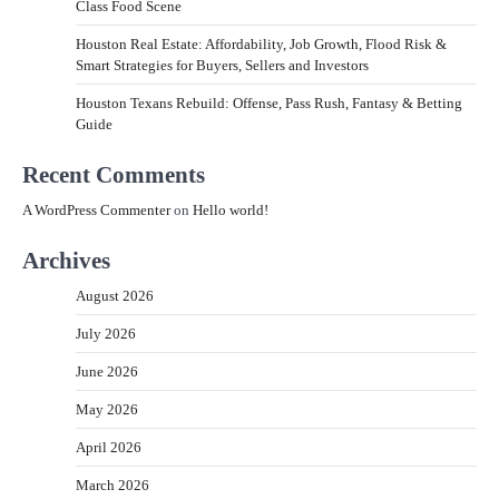
Class Food Scene
Houston Real Estate: Affordability, Job Growth, Flood Risk &
Smart Strategies for Buyers, Sellers and Investors
Houston Texans Rebuild: Offense, Pass Rush, Fantasy & Betting
Guide
Recent Comments
A WordPress Commenter
on
Hello world!
Archives
August 2026
July 2026
June 2026
May 2026
April 2026
March 2026