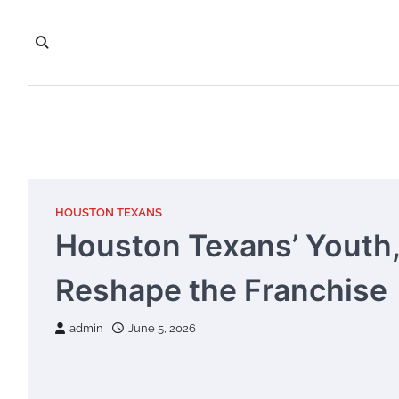
Skip
to
content
HOUSTON TEXANS
Houston Texans’ Youth, 
Reshape the Franchise
admin
June 5, 2026