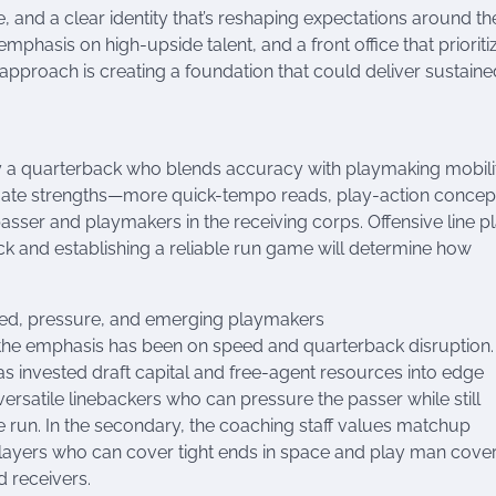
nd a clear identity that’s reshaping expectations around th
emphasis on high-upside talent, and a front office that prioriti
approach is creating a foundation that could deliver sustaine
y a quarterback who blends accuracy with playmaking mobilit
ntuate strengths—more quick-tempo reads, play-action concep
asser and playmakers in the receiving corps. Offensive line p
ck and establishing a reliable run game will determine how
ed, pressure, and emerging playmakers
 the emphasis has been on speed and quarterback disruption.
has invested draft capital and free-agent resources into edge
ersatile linebackers who can pressure the passer while still
e run. In the secondary, the coaching staff values matchup
players who can cover tight ends in space and play man cove
d receivers.