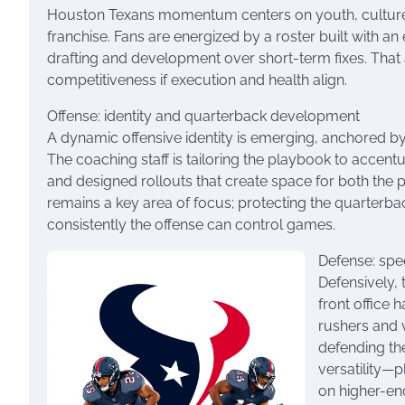
Houston Texans momentum centers on youth, culture, a
franchise. Fans are energized by a roster built with an 
drafting and development over short-term fixes. That 
competitiveness if execution and health align.
Offense: identity and quarterback development
A dynamic offensive identity is emerging, anchored b
The coaching staff is tailoring the playbook to acce
and designed rollouts that create space for both the p
remains a key area of focus; protecting the quarterba
consistently the offense can control games.
Defense: spe
Defensively,
front office 
rushers and v
defending th
versatility—
on higher-en