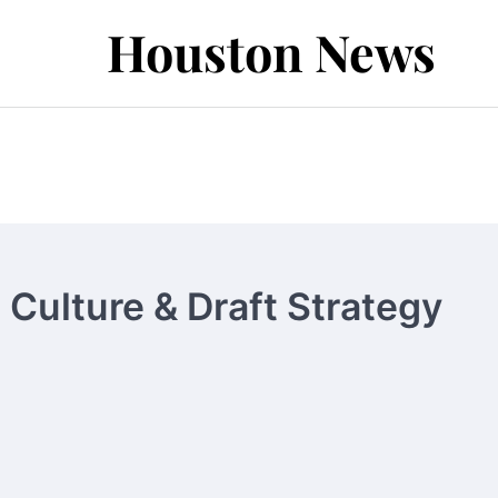
Houston News
Culture & Draft Strategy