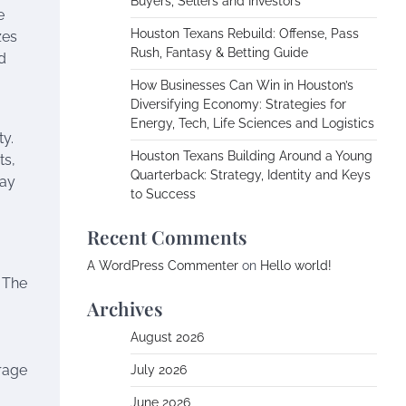
Buyers, Sellers and Investors
e
Houston Texans Rebuild: Offense, Pass
zes
Rush, Fantasy & Betting Guide
d
How Businesses Can Win in Houston’s
Diversifying Economy: Strategies for
Energy, Tech, Life Sciences and Logistics
y.
Houston Texans Building Around a Young
ts,
Quarterback: Strategy, Identity and Keys
lay
to Success
Recent Comments
A WordPress Commenter
on
Hello world!
 The
Archives
August 2026
rage
July 2026
June 2026