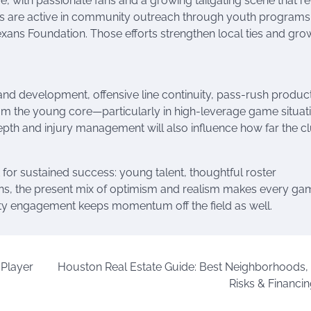
ith passionate fans and a growing tailgating scene that re
xans are active in community outreach through youth programs
Texans Foundation. Those efforts strengthen local ties and gro
and development, offensive line continuity, pass-rush product
rom the young core—particularly in high-leverage game situa
 Depth and injury management will also influence how far the c
 for sustained success: young talent, thoughtful roster
ans, the present mix of optimism and realism makes every ga
ty engagement keeps momentum off the field as well.
 Player
Houston Real Estate Guide: Best Neighborhoods,
Risks & Financin