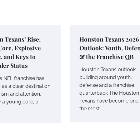
 Texans’ Rise:
Houston Texans 2026
ore, Explosive
Outlook: Youth, Defe
, and Keys to
& the Franchise QB
der Status
Houston Texans outlook:
building around youth,
s NFL franchise has
defense and a franchise
as a clear destination
quarterback The Houston
ism and attention,
Texans have become one 
y a young core, a
the most…