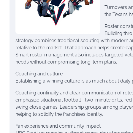
Turnovers and
the Texans ha
Roster const
Building thro
strategy combines traditional scouting with modern an
relative to the market. That approach helps create cap 
Smart roster management also includes targeted vet
needs without compromising long-term plans.
Coaching and culture
Establishing a winning culture is as much about daily pr
Coaching continuity and clear communication of roles
emphasize situational football—two-minute drills, red
swing close games. Leadership groups among players h
helping to solidify the franchise’s identity.
Fan experience and community impact