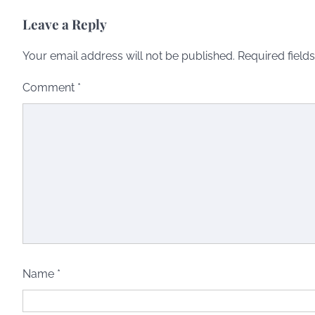
Leave a Reply
Your email address will not be published.
Required field
Comment
*
Name
*