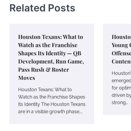
Related Posts
Houston Texans: What to
Houston
Watch as the Franchise
Young C
Shapes Its Identity — QB
Offense
Development, Run Game,
Conten
Pass Rush & Roster
Houston’
Moves
emerged 
for optim
Houston Texans: What to
driven b
Watch as the Franchise Shapes
strong…
Its Identity The Houston Texans
are in a visible growth phase,…