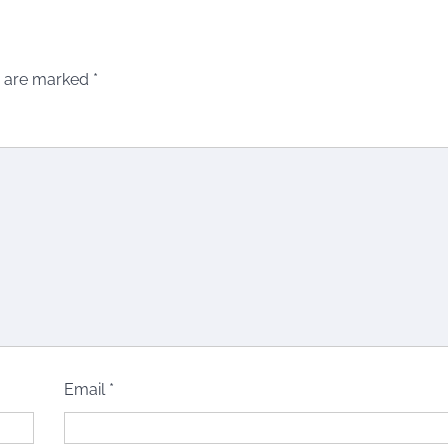
s are marked
*
Email
*