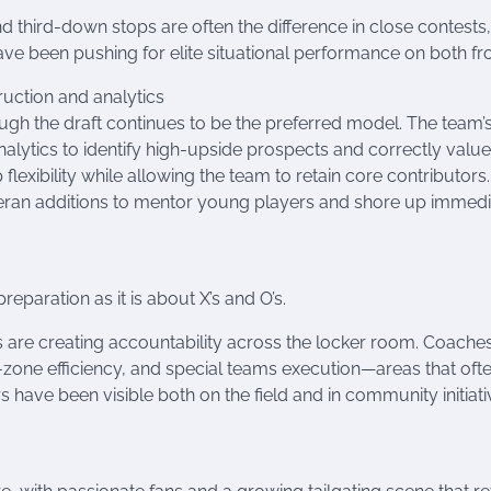
 third-down stops are often the difference in close contests
ve been pushing for elite situational performance on both fro
ruction and analytics
ugh the draft continues to be the preferred model. The team’
alytics to identify high-upside prospects and correctly valu
flexibility while allowing the team to retain core contributors.
eran additions to mentor young players and shore up immedi
eparation as it is about X’s and O’s.
 are creating accountability across the locker room. Coache
-zone efficiency, and special teams execution—areas that oft
ave been visible both on the field and in community initiati