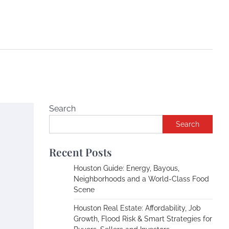
Search
Search
Recent Posts
Houston Guide: Energy, Bayous,
Neighborhoods and a World-Class Food
Scene
Houston Real Estate: Affordability, Job
Growth, Flood Risk & Smart Strategies for