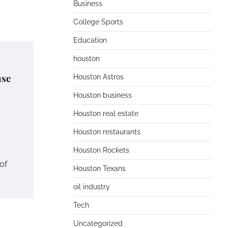
Business
College Sports
Education
houston
nse
Houston Astros
Houston business
Houston real estate
Houston restaurants
Houston Rockets
of
Houston Texans
oil industry
Tech
Uncategorized