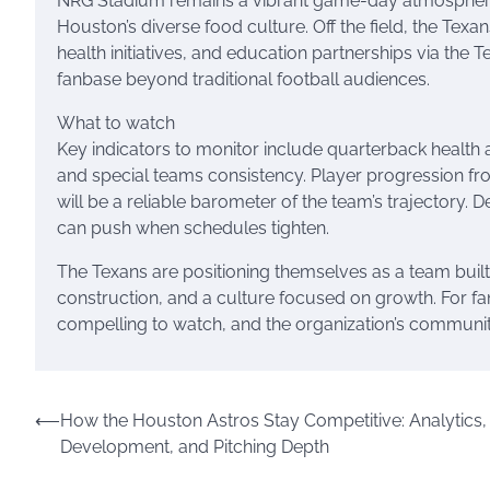
NRG Stadium remains a vibrant game-day atmosphere, w
Houston’s diverse food culture. Off the field, the Te
health initiatives, and education partnerships via the 
fanbase beyond traditional football audiences.
What to watch
Key indicators to monitor include quarterback health 
and special teams consistency. Player progression f
will be a reliable barometer of the team’s trajectory.
can push when schedules tighten.
The Texans are positioning themselves as a team built
construction, and a culture focused on growth. For f
compelling to watch, and the organization’s communi
Post
⟵
How the Houston Astros Stay Competitive: Analytics,
Development, and Pitching Depth
navigation