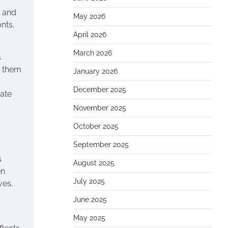
, and
May 2026
nts.
April 2026
March 2026
s
e them
January 2026
December 2025
ate
November 2025
October 2025
September 2025
s
August 2025
en
July 2025
ves,
June 2025
May 2025