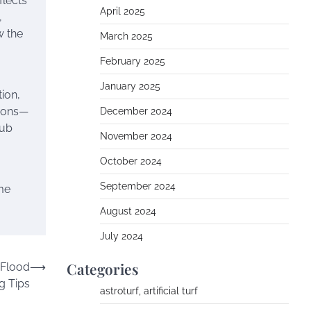
flects
April 2025
,
w the
March 2025
February 2025
January 2025
ion,
tions—
December 2024
lub
November 2024
October 2024
September 2024
me
August 2024
July 2024
Categories
 Flood
⟶
g Tips
astroturf, artificial turf