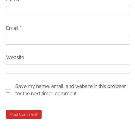
Email
*
Website
Save my name, email, and website in this browser
for the next time I comment.