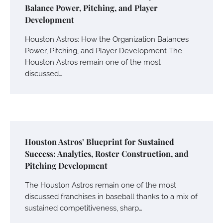
Balance Power, Pitching, and Player
Development
Houston Astros: How the Organization Balances
Power, Pitching, and Player Development The
Houston Astros remain one of the most
discussed…
Houston Astros’ Blueprint for Sustained
Success: Analytics, Roster Construction, and
Pitching Development
The Houston Astros remain one of the most
discussed franchises in baseball thanks to a mix of
sustained competitiveness, sharp…