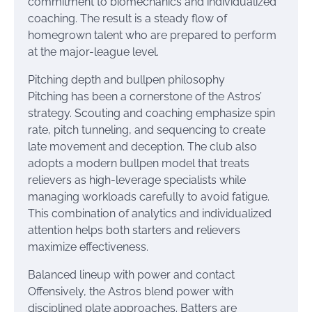
commitment to biomechanics and individualized
coaching. The result is a steady flow of
homegrown talent who are prepared to perform
at the major-league level.
Pitching depth and bullpen philosophy
Pitching has been a cornerstone of the Astros’
strategy. Scouting and coaching emphasize spin
rate, pitch tunneling, and sequencing to create
late movement and deception. The club also
adopts a modern bullpen model that treats
relievers as high-leverage specialists while
managing workloads carefully to avoid fatigue.
This combination of analytics and individualized
attention helps both starters and relievers
maximize effectiveness.
Balanced lineup with power and contact
Offensively, the Astros blend power with
disciplined plate approaches. Batters are