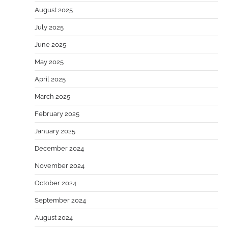
August 2025
July 2025
June 2025
May 2025
April 2025
March 2025
February 2025
January 2025
December 2024
November 2024
October 2024
September 2024
August 2024