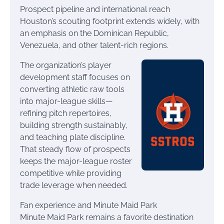
Prospect pipeline and international reach
Houston’s scouting footprint extends widely, with
an emphasis on the Dominican Republic,
Venezuela, and other talent-rich regions.
The organization’s player
development staff focuses on
converting athletic raw tools
into major-league skills—
refining pitch repertoires,
building strength sustainably,
and teaching plate discipline.
That steady flow of prospects
keeps the major-league roster
competitive while providing
trade leverage when needed.
Fan experience and Minute Maid Park
Minute Maid Park remains a favorite destination