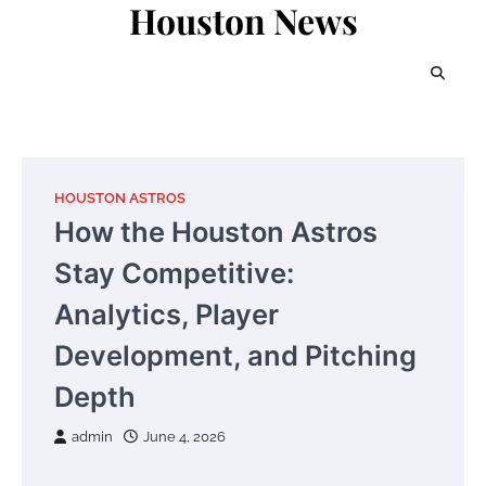
Houston News
Skip
to
content
HOUSTON ASTROS
How the Houston Astros
Stay Competitive:
Analytics, Player
Development, and Pitching
Depth
admin
June 4, 2026