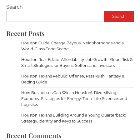
Search
Search
Recent Posts
Houston Guide: Energy, Bayous, Neighborhoods and a
World-Class Food Scene
Houston Real Estate: Affordability, Job Growth, Flood Risk &
Smart Strategies for Buyers, Sellers and Investors
Houston Texans Rebuild: Offense, Pass Rush, Fantasy &
Betting Guide
How Businesses Can Win in Houston’s Diversifying
Economy: Strategies for Energy, Tech, Life Sciences and
Logistics
Houston Texans Building Around a Young Quarterback:
Strategy, Identity and Keys to Success
Recent Comments