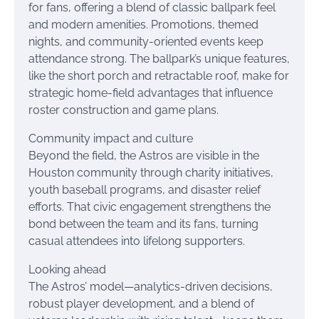
for fans, offering a blend of classic ballpark feel
and modern amenities. Promotions, themed
nights, and community-oriented events keep
attendance strong. The ballpark’s unique features,
like the short porch and retractable roof, make for
strategic home-field advantages that influence
roster construction and game plans.
Community impact and culture
Beyond the field, the Astros are visible in the
Houston community through charity initiatives,
youth baseball programs, and disaster relief
efforts. That civic engagement strengthens the
bond between the team and its fans, turning
casual attendees into lifelong supporters.
Looking ahead
The Astros’ model—analytics-driven decisions,
robust player development, and a blend of