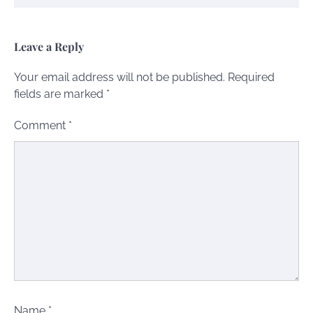
Leave a Reply
Your email address will not be published.
Required
fields are marked
*
Comment
*
Name
*