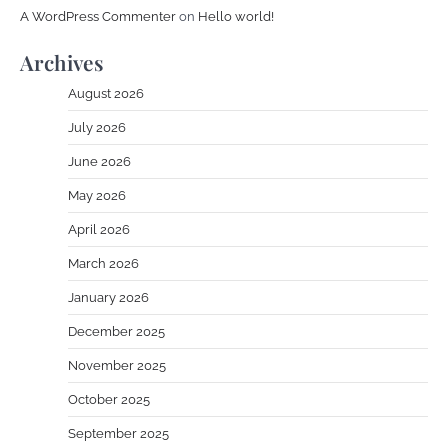
A WordPress Commenter
on
Hello world!
Archives
August 2026
July 2026
June 2026
May 2026
April 2026
March 2026
January 2026
December 2025
November 2025
October 2025
September 2025