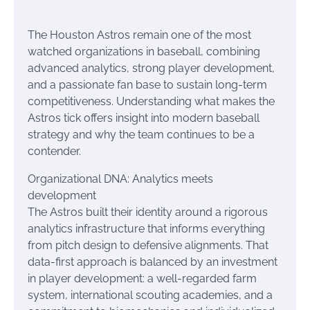
The Houston Astros remain one of the most
watched organizations in baseball, combining
advanced analytics, strong player development,
and a passionate fan base to sustain long-term
competitiveness. Understanding what makes the
Astros tick offers insight into modern baseball
strategy and why the team continues to be a
contender.
Organizational DNA: Analytics meets
development
The Astros built their identity around a rigorous
analytics infrastructure that informs everything
from pitch design to defensive alignments. That
data-first approach is balanced by an investment
in player development: a well-regarded farm
system, international scouting academies, and a