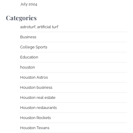
July 2024
Categories
astroturf, artificial turf
Business
College Sports
Education
houston
Houston Astros
Houston business
Houston real estate
Houston restaurants
Houston Rockets
Houston Texans