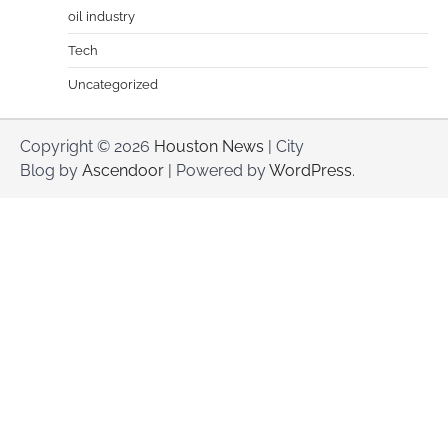
oil industry
Tech
Uncategorized
Copyright © 2026
Houston News
| City
Blog by
Ascendoor
| Powered by
WordPress
.