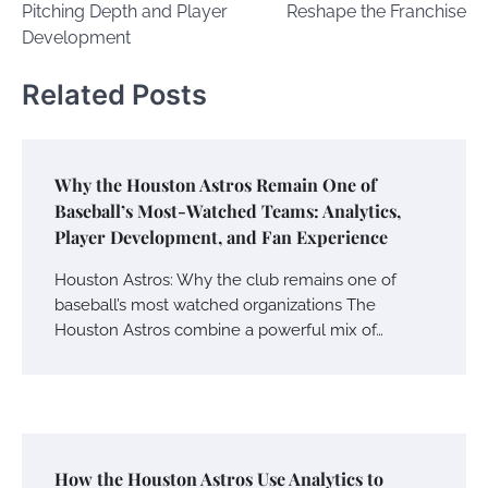
Pitching Depth and Player
Reshape the Franchise
Development
Related Posts
Why the Houston Astros Remain One of
Baseball’s Most-Watched Teams: Analytics,
Player Development, and Fan Experience
Houston Astros: Why the club remains one of
baseball’s most watched organizations The
Houston Astros combine a powerful mix of…
How the Houston Astros Use Analytics to