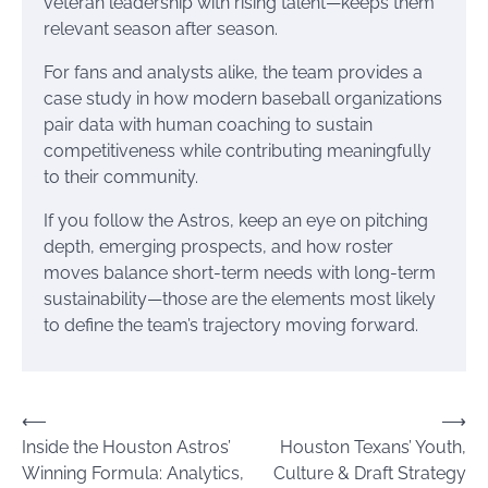
veteran leadership with rising talent—keeps them
relevant season after season.
For fans and analysts alike, the team provides a
case study in how modern baseball organizations
pair data with human coaching to sustain
competitiveness while contributing meaningfully
to their community.
If you follow the Astros, keep an eye on pitching
depth, emerging prospects, and how roster
moves balance short-term needs with long-term
sustainability—those are the elements most likely
to define the team’s trajectory moving forward.
Post
⟵
⟶
Inside the Houston Astros’
Houston Texans’ Youth,
navigation
Winning Formula: Analytics,
Culture & Draft Strategy