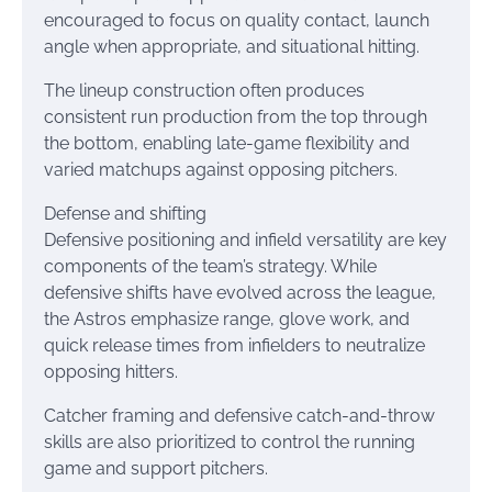
encouraged to focus on quality contact, launch
angle when appropriate, and situational hitting.
The lineup construction often produces
consistent run production from the top through
the bottom, enabling late-game flexibility and
varied matchups against opposing pitchers.
Defense and shifting
Defensive positioning and infield versatility are key
components of the team’s strategy. While
defensive shifts have evolved across the league,
the Astros emphasize range, glove work, and
quick release times from infielders to neutralize
opposing hitters.
Catcher framing and defensive catch-and-throw
skills are also prioritized to control the running
game and support pitchers.