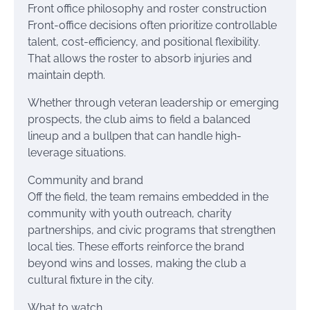
Front office philosophy and roster construction
Front-office decisions often prioritize controllable
talent, cost-efficiency, and positional flexibility.
That allows the roster to absorb injuries and
maintain depth.
Whether through veteran leadership or emerging
prospects, the club aims to field a balanced
lineup and a bullpen that can handle high-
leverage situations.
Community and brand
Off the field, the team remains embedded in the
community with youth outreach, charity
partnerships, and civic programs that strengthen
local ties. These efforts reinforce the brand
beyond wins and losses, making the club a
cultural fixture in the city.
What to watch