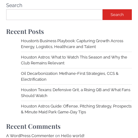
Search
Search
Recent Posts
Houston’s Business Playbook: Capturing Growth Across
Energy, Logistics, Healthcare and Talent
Houston Astros: What to Watch This Season and Why the
Club Remains Relevant
Oil Decarbonization: Methane-First Strategies, CCS &
Electrification
Houston Texans: Defensive Grit, a Rising QB and What Fans
Should Watch
Houston Astros Guide: Offense, Pitching Strategy, Prospects
& Minute Maid Park Game-Day Tips
Recent Comments
A WordPress Commenter
on
Hello world!