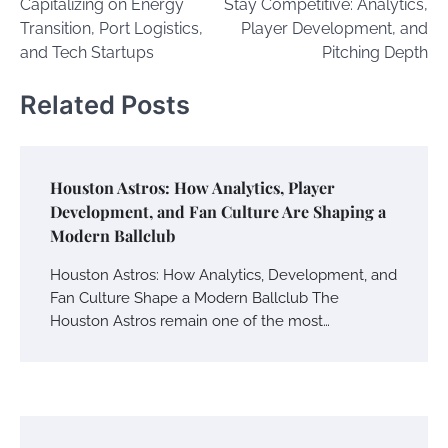
Capitalizing on Energy
Stay Competitive: Analytics,
Transition, Port Logistics,
Player Development, and
and Tech Startups
Pitching Depth
Related Posts
Houston Astros: How Analytics, Player
Development, and Fan Culture Are Shaping a
Modern Ballclub
Houston Astros: How Analytics, Development, and
Fan Culture Shape a Modern Ballclub The
Houston Astros remain one of the most…