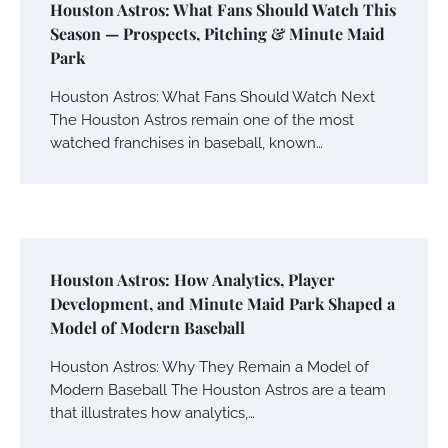
Houston Astros: What Fans Should Watch This
Season — Prospects, Pitching & Minute Maid
Park
Houston Astros: What Fans Should Watch Next
The Houston Astros remain one of the most
watched franchises in baseball, known…
Houston Astros: How Analytics, Player
Development, and Minute Maid Park Shaped a
Model of Modern Baseball
Houston Astros: Why They Remain a Model of
Modern Baseball The Houston Astros are a team
that illustrates how analytics,…