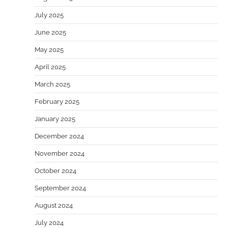
July 2025
June 2025
May 2025
April 2025
March 2025
February 2025
January 2025
December 2024
November 2024
October 2024
September 2024
August 2024
July 2024