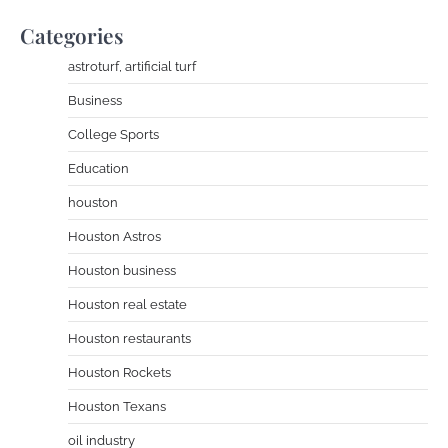
Categories
astroturf, artificial turf
Business
College Sports
Education
houston
Houston Astros
Houston business
Houston real estate
Houston restaurants
Houston Rockets
Houston Texans
oil industry