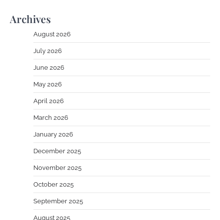
Archives
August 2026
July 2026
June 2026
May 2026
April 2026
March 2026
January 2026
December 2025
November 2025
October 2025
September 2025
August 2025