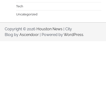
Tech
Uncategorized
Copyright © 2026
Houston News
| City
Blog by
Ascendoor
| Powered by
WordPress
.