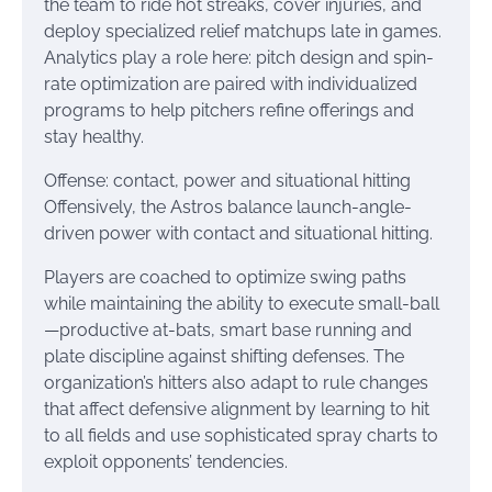
the team to ride hot streaks, cover injuries, and
deploy specialized relief matchups late in games.
Analytics play a role here: pitch design and spin-
rate optimization are paired with individualized
programs to help pitchers refine offerings and
stay healthy.
Offense: contact, power and situational hitting
Offensively, the Astros balance launch-angle-
driven power with contact and situational hitting.
Players are coached to optimize swing paths
while maintaining the ability to execute small-ball
—productive at-bats, smart base running and
plate discipline against shifting defenses. The
organization’s hitters also adapt to rule changes
that affect defensive alignment by learning to hit
to all fields and use sophisticated spray charts to
exploit opponents’ tendencies.