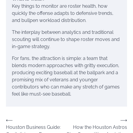
Key things to monitor are roster health, how
quickly the offense adapts to defensive trends,
and bullpen workload distribution.
The interplay between analytics and traditional
scouting will continue to shape roster moves and
in-game strategy.
For fans, the attraction is simple: a team that
blends modern approaches with gritty execution,
producing exciting baseball at the ballpark and a
promising mix of veterans and younger
contributors who can make any stretch of games
feel like must-see baseball.
Post
⟵
⟶
Houston Business Guide:
How the Houston Astros
navigation