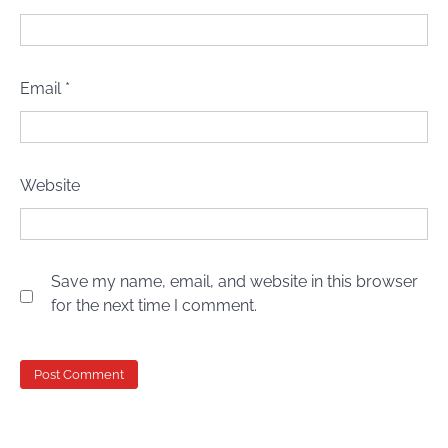
Email
*
Website
Save my name, email, and website in this browser
for the next time I comment.