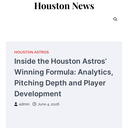
Houston News
Skip
to
content
HOUSTON ASTROS
Inside the Houston Astros’
Winning Formula: Analytics,
Pitching Depth and Player
Development
admin
June 4, 2026