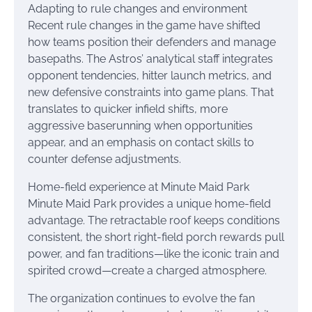
Adapting to rule changes and environment
Recent rule changes in the game have shifted
how teams position their defenders and manage
basepaths. The Astros’ analytical staff integrates
opponent tendencies, hitter launch metrics, and
new defensive constraints into game plans. That
translates to quicker infield shifts, more
aggressive baserunning when opportunities
appear, and an emphasis on contact skills to
counter defense adjustments.
Home-field experience at Minute Maid Park
Minute Maid Park provides a unique home-field
advantage. The retractable roof keeps conditions
consistent, the short right-field porch rewards pull
power, and fan traditions—like the iconic train and
spirited crowd—create a charged atmosphere.
The organization continues to evolve the fan