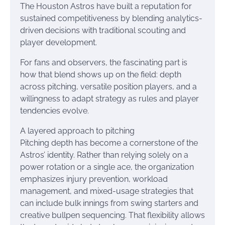
The Houston Astros have built a reputation for
sustained competitiveness by blending analytics-
driven decisions with traditional scouting and
player development.
For fans and observers, the fascinating part is
how that blend shows up on the field: depth
across pitching, versatile position players, and a
willingness to adapt strategy as rules and player
tendencies evolve.
A layered approach to pitching
Pitching depth has become a cornerstone of the
Astros’ identity. Rather than relying solely on a
power rotation or a single ace, the organization
emphasizes injury prevention, workload
management, and mixed-usage strategies that
can include bulk innings from swing starters and
creative bullpen sequencing. That flexibility allows