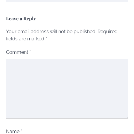
Leave a Reply
Your email address will not be published.
Required
fields are marked
*
Comment
*
Name
*