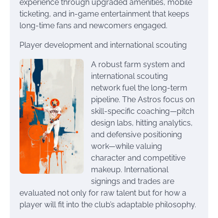
experience through upgraded amenities, mobile
ticketing, and in-game entertainment that keeps
long-time fans and newcomers engaged.
Player development and international scouting
A robust farm system and
international scouting
network fuel the long-term
pipeline. The Astros focus on
skill-specific coaching—pitch
design labs, hitting analytics,
and defensive positioning
work—while valuing
character and competitive
makeup. International
signings and trades are
evaluated not only for raw talent but for how a
player will fit into the club’s adaptable philosophy.