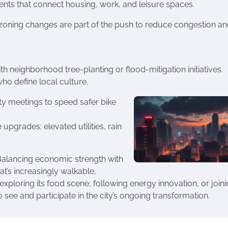
ments that connect housing, work, and leisure spaces.
zoning changes are part of the push to reduce congestion a
ith neighborhood tree-planting or flood-mitigation initiatives.
o define local culture.
y meetings to speed safer bike
pgrades: elevated utilities, rain
 Balancing economic strength with
at’s increasingly walkable,
exploring its food scene, following energy innovation, or joini
ee and participate in the city’s ongoing transformation.