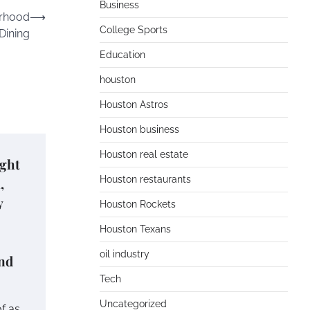
Business
orhood
⟶
College Sports
Dining
Education
houston
Houston Astros
Houston business
Houston real estate
ught
Houston restaurants
,
y
Houston Rockets
Houston Texans
oil industry
and
Tech
Uncategorized
f as