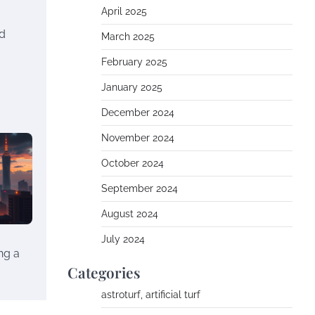
April 2025
nd
March 2025
February 2025
January 2025
December 2024
November 2024
October 2024
September 2024
August 2024
July 2024
ng a
Categories
astroturf, artificial turf