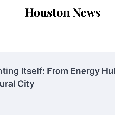
Houston News
ting Itself: From Energy Hu
ural City