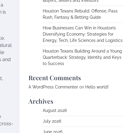
Buyers, Sellers and Investors
 a
Houston Texans Rebuild: Offense, Pass
 is
Rush, Fantasy & Betting Guide
How Businesses Can Win in Houston’s
Diversifying Economy: Strategies for
ce.
Energy, Tech, Life Sciences and Logistics
atural
Houston Texans Building Around a Young
le
Quarterback: Strategy, Identity and Keys
s and
to Success
Recent Comments
t,
A WordPress Commenter
on
Hello world!
Archives
August 2026
e
July 2026
cross-
June 2026