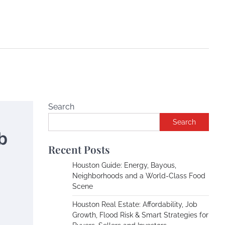
Search
Search
b
Recent Posts
Houston Guide: Energy, Bayous,
Neighborhoods and a World-Class Food
Scene
Houston Real Estate: Affordability, Job
Growth, Flood Risk & Smart Strategies for