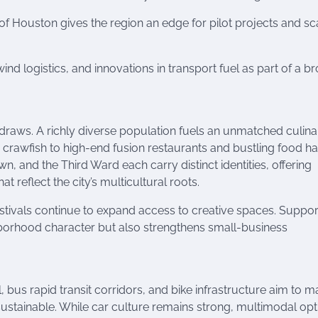
f Houston gives the region an edge for pilot projects and sc
wind logistics, and innovations in transport fuel as part of a b
 draws. A richly diverse population fuels an unmatched culina
rawfish to high-end fusion restaurants and bustling food hal
 and the Third Ward each carry distinct identities, offering
 reflect the city’s multicultural roots.
ivals continue to expand access to creative spaces. Suppor
ghborhood character but also strengthens small-business
l, bus rapid transit corridors, and bike infrastructure aim to 
 sustainable. While car culture remains strong, multimodal opt