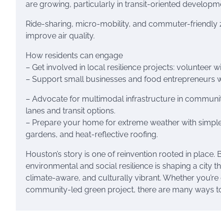
are growing, particularly in transit-oriented develop
Ride-sharing, micro-mobility, and commuter-friendly 
improve air quality.
How residents can engage
– Get involved in local resilience projects: volunteer w
– Support small businesses and food entrepreneurs wh
– Advocate for multimodal infrastructure in communit
lanes and transit options.
– Prepare your home for extreme weather with simple u
gardens, and heat-reflective roofing.
Houston’s story is one of reinvention rooted in place.
environmental and social resilience is shaping a city th
climate-aware, and culturally vibrant. Whether you’re 
community-led green project, there are many ways to s