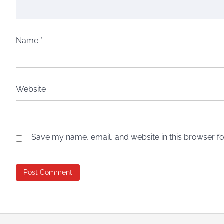
Name
*
Website
Save my name, email, and website in this browser fo