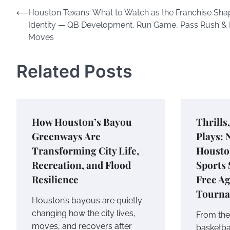
Post
⟵
Houston Texans: What to Watch as the Franchise Shap
Identity — QB Development, Run Game, Pass Rush & 
navigation
Moves
Related Posts
How Houston’s Bayou
Thrills
Greenways Are
Plays: 
Transforming City Life,
Housto
Recreation, and Flood
Sports
Resilience
Free A
Tourn
Houston’s bayous are quietly
changing how the city lives,
From the 
moves, and recovers after
basketba