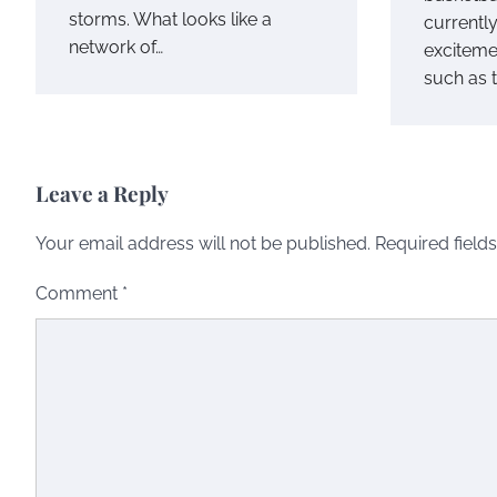
storms. What looks like a
currentl
network of…
exciteme
such as 
Leave a Reply
Your email address will not be published.
Required field
Comment
*