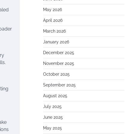
aled
May 2026
April 2026
roader
March 2026
January 2026
December 2025
ry
ls.
November 2025
October 2025
September 2025
ting
August 2025
July 2025
June 2025
make
May 2025
ions