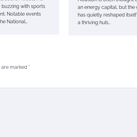
y buzzing with sports
an energy capital, but the 
nt. Notable events
has quietly reshaped itself
the National…
a thriving hub…
s are marked
*