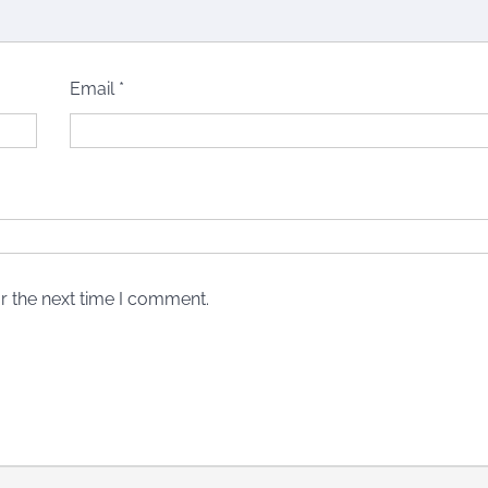
Email
*
r the next time I comment.