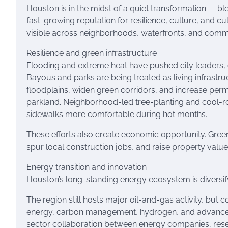
Houston is in the midst of a quiet transformation — b
fast-growing reputation for resilience, culture, and culi
visible across neighborhoods, waterfronts, and communit
Resilience and green infrastructure
Flooding and extreme heat have pushed city leaders,
Bayous and parks are being treated as living infrastruc
floodplains, widen green corridors, and increase per
parkland. Neighborhood-led tree-planting and cool-ro
sidewalks more comfortable during hot months.
These efforts also create economic opportunity. Green 
spur local construction jobs, and raise property valu
Energy transition and innovation
Houston’s long-standing energy ecosystem is diversif
The region still hosts major oil-and-gas activity, but
energy, carbon management, hydrogen, and advanced gr
sector collaboration between energy companies, resear