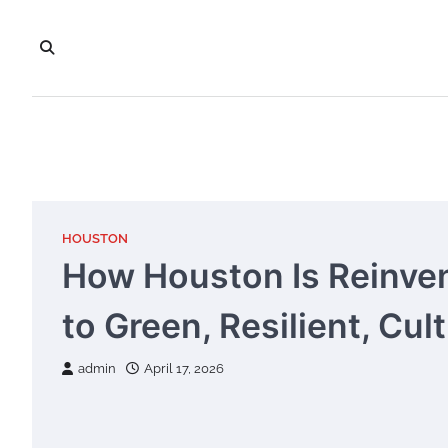
Skip
to
content
HOUSTON
How Houston Is Reinven
to Green, Resilient, Cult
admin
April 17, 2026