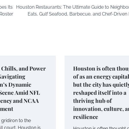
es Its
Houston Restaurants: The Ultimate Guide to Neighb
Roster
Eats, Gulf Seafood, Barbecue, and Chef-Driven 
, Chills, and Power
Houston is often tho
Navigating
of as an energy capital
n’s Dynamic
but the city has quietl
 Scene Amid NFL
reshaped itself into a
gency and NCAA
thriving hub of
ament
innovation, culture, 
resilience
gridiron to the
ll court, Houston is
Houston is often thought o