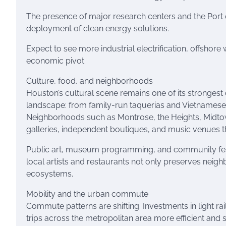
The presence of major research centers and the Port o
deployment of clean energy solutions.
Expect to see more industrial electrification, offshore 
economic pivot.
Culture, food, and neighborhoods
Houston’s cultural scene remains one of its strongest
landscape: from family-run taquerias and Vietnamese c
Neighborhoods such as Montrose, the Heights, Midtown,
galleries, independent boutiques, and music venues that
Public art, museum programming, and community fest
local artists and restaurants not only preserves nei
ecosystems.
Mobility and the urban commute
Commute patterns are shifting. Investments in light rai
trips across the metropolitan area more efficient and