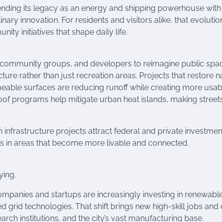
lending its legacy as an energy and shipping powerhouse with
nary innovation. For residents and visitors alike, that evolution
y initiatives that shape daily life.
 community groups, and developers to reimagine public spa
ture rather than just recreation areas. Projects that restore n
meable surfaces are reducing runoff while creating more usab
of programs help mitigate urban heat islands, making street
infrastructure projects attract federal and private investmen
es in areas that become more livable and connected.
ying.
 companies and startups are increasingly investing in renewabl
id technologies. That shift brings new high-skill jobs and 
ch institutions, and the city’s vast manufacturing base.