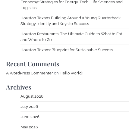
Economy: Strategies for Energy, Tech, Life Sciences and
Logistics
Houston Texans Building Around a Young Quarterback:
Strategy, Identity and Keys to Success
Houston Restaurants: The Ultimate Guide to What to Eat
and Where to Go
Houston Texans: Blueprint for Sustainable Success
Recent Comments
A WordPress Commenter
on
Hello world!
Archives
August 2026
July 2026
June 2026
May 2026