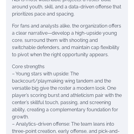
around youth, skill, and a data-driven offense that
prioritizes pace and spacing.
For fans and analysts alike, the organization offers
a clear narrative—develop a high-upside young
core, surround them with shooting and
switchable defenders, and maintain cap flexibility
to pivot when the right opportunity appears.
Core strengths
– Young stars with upside: The
backcourt/playmaking wing tandem and the
versatile big give the roster a modern look. One
player’s scoring burst and athleticism pair with the
center’s skillful touch, passing, and screening
ability, creating a complementary foundation for
growth.
– Analytics-driven offense: The team leans into
three-point creation, early offense, and pick-and-