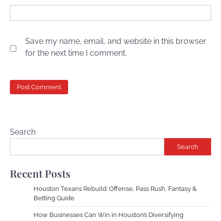
Save my name, email, and website in this browser
for the next time I comment.
Search
Search
Recent Posts
Houston Texans Rebuild: Offense, Pass Rush, Fantasy &
Betting Guide
How Businesses Can Win in Houston’s Diversifying