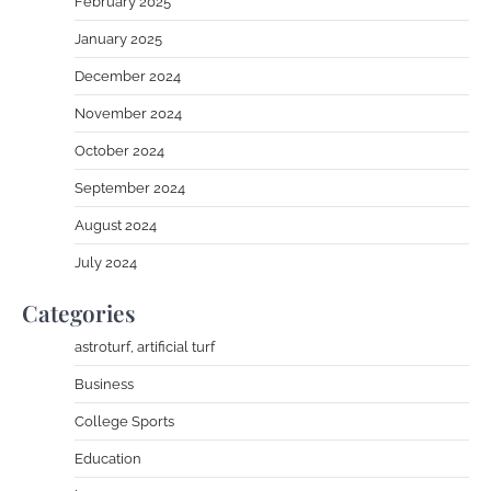
February 2025
January 2025
December 2024
November 2024
October 2024
September 2024
August 2024
July 2024
Categories
astroturf, artificial turf
Business
College Sports
Education