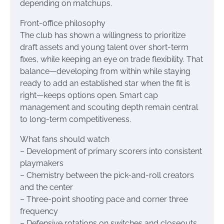
depending on matchups.
Front-office philosophy
The club has shown a willingness to prioritize
draft assets and young talent over short-term
fixes, while keeping an eye on trade flexibility. That
balance—developing from within while staying
ready to add an established star when the fit is
right—keeps options open. Smart cap
management and scouting depth remain central
to long-term competitiveness.
What fans should watch
– Development of primary scorers into consistent
playmakers
– Chemistry between the pick-and-roll creators
and the center
– Three-point shooting pace and corner three
frequency
– Defensive rotations on switches and closeouts