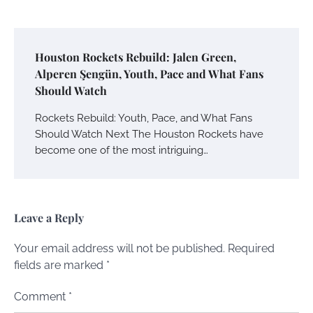
Houston Rockets Rebuild: Jalen Green,
Alperen Şengün, Youth, Pace and What Fans
Should Watch
Rockets Rebuild: Youth, Pace, and What Fans
Should Watch Next The Houston Rockets have
become one of the most intriguing…
Leave a Reply
Your email address will not be published.
Required
fields are marked
*
Comment
*