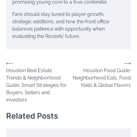
promising young core to a true contender.
Fans should stay tuned to player growth,
strategic additions, and how the front office
balances patience with opportunity when
evaluating the Rockets’ future.
Post
⟵
⟶
Houston Real Estate
Houston Food Guide:
navigation
Trends & Neighborhood
Neighborhood Eats, Food
Guide: Smart Strategies for
Halls & Global Flavors
Buyers, Sellers and
Investors
Related Posts