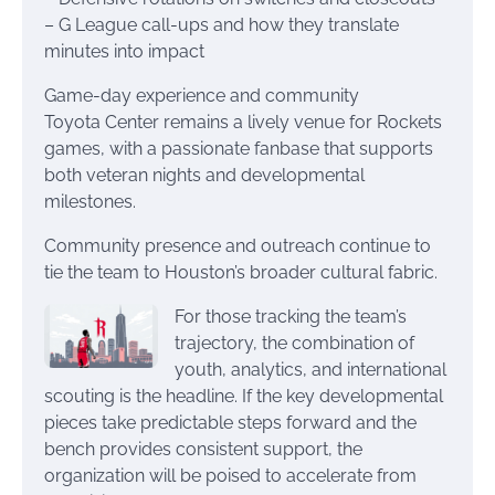
– G League call-ups and how they translate
minutes into impact
Game-day experience and community
Toyota Center remains a lively venue for Rockets
games, with a passionate fanbase that supports
both veteran nights and developmental
milestones.
Community presence and outreach continue to
tie the team to Houston’s broader cultural fabric.
For those tracking the team’s
trajectory, the combination of
youth, analytics, and international
scouting is the headline. If the key developmental
pieces take predictable steps forward and the
bench provides consistent support, the
organization will be poised to accelerate from