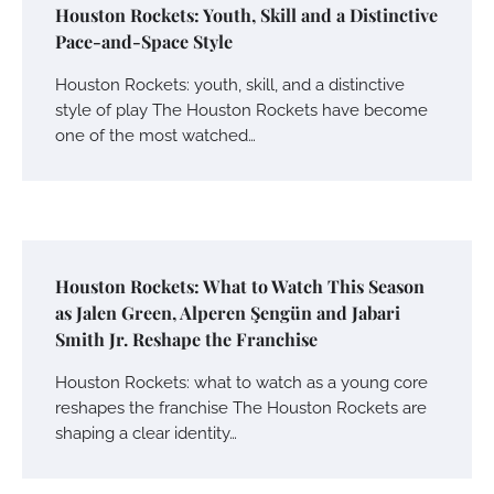
Houston Rockets: Youth, Skill and a Distinctive
Pace-and-Space Style
Houston Rockets: youth, skill, and a distinctive
style of play The Houston Rockets have become
one of the most watched…
Houston Rockets: What to Watch This Season
as Jalen Green, Alperen Şengün and Jabari
Smith Jr. Reshape the Franchise
Houston Rockets: what to watch as a young core
reshapes the franchise The Houston Rockets are
shaping a clear identity…