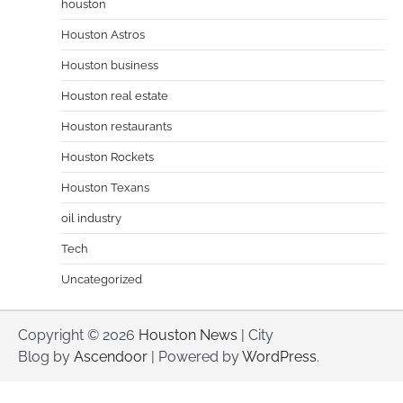
houston
Houston Astros
Houston business
Houston real estate
Houston restaurants
Houston Rockets
Houston Texans
oil industry
Tech
Uncategorized
Copyright © 2026
Houston News
| City
Blog by
Ascendoor
| Powered by
WordPress
.