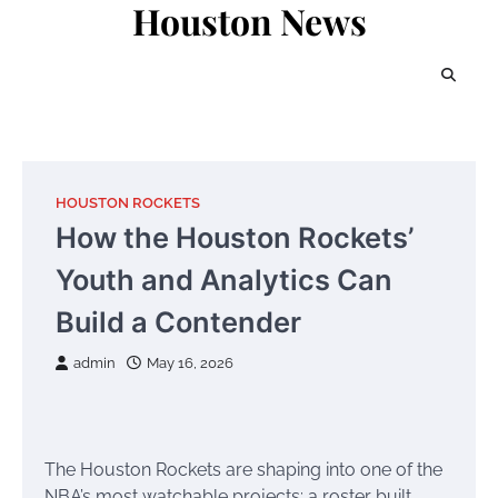
Houston News
Skip
to
content
HOUSTON ROCKETS
How the Houston Rockets’
Youth and Analytics Can
Build a Contender
admin
May 16, 2026
The Houston Rockets are shaping into one of the
NBA’s most watchable projects: a roster built