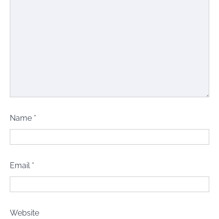
Name
*
Email
*
Website