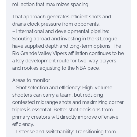
roll action that maximizes spacing.
That approach generates efficient shots and
drains clock pressure from opponents.
– International and developmental pipeline:
Scouting abroad and investing in the G League
have supplied depth and long-term options. The
Rio Grande Valley Vipers affiliation continues to be
a key development route for two-way players
and rookies adjusting to the NBA pace.
Areas to monitor
– Shot selection and efficiency: High-volume
shooters can carry a team, but reducing
contested midrange shots and maximizing corner
triples is essential. Better shot decisions from
primary creators will directly improve offensive
efficiency.
– Defense and switchability: Transitioning from