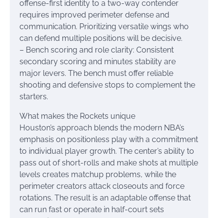
offense-first identity to a two-way contender
requires improved perimeter defense and
communication. Prioritizing versatile wings who
can defend multiple positions will be decisive.
– Bench scoring and role clarity: Consistent
secondary scoring and minutes stability are
major levers. The bench must offer reliable
shooting and defensive stops to complement the
starters.
What makes the Rockets unique
Houston’s approach blends the modern NBA’s
emphasis on positionless play with a commitment
to individual player growth. The center’s ability to
pass out of short-rolls and make shots at multiple
levels creates matchup problems, while the
perimeter creators attack closeouts and force
rotations. The result is an adaptable offense that
can run fast or operate in half-court sets