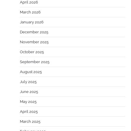
April 2026
March 2026
January 2026
December 2025
November 2025
October 2025
September 2025
August 2025
July 2025
June 2025
May 2025
April 2025
March 2025