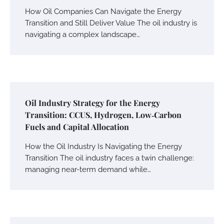
How Oil Companies Can Navigate the Energy
Transition and Still Deliver Value The oil industry is
navigating a complex landscape…
Oil Industry Strategy for the Energy
Transition: CCUS, Hydrogen, Low‑Carbon
Fuels and Capital Allocation
How the Oil Industry Is Navigating the Energy
Transition The oil industry faces a twin challenge:
managing near-term demand while…