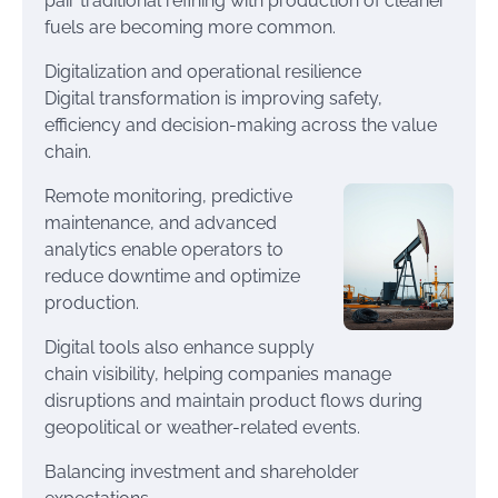
pair traditional refining with production of cleaner
fuels are becoming more common.
Digitalization and operational resilience
Digital transformation is improving safety,
efficiency and decision-making across the value
chain.
Remote monitoring, predictive
maintenance, and advanced
analytics enable operators to
reduce downtime and optimize
production.
Digital tools also enhance supply
chain visibility, helping companies manage
disruptions and maintain product flows during
geopolitical or weather-related events.
Balancing investment and shareholder