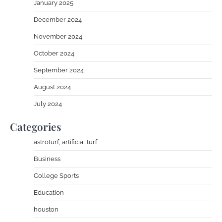
January 2025
December 2024
November 2024
October 2024
September 2024
August 2024
July 2024
Categories
astroturf, artificial turf
Business
College Sports
Education
houston