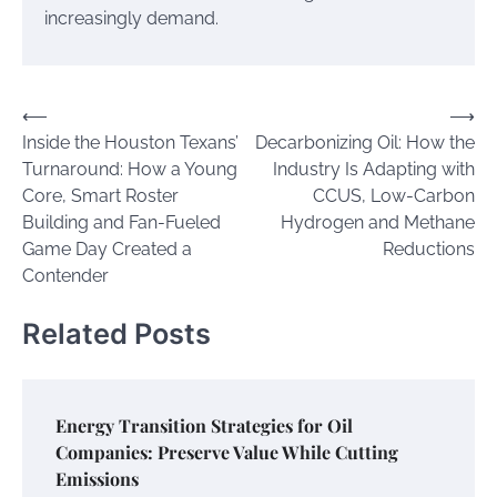
increasingly demand.
Post
⟵
⟶
Inside the Houston Texans’
Decarbonizing Oil: How the
navigation
Turnaround: How a Young
Industry Is Adapting with
Core, Smart Roster
CCUS, Low-Carbon
Building and Fan-Fueled
Hydrogen and Methane
Game Day Created a
Reductions
Contender
Related Posts
Energy Transition Strategies for Oil
Companies: Preserve Value While Cutting
Emissions