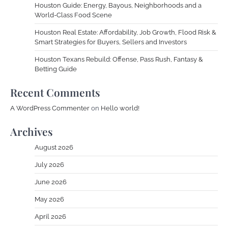
Houston Guide: Energy, Bayous, Neighborhoods and a
World-Class Food Scene
Houston Real Estate: Affordability, Job Growth, Flood Risk &
Smart Strategies for Buyers, Sellers and Investors
Houston Texans Rebuild: Offense, Pass Rush, Fantasy &
Betting Guide
Recent Comments
A WordPress Commenter
on
Hello world!
Archives
August 2026
July 2026
June 2026
May 2026
April 2026