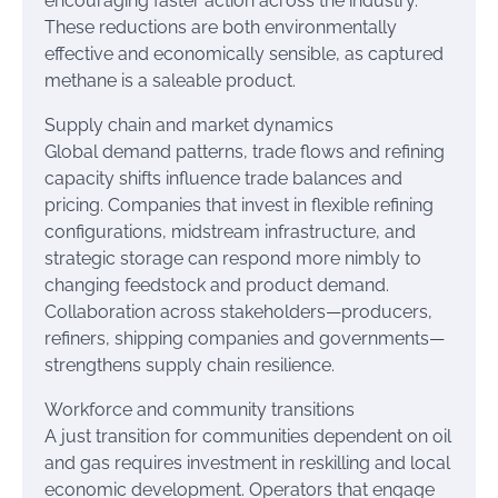
encouraging faster action across the industry.
These reductions are both environmentally
effective and economically sensible, as captured
methane is a saleable product.
Supply chain and market dynamics
Global demand patterns, trade flows and refining
capacity shifts influence trade balances and
pricing. Companies that invest in flexible refining
configurations, midstream infrastructure, and
strategic storage can respond more nimbly to
changing feedstock and product demand.
Collaboration across stakeholders—producers,
refiners, shipping companies and governments—
strengthens supply chain resilience.
Workforce and community transitions
A just transition for communities dependent on oil
and gas requires investment in reskilling and local
economic development. Operators that engage