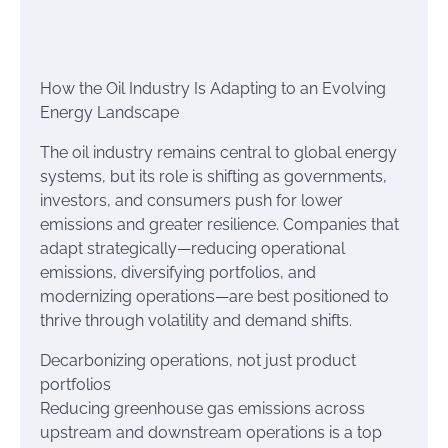
How the Oil Industry Is Adapting to an Evolving
Energy Landscape
The oil industry remains central to global energy
systems, but its role is shifting as governments,
investors, and consumers push for lower
emissions and greater resilience. Companies that
adapt strategically—reducing operational
emissions, diversifying portfolios, and
modernizing operations—are best positioned to
thrive through volatility and demand shifts.
Decarbonizing operations, not just product
portfolios
Reducing greenhouse gas emissions across
upstream and downstream operations is a top