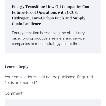
Energy Transition: How Oil Companies Can
Future-Proof Operations with CCUS,
Hydrogen, Low-Carbon Fuels and Supply
Chain Resilience
Energy transition is reshaping the oil industry at
pace, forcing producers, refiners, and service
companies to rethink strategy across the…
Leave a Reply
Your email address will not be published.
Required
fields are marked
*
Comment
*