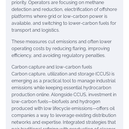
priority. Operators are focusing on methane
detection and reduction, electrification of offshore
platforms where grid or low-carbon power is
available, and switching to lower-carbon fuels for
transport and logistics.
These measures cut emissions and often lower
operating costs by reducing flaring, improving
efficiency, and avoiding regulatory penalties.
Carbon capture and low-carbon fuels
Carbon capture, utilization and storage (CCUS) is
emerging as a practical tool to manage industrial
emissions while keeping essential hydrocarbon
production online. Alongside CCUS, investment in
low-carbon fuels—biofuels and hydrogen
produced with low lifecycle emissions—offers oil
companies a way to leverage existing distribution
networks and expertise. Integrated strategies that