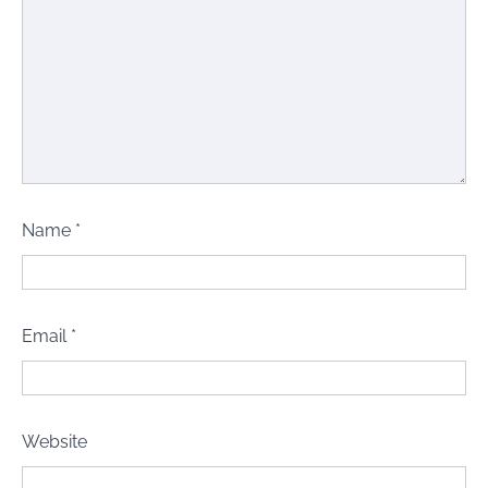
Name
*
Email
*
Website