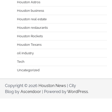
Houston Astros
Houston business
Houston real estate
Houston restaurants
Houston Rockets
Houston Texans
oil industry
Tech
Uncategorized
Copyright © 2026
Houston News
| City
Blog by
Ascendoor
| Powered by
WordPress
.