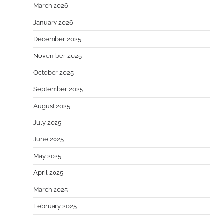
March 2026
January 2026
December 2025
November 2025
October 2025
September 2025
August 2025
July 2025
June 2025
May 2025
April 2025
March 2025
February 2025