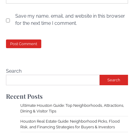
Save my name, email, and website in this browser
for the next time I comment.
Search
Search
Recent Posts
Ultimate Houston Guide: Top Neighborhoods, Attractions,
Dining & Visitor Tips
Houston Real Estate Guide: Neighborhood Picks, Flood
Risk, and Financing Strategies for Buyers & Investors