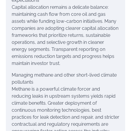
expectations
Capital allocation remains a delicate balance:
maintaining cash flow from core oil and gas
assets while funding low-carbon initiatives. Many
companies are adopting clearer capital allocation
frameworks that prioritize returns, sustainable
operations, and selective growth in cleaner
energy segments. Transparent reporting on
emissions reduction targets and progress helps
maintain investor trust.
Managing methane and other short-lived climate
pollutants
Methane is a powerful climate forcer and
reducing leaks in upstream systems yields rapid
climate benefits. Greater deployment of
continuous monitoring technologies, best
practices for leak detection and repair, and stricter
contractual and regulatory requirements are