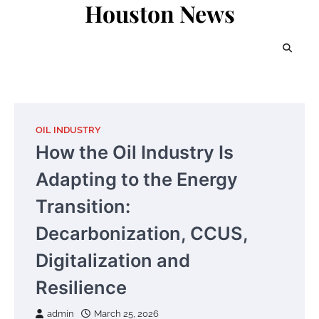
Houston News
Skip
to
content
OIL INDUSTRY
How the Oil Industry Is
Adapting to the Energy
Transition:
Decarbonization, CCUS,
Digitalization and
Resilience
admin
March 25, 2026