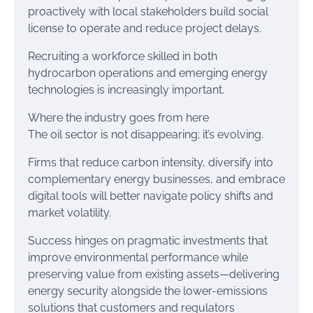
proactively with local stakeholders build social
license to operate and reduce project delays.
Recruiting a workforce skilled in both
hydrocarbon operations and emerging energy
technologies is increasingly important.
Where the industry goes from here
The oil sector is not disappearing; it’s evolving.
Firms that reduce carbon intensity, diversify into
complementary energy businesses, and embrace
digital tools will better navigate policy shifts and
market volatility.
Success hinges on pragmatic investments that
improve environmental performance while
preserving value from existing assets—delivering
energy security alongside the lower-emissions
solutions that customers and regulators