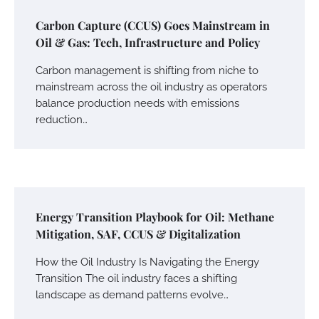
Carbon Capture (CCUS) Goes Mainstream in
Oil & Gas: Tech, Infrastructure and Policy
Carbon management is shifting from niche to
mainstream across the oil industry as operators
balance production needs with emissions
reduction…
Energy Transition Playbook for Oil: Methane
Mitigation, SAF, CCUS & Digitalization
How the Oil Industry Is Navigating the Energy
Transition The oil industry faces a shifting
landscape as demand patterns evolve…