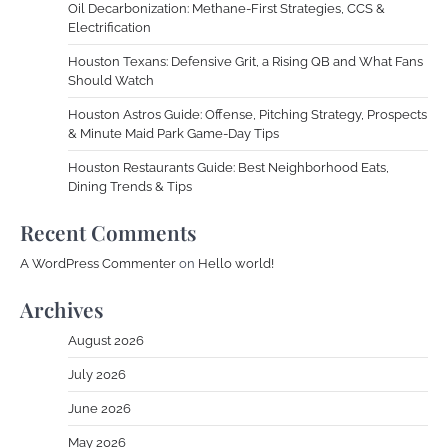
Oil Decarbonization: Methane-First Strategies, CCS &
Electrification
Houston Texans: Defensive Grit, a Rising QB and What Fans
Should Watch
Houston Astros Guide: Offense, Pitching Strategy, Prospects
& Minute Maid Park Game-Day Tips
Houston Restaurants Guide: Best Neighborhood Eats,
Dining Trends & Tips
Recent Comments
A WordPress Commenter
on
Hello world!
Archives
August 2026
July 2026
June 2026
May 2026