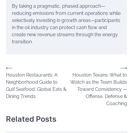
By taking a pragmatic, phased approach—
reducing emissions from current operations while
selectively investing in growth areas—participants
in the oil industry can protect cash flow and
create new revenue streams through the energy
transition.
Post
⟵
⟶
Houston Restaurants: A
Houston Texans: What to
navigation
Neighborhood Guide to
Watch as the Team Builds
Gulf Seafood, Global Eats &
Toward Consistency —
Dining Trends
Offense, Defense &
Coaching
Related Posts