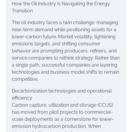
How the Oil Industry Is Navigating the Energy
Transition
The oil industry faces a twin challenge: managing
near-term demand while positioning assets for a
lower-carbon future. Market volatility, tightening
emissions targets, and shifting consumer
behavior are prompting producers, refiners, and
service companies to rethink strategy. Rather than
a single path, successful companies are layering
technologies and business model shifts to remain
competitive.
Decarbonization technologies and operational
efficiency
Carbon capture, utilization and storage (CCUS)
has moved from pilot projects to commercial-
scale deployments as a cornerstone for lower-
emission hydrocarbon production. When