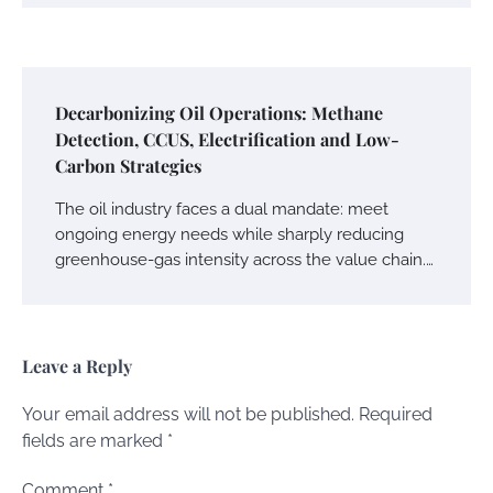
Decarbonizing Oil Operations: Methane
Detection, CCUS, Electrification and Low-
Carbon Strategies
The oil industry faces a dual mandate: meet
ongoing energy needs while sharply reducing
greenhouse-gas intensity across the value chain.…
Leave a Reply
Your email address will not be published.
Required
fields are marked
*
Comment
*