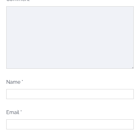
Name
*
Email
*