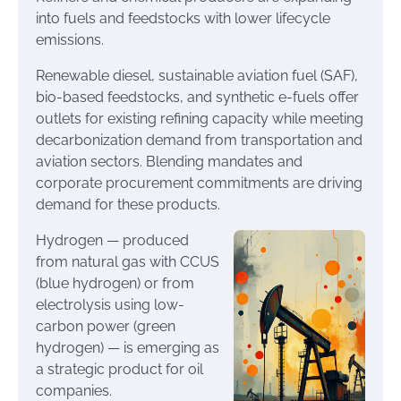
into fuels and feedstocks with lower lifecycle
emissions.
Renewable diesel, sustainable aviation fuel (SAF),
bio-based feedstocks, and synthetic e-fuels offer
outlets for existing refining capacity while meeting
decarbonization demand from transportation and
aviation sectors. Blending mandates and
corporate procurement commitments are driving
demand for these products.
Hydrogen — produced
from natural gas with CCUS
(blue hydrogen) or from
electrolysis using low-
carbon power (green
hydrogen) — is emerging as
a strategic product for oil
companies.