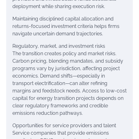
deployment while sharing execution risk.
Maintaining disciplined capital allocation and
returns-focused investment criteria helps firms
navigate uncertain demand trajectories.
Regulatory, market, and investment risks
The transition creates policy and market risks.
Carbon pricing, blending mandates, and subsidy
programs vary by jurisdiction, affecting project
economics. Demand shifts—especially in
transport electrification—can alter refining
margins and feedstock needs. Access to low-cost
capital for energy transition projects depends on
clear regulatory frameworks and credible
emissions reduction pathways.
Opportunities for service providers and talent
Service companies that provide emissions