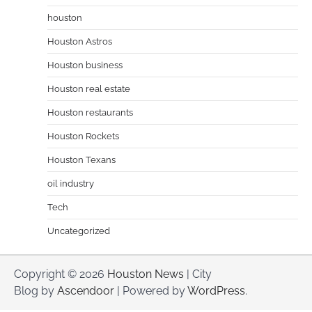
houston
Houston Astros
Houston business
Houston real estate
Houston restaurants
Houston Rockets
Houston Texans
oil industry
Tech
Uncategorized
Copyright © 2026
Houston News
| City
Blog by
Ascendoor
| Powered by
WordPress
.