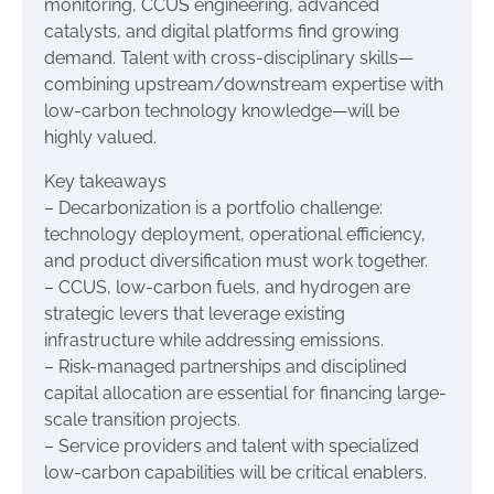
monitoring, CCUS engineering, advanced
catalysts, and digital platforms find growing
demand. Talent with cross-disciplinary skills—
combining upstream/downstream expertise with
low-carbon technology knowledge—will be
highly valued.
Key takeaways
– Decarbonization is a portfolio challenge:
technology deployment, operational efficiency,
and product diversification must work together.
– CCUS, low-carbon fuels, and hydrogen are
strategic levers that leverage existing
infrastructure while addressing emissions.
– Risk-managed partnerships and disciplined
capital allocation are essential for financing large-
scale transition projects.
– Service providers and talent with specialized
low-carbon capabilities will be critical enablers.