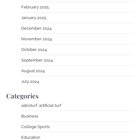
February 2025
January 2025
December 2024
November 2024
October 2024
September 2024
August 2024
July 2024
Categories
astroturf, artificial turf
Business
College Sports
Education