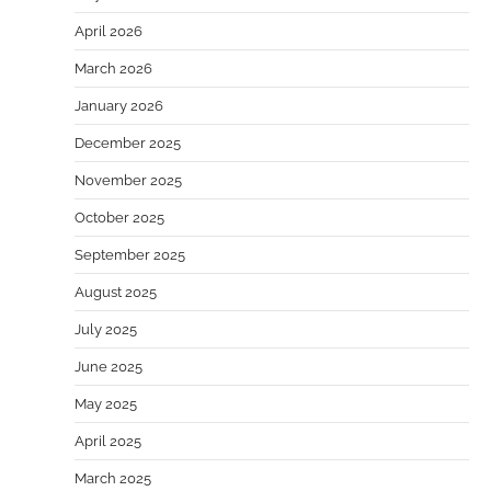
April 2026
March 2026
January 2026
December 2025
November 2025
October 2025
September 2025
August 2025
July 2025
June 2025
May 2025
April 2025
March 2025