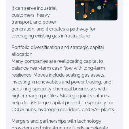
It can serve industrial
customers, heavy
transport, and power
generation, and it creates a pathway for
leveraging existing gas infrastructure.
Portfolio diversification and strategic capital
allocation
Many companies are reallocating capital to
balance near-term cash flow with long-term
resilience. Moves include scaling gas assets,
investing in renewables and power trading, and
acquiring specialty chemical businesses with
higher margin profiles. Strategic joint ventures
help de-risk large capital projects, especially for
CCUS hubs, hydrogen corridors, and SAF plants.
Mergers and partnerships with technology
providers and infrastructure funds accelerate