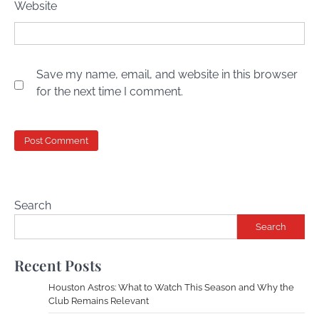
Website
Save my name, email, and website in this browser
for the next time I comment.
Search
Search
Recent Posts
Houston Astros: What to Watch This Season and Why the
Club Remains Relevant