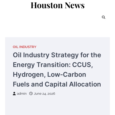
Houston News
Skip
to
content
OIL INDUSTRY
Oil Industry Strategy for the
Energy Transition: CCUS,
Hydrogen, Low‑Carbon
Fuels and Capital Allocation
admin
June 24, 2026