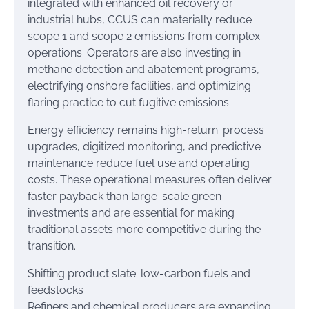
integrated with enhanced oil recovery or
industrial hubs, CCUS can materially reduce
scope 1 and scope 2 emissions from complex
operations. Operators are also investing in
methane detection and abatement programs,
electrifying onshore facilities, and optimizing
flaring practice to cut fugitive emissions.
Energy efficiency remains high-return: process
upgrades, digitized monitoring, and predictive
maintenance reduce fuel use and operating
costs. These operational measures often deliver
faster payback than large-scale green
investments and are essential for making
traditional assets more competitive during the
transition.
Shifting product slate: low-carbon fuels and
feedstocks
Refiners and chemical producers are expanding