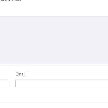
Email
*