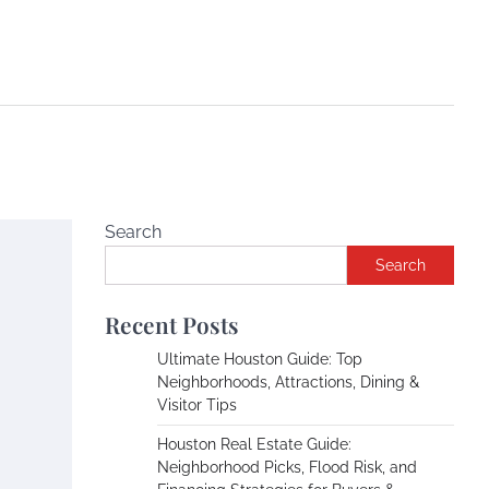
Search
Search
Recent Posts
Ultimate Houston Guide: Top
Neighborhoods, Attractions, Dining &
Visitor Tips
Houston Real Estate Guide:
Neighborhood Picks, Flood Risk, and