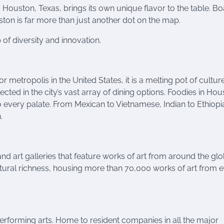
, Houston, Texas, brings its own unique flavor to the table. Bo
uston is far more than just another dot on the map.
 of diversity and innovation.
 metropolis in the United States, it is a melting pot of cultur
lected in the city’s vast array of dining options. Foodies in Ho
to every palate. From Mexican to Vietnamese, Indian to Ethiopi
.
d art galleries that feature works of art from around the glo
tural richness, housing more than 70,000 works of art from 
performing arts. Home to resident companies in all the major