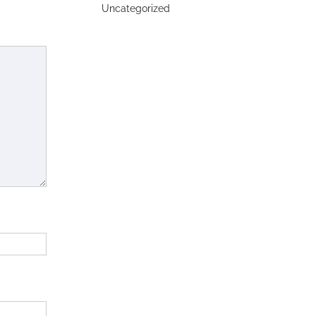
Uncategorized