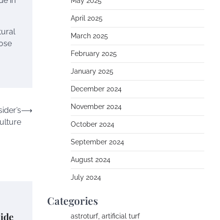
de in
May 2025
April 2025
tural
March 2025
hose
February 2025
January 2025
December 2024
November 2024
ider’s
⟶
Culture
October 2024
September 2024
August 2024
July 2024
Categories
ide
astroturf, artificial turf