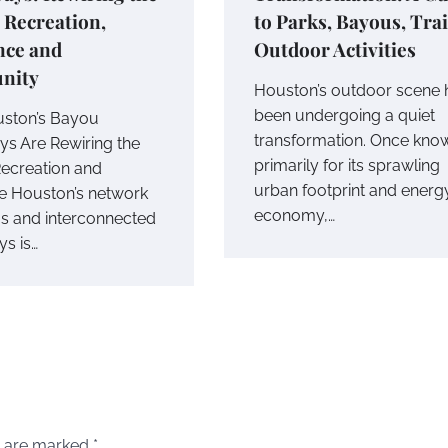
r Recreation,
to Parks, Bayous, Tra
nce and
Outdoor Activities
nity
Houston’s outdoor scene 
been undergoing a quiet
ston’s Bayou
transformation. Once kno
s Are Rewiring the
primarily for its sprawling
Recreation and
urban footprint and energ
ce Houston’s network
economy,…
s and interconnected
s is…
s are marked
*