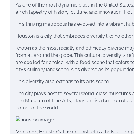
As one of the most dynamic cities in the United States
a rich tapestry of history, culture, and innovation, Ho
This thriving metropolis has evolved into a vibrant hub
Houston is a city that embraces diversity like no other.
Known as the most racially and ethnically diverse major
from all around the globe. This cultural diversity is ref
are spoiled for choice, with a food scene that caters 
city’s culinary landscape is as diverse as its population
This diversity also extends to its arts scene.
The city plays host to several world-class museums an
The Museum of Fine Arts, Houston, is a beacon of cul
corner of the world.
Moreover, Houston’s Theatre District is a hotspot for 