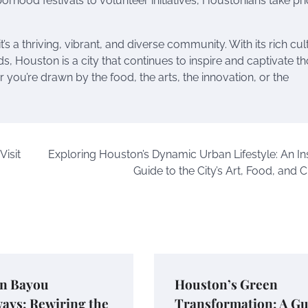
orhood festivals to volunteer initiatives, Houstonians take pri
’s a thriving, vibrant, and diverse community. With its rich cul
s, Houston is a city that continues to inspire and captivate t
you’re drawn by the food, the arts, the innovation, or the
Visit
Exploring Houston’s Dynamic Urban Lifestyle: An Ins
Guide to the City’s Art, Food, and 
n Bayou
Houston’s Green
ays: Rewiring the
Transformation: A Gu