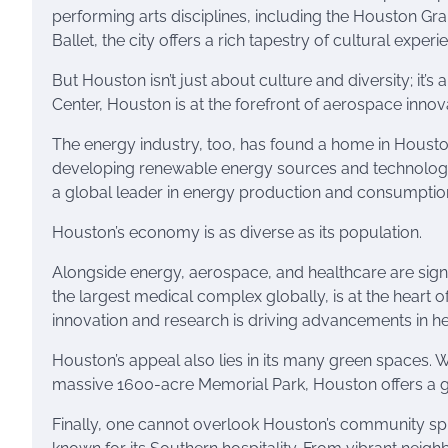
performing arts disciplines, including the Houston 
Ballet, the city offers a rich tapestry of cultural experi
But Houston isn’t just about culture and diversity; it’
Center, Houston is at the forefront of aerospace innov
The energy industry, too, has found a home in Houston
developing renewable energy sources and technology.
a global leader in energy production and consumption,
Houston’s economy is as diverse as its population.
Alongside energy, aerospace, and healthcare are sign
the largest medical complex globally, is at the heart 
innovation and research is driving advancements in hea
Houston’s appeal also lies in its many green spaces. 
massive 1600-acre Memorial Park, Houston offers a ge
Finally, one cannot overlook Houston’s community spiri