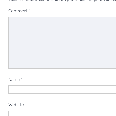
Comment
*
Name
*
Website