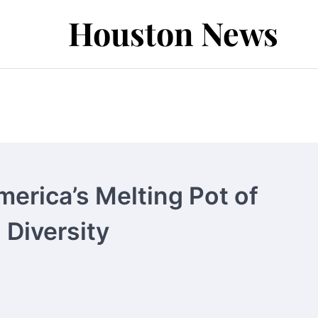
Houston News
erica’s Melting Pot of
 Diversity