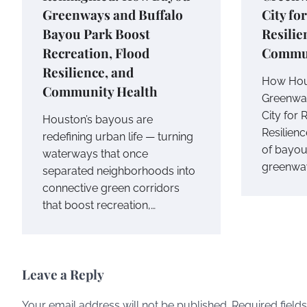
Greenways and Buffalo
City fo
Bayou Park Boost
Resilie
Recreation, Flood
Commu
Resilience, and
How Hou
Community Health
Greenway
City for 
Houston’s bayous are
Resilien
redefining urban life — turning
of bayou
waterways that once
greenway
separated neighborhoods into
connective green corridors
that boost recreation,…
Leave a Reply
Your email address will not be published.
Required field