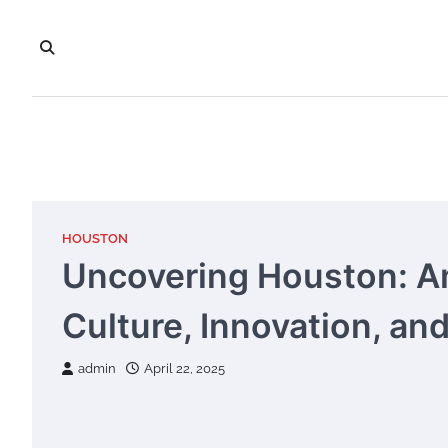
Skip
to
content
HOUSTON
Uncovering Houston: Am
Culture, Innovation, and
admin
April 22, 2025