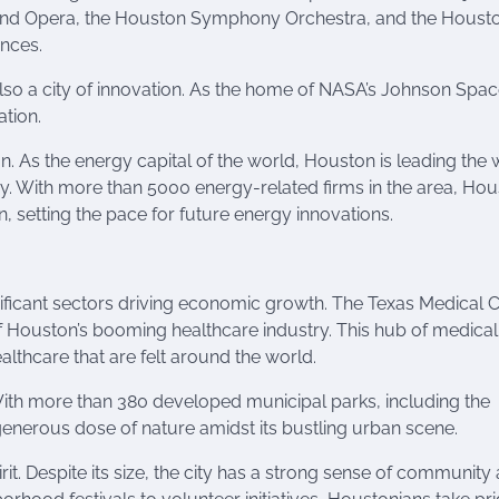
Grand Opera, the Houston Symphony Orchestra, and the Houst
ences.
s also a city of innovation. As the home of NASA’s Johnson Spa
ation.
. As the energy capital of the world, Houston is leading the 
 With more than 5000 energy-related firms in the area, Hous
 setting the pace for future energy innovations.
ificant sectors driving economic growth. The Texas Medical C
of Houston’s booming healthcare industry. This hub of medical
lthcare that are felt around the world.
With more than 380 developed municipal parks, including the
nerous dose of nature amidst its bustling urban scene.
t. Despite its size, the city has a strong sense of community 