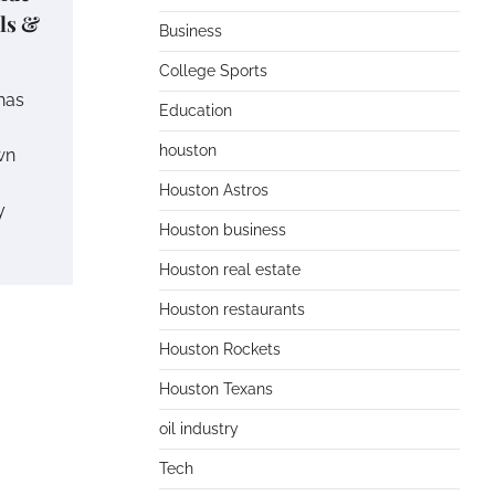
ils &
Business
College Sports
has
Education
houston
wn
Houston Astros
y
Houston business
Houston real estate
Houston restaurants
Houston Rockets
Houston Texans
oil industry
Tech