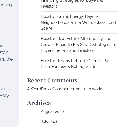
Financing Strategies for Buyers &
asting
Investors
Houston Guide: Energy, Bayous,
Neighborhoods and a World-Class Food
Scene
Houston Real Estate: Affordability, Job
Growth, Flood Risk & Smart Strategies for
es
Buyers, Sellers and Investors
uston
an, the
Houston Texans Rebuild: Offense, Pass
Rush, Fantasy & Betting Guide
Recent Comments
be.
A WordPress Commenter
on
Hello world!
every
Archives
August 2026
July 2026