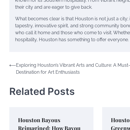
known for its Southern hospitality. From vibrant neighb
their city and are eager to give back.
What becomes clear is that Houston is not just a city; it
tapestry, innovative spirit, and strong community bond
who call it home and those who come to visit. Whether 
hospitality, Houston has something to offer everyone.
Post
⟵
Exploring Houston’s Vibrant Arts and Culture: A Must-
Destination for Art Enthusiasts
navigation
Related Posts
Houston Bayous
Housto
Reimagined: How Bayou
Greenw