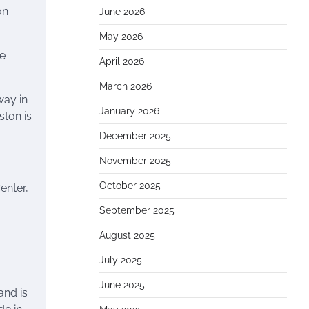
on
June 2026
May 2026
ce
April 2026
March 2026
way in
January 2026
ton is
December 2025
November 2025
October 2025
enter,
September 2025
August 2025
July 2025
June 2025
and is