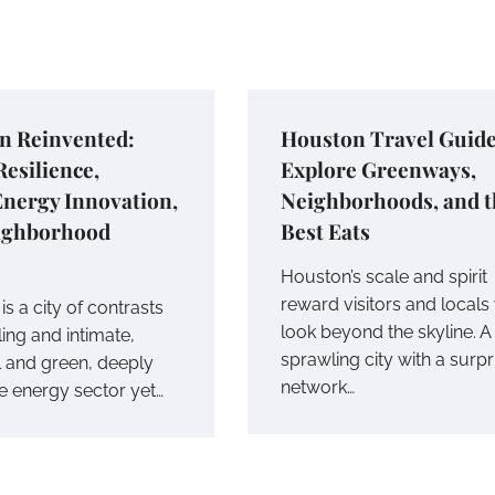
n Reinvented:
Houston Travel Guide
esilience,
Explore Greenways,
Energy Innovation,
Neighborhoods, and t
ighborhood
Best Eats
Houston’s scale and spirit
reward visitors and local
s a city of contrasts
look beyond the skyline. A
ing and intimate,
sprawling city with a surpr
l and green, deeply
network…
he energy sector yet…