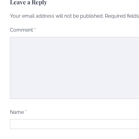
Leave a Reply
Your email address will not be published.
Required field
Comment
*
Name
*