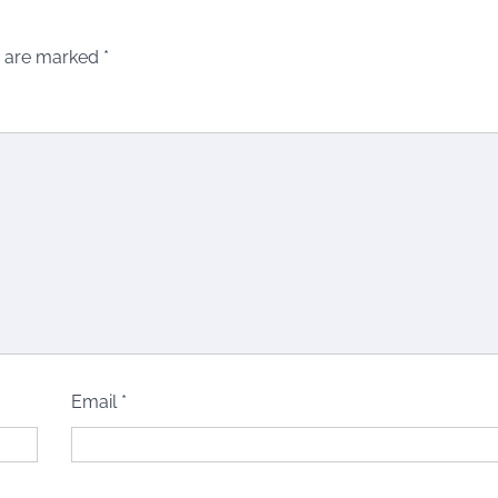
s are marked
*
Email
*