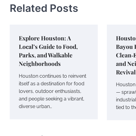
Related Posts
Explore Houston: A
Housto
Local’s Guide to Food,
Bayou R
Parks, and Walkable
Clean‑
Neighborhoods
and Ne
Revival
Houston continues to reinvent
itself as a destination for food
Houston i
lovers, outdoor enthusiasts,
— sprawl
and people seeking a vibrant,
industria
diverse urban…
tied to t