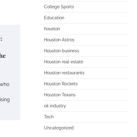
College Sports
Education
houston
:
Houston Astros
Houston business
he
Houston real estate
Houston restaurants
s who
Houston Rockets
Houston Texans
ising
oil industry
Tech
Uncategorized