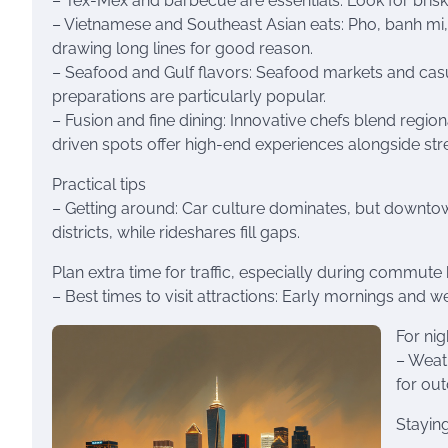
– Tex-Mex and barbecue are essentials: Look for bri
– Vietnamese and Southeast Asian eats: Pho, banh mi,
drawing long lines for good reason.
– Seafood and Gulf flavors: Seafood markets and casu
preparations are particularly popular.
– Fusion and fine dining: Innovative chefs blend regio
driven spots offer high-end experiences alongside str
Practical tips
– Getting around: Car culture dominates, but downtow
districts, while rideshares fill gaps.
Plan extra time for traffic, especially during commute
– Best times to visit attractions: Early mornings an
For nig
– Weat
for ou
Staying