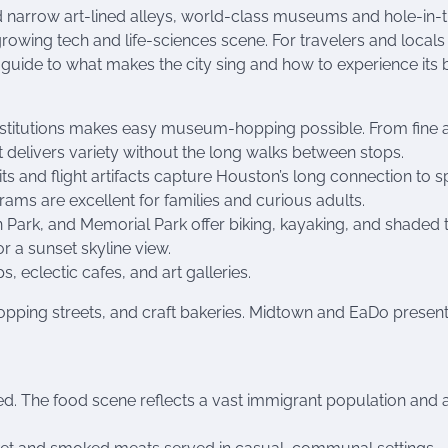
nd narrow art-lined alleys, world-class museums and hole-in-
wing tech and life-sciences scene. For travelers and locals 
 guide to what makes the city sing and how to experience its b
institutions makes easy museum-hopping possible. From fine a
ct delivers variety without the long walks between stops.
s and flight artifacts capture Houston’s long connection to 
rams are excellent for families and curious adults.
ark, and Memorial Park offer biking, kayaking, and shaded tr
r a sunset skyline view.
 eclectic cafes, and art galleries.
opping streets, and craft bakeries. Midtown and EaDo present
ned. The food scene reflects a vast immigrant population and 