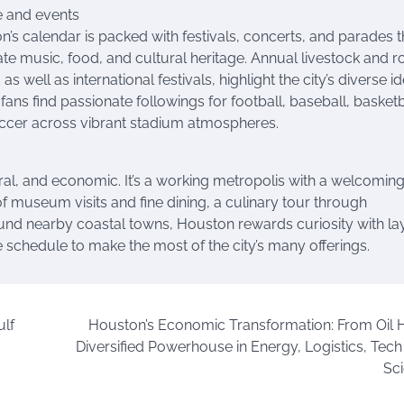
e and events
’s calendar is packed with festivals, concerts, and parades t
ate music, food, and cultural heritage. Annual livestock and 
 as well as international festivals, highlight the city’s diverse id
fans find passionate followings for football, baseball, basketb
ccer across vibrant stadium atmospheres.
ltural, and economic. It’s a working metropolis with a welcoming
of museum visits and fine dining, a culinary tour through
ound nearby coastal towns, Houston rewards curiosity with la
e schedule to make the most of the city’s many offerings.
ulf
Houston’s Economic Transformation: From Oil 
Diversified Powerhouse in Energy, Logistics, Tech 
Sc