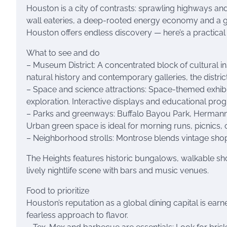
Houston is a city of contrasts: sprawling highways a
wall eateries, a deep-rooted energy economy and a gro
Houston offers endless discovery — here’s a practical
What to see and do
– Museum District: A concentrated block of cultural 
natural history and contemporary galleries, the distri
– Space and science attractions: Space-themed exhibit
exploration. Interactive displays and educational prog
– Parks and greenways: Buffalo Bayou Park, Hermann P
Urban green space is ideal for morning runs, picnics, o
– Neighborhood strolls: Montrose blends vintage shops,
The Heights features historic bungalows, walkable sh
lively nightlife scene with bars and music venues.
Food to prioritize
Houston’s reputation as a global dining capital is ear
fearless approach to flavor.