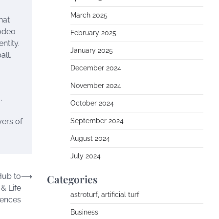
March 2025
hat
rodeo
February 2025
entity.
January 2025
all,
December 2024
November 2024
,
October 2024
yers of
September 2024
August 2024
July 2024
Hub to
⟶
Categories
& Life
astroturf, artificial turf
iences
Business