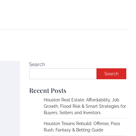
Search
Search
Recent Posts
Houston Real Estate: Affordability, Job
Growth, Flood Risk & Smart Strategies for
Buyers, Sellers and Investors
Houston Texans Rebuild: Offense, Pass
Rush, Fantasy & Betting Guide