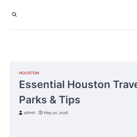
Skip
to
content
HOUSTON
Essential Houston Trav
Parks & Tips
admin
May 20, 2026