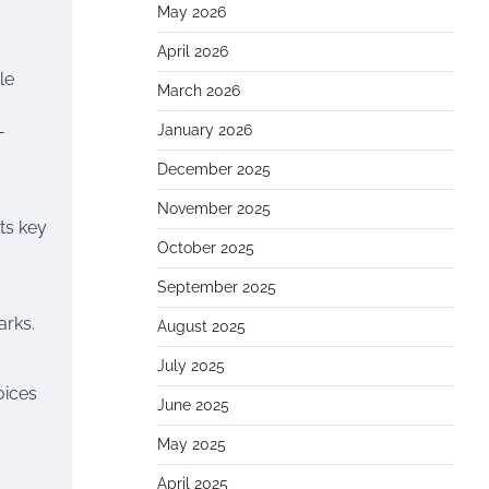
May 2026
April 2026
le
March 2026
-
January 2026
December 2025
November 2025
ts key
October 2025
September 2025
arks.
August 2025
July 2025
oices
June 2025
May 2025
April 2025