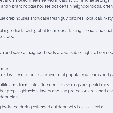
sket and smoked meats served in casual, communal settings.
 and vibrant noodle houses dot certain neighborhoods, often
al crab houses showcase fresh gulf catches; local cajun-sty
nal ingredients with global techniques; tasting menus and chef
eet food.
n and several neighborhoods are walkable. Light rail connec
 hours.
d weekdays tend to be less crowded at popular museums and p
htlife and dining, late afternoons to evenings are peak times.
her prep: Lightweight layers and sun protection are smart ch
tdoor plans.
 hydrated during extended outdoor activities is essential.