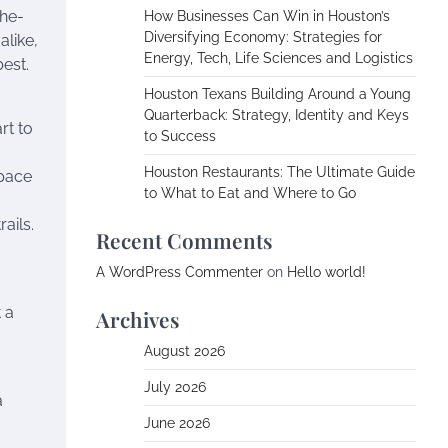
the-
How Businesses Can Win in Houston’s
Diversifying Economy: Strategies for
alike,
Energy, Tech, Life Sciences and Logistics
est.
Houston Texans Building Around a Young
Quarterback: Strategy, Identity and Keys
rt to
to Success
Houston Restaurants: The Ultimate Guide
space
to What to Eat and Where to Go
ails.
Recent Comments
A WordPress Commenter
on
Hello world!
 a
Archives
August 2026
July 2026
a
June 2026