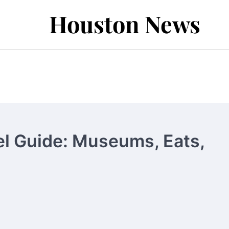
Houston News
el Guide: Museums, Eats,