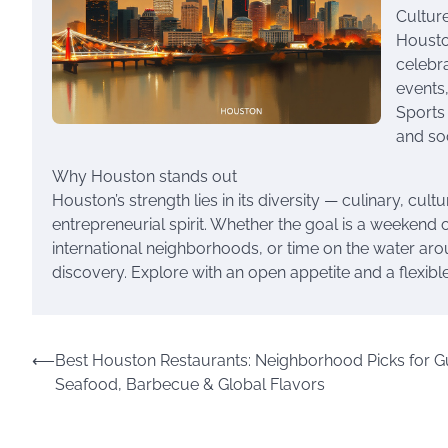
Cultur
Houston
celebr
events,
Sports 
and so
Why Houston stands out
Houston’s strength lies in its diversity — culinary, cu
entrepreneurial spirit. Whether the goal is a weekend 
international neighborhoods, or time on the water ar
discovery. Explore with an open appetite and a flexibl
Post
⟵
Best Houston Restaurants: Neighborhood Picks for G
Seafood, Barbecue & Global Flavors
navigation