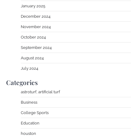
January 2025
December 2024
November 2024
October 2024
September 2024
August 2024
July 2024
Categories
astroturf, artificial turf
Business
College Sports
Education
houston