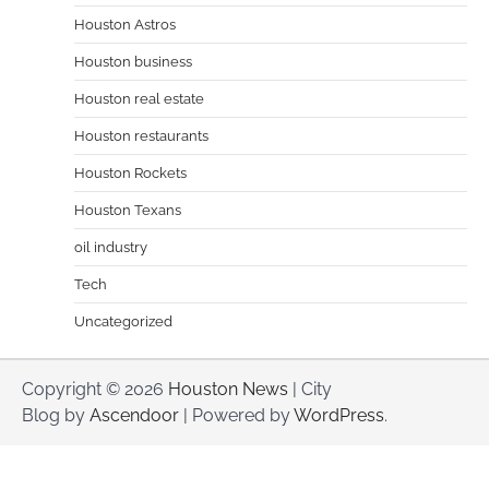
Houston Astros
Houston business
Houston real estate
Houston restaurants
Houston Rockets
Houston Texans
oil industry
Tech
Uncategorized
Copyright © 2026
Houston News
| City
Blog by
Ascendoor
| Powered by
WordPress
.