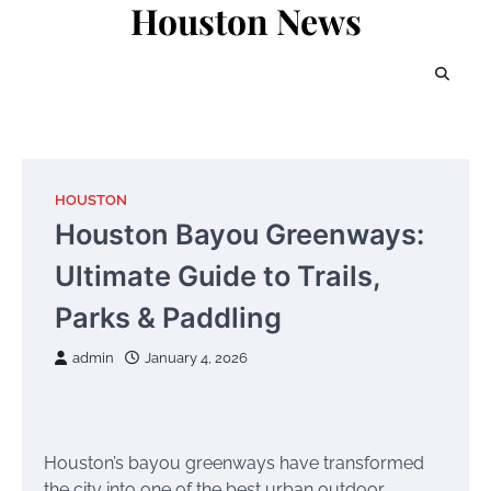
Houston News
Skip
to
content
HOUSTON
Houston Bayou Greenways:
Ultimate Guide to Trails,
Parks & Paddling
admin
January 4, 2026
Houston’s bayou greenways have transformed
the city into one of the best urban outdoor