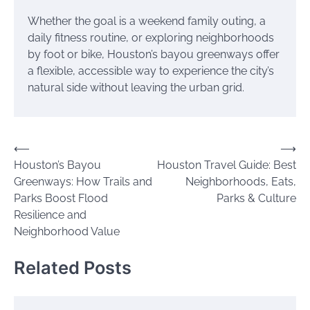
Whether the goal is a weekend family outing, a
daily fitness routine, or exploring neighborhoods
by foot or bike, Houston’s bayou greenways offer
a flexible, accessible way to experience the city’s
natural side without leaving the urban grid.
Post
⟵
⟶
Houston’s Bayou
Houston Travel Guide: Best
navigation
Greenways: How Trails and
Neighborhoods, Eats,
Parks Boost Flood
Parks & Culture
Resilience and
Neighborhood Value
Related Posts