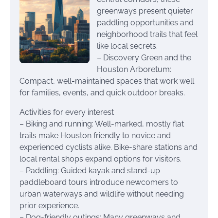
greenways present quieter
paddling opportunities and
neighborhood trails that feel
like local secrets.
– Discovery Green and the
Houston Arboretum:
Compact, well-maintained spaces that work well
for families, events, and quick outdoor breaks.
Activities for every interest
– Biking and running: Well-marked, mostly flat
trails make Houston friendly to novice and
experienced cyclists alike. Bike-share stations and
local rental shops expand options for visitors.
– Paddling: Guided kayak and stand-up
paddleboard tours introduce newcomers to
urban waterways and wildlife without needing
prior experience.
– Dog-friendly outings: Many greenways and