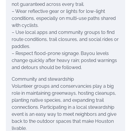
not guaranteed across every trail.
– Wear reflective gear or lights for low-light
conditions, especially on multi-use paths shared
with cyclists.
– Use local apps and community groups to find
route conditions, trail closures, and social rides or
paddles.
– Respect flood-prone signage. Bayou levels
change quickly after heavy rain; posted warnings
and detours should be followed.
Community and stewardship
Volunteer groups and conservancies play a big
role in maintaining greenways, hosting cleanups,
planting native species, and expanding trail
connections. Participating in a local stewardship
event is an easy way to meet neighbors and give
back to the outdoor spaces that make Houston
livable.