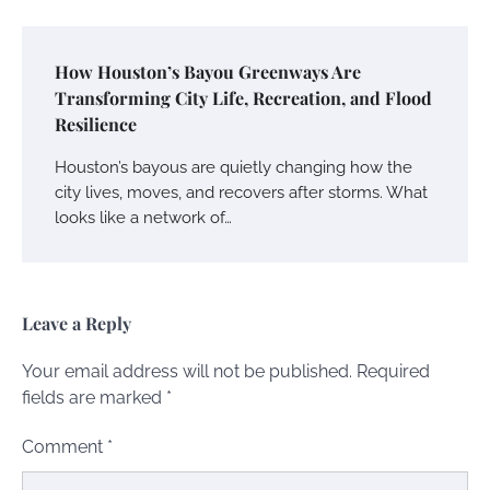
How Houston’s Bayou Greenways Are
Transforming City Life, Recreation, and Flood
Resilience
Houston’s bayous are quietly changing how the
city lives, moves, and recovers after storms. What
looks like a network of…
Leave a Reply
Your email address will not be published.
Required
fields are marked
*
Comment
*