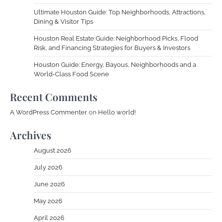
Ultimate Houston Guide: Top Neighborhoods, Attractions,
Dining & Visitor Tips
Houston Real Estate Guide: Neighborhood Picks, Flood
Risk, and Financing Strategies for Buyers & Investors
Houston Guide: Energy, Bayous, Neighborhoods and a
World-Class Food Scene
Recent Comments
A WordPress Commenter
on
Hello world!
Archives
August 2026
July 2026
June 2026
May 2026
April 2026