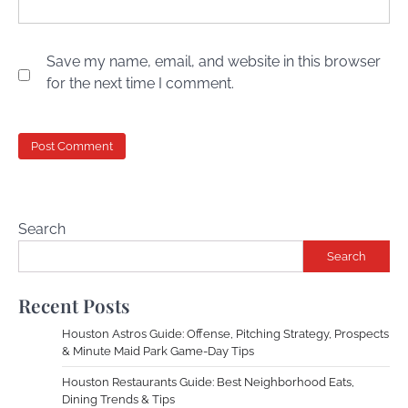
Save my name, email, and website in this browser
for the next time I comment.
Search
Search
Recent Posts
Houston Astros Guide: Offense, Pitching Strategy, Prospects
& Minute Maid Park Game-Day Tips
Houston Restaurants Guide: Best Neighborhood Eats,
Dining Trends & Tips