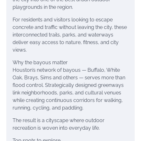
playgrounds in the region.
For residents and visitors looking to escape
concrete and traffic without leaving the city, these
interconnected trails, parks, and waterways
deliver easy access to nature, fitness, and city
views.
Why the bayous matter
Houston’s network of bayous — Buffalo, White
Oak, Brays, Sims and others — serves more than
flood control. Strategically designed greenways
link neighborhoods, parks, and cultural venues
while creating continuous corridors for walking,
running, cycling, and paddling.
The result is a cityscape where outdoor
recreation is woven into everyday life.
Top spots to explore