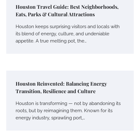
Houston Travel Guide: Best Neighborhoods,
Eats, Parks & Cultural Attractions
Houston keeps surprising visitors and locals with
its blend of energy, culture, and undeniable
appetite. A true melting pot, the…
Houston Reinvented: Balancing Energy
Transition, Resilience and Culture
Houston is transforming — not by abandoning its
roots, but by reimagining them. Known for its
energy industry, sprawling port,…