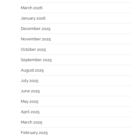
March 2026
January 2026
December 2025
November 2025
October 2025
September 2025
August 2025
July 2025
June 2025
May 2025
April 2025
March 2025
February 2025