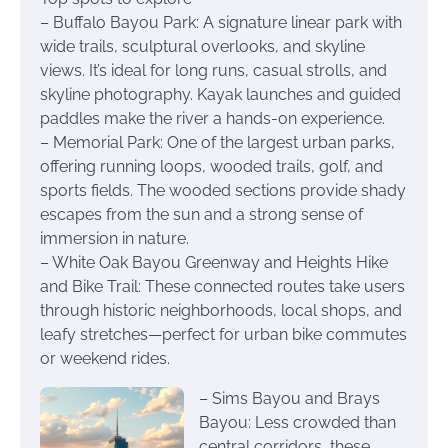
– Buffalo Bayou Park: A signature linear park with
wide trails, sculptural overlooks, and skyline
views. It’s ideal for long runs, casual strolls, and
skyline photography. Kayak launches and guided
paddles make the river a hands-on experience.
– Memorial Park: One of the largest urban parks,
offering running loops, wooded trails, golf, and
sports fields. The wooded sections provide shady
escapes from the sun and a strong sense of
immersion in nature.
– White Oak Bayou Greenway and Heights Hike
and Bike Trail: These connected routes take users
through historic neighborhoods, local shops, and
leafy stretches—perfect for urban bike commutes
or weekend rides.
– Sims Bayou and Brays
Bayou: Less crowded than
central corridors, these