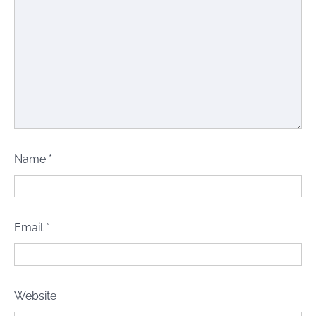
Name
*
Email
*
Website