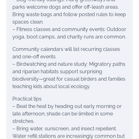
parks welcome dogs and offer off-leash areas.
Bring waste bags and follow posted rules to keep
spaces clean.
– Fitness classes and community events: Outdoor
yoga, boot camps, and charity runs are common.
Community calendars will list recurring classes
and one-off events.
– Birdwatching and nature study: Migratory paths
and riparian habitats support surprising
biodiversity—great for casual birders and families
teaching kids about local ecology.
Practical tips
– Beat the heat by heading out early morning or
late afternoon; shade can be limited in some
stretches.
– Bring water, sunscreen, and insect repellent.
Water refill stations are increasingly common but