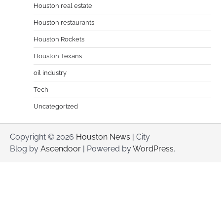
Houston real estate
Houston restaurants
Houston Rockets
Houston Texans
oil industry
Tech
Uncategorized
Copyright © 2026
Houston News
| City
Blog by
Ascendoor
| Powered by
WordPress
.