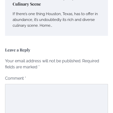
Culinary Scene
If there’s one thing Houston, Texas, has to offer in
abundance, it’s undoubtedly its rich and diverse
culinary scene. Home…
Leave a Reply
Your email address will not be published.
Required
fields are marked
*
Comment
*