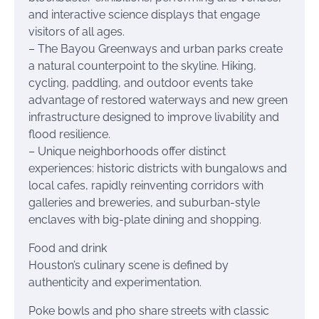
and interactive science displays that engage
visitors of all ages.
– The Bayou Greenways and urban parks create
a natural counterpoint to the skyline. Hiking,
cycling, paddling, and outdoor events take
advantage of restored waterways and new green
infrastructure designed to improve livability and
flood resilience.
– Unique neighborhoods offer distinct
experiences: historic districts with bungalows and
local cafes, rapidly reinventing corridors with
galleries and breweries, and suburban-style
enclaves with big-plate dining and shopping.
Food and drink
Houston’s culinary scene is defined by
authenticity and experimentation.
Poke bowls and pho share streets with classic