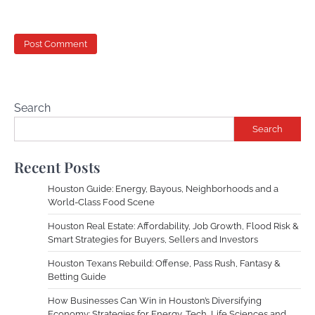
Search
Search
Recent Posts
Houston Guide: Energy, Bayous, Neighborhoods and a
World-Class Food Scene
Houston Real Estate: Affordability, Job Growth, Flood Risk &
Smart Strategies for Buyers, Sellers and Investors
Houston Texans Rebuild: Offense, Pass Rush, Fantasy &
Betting Guide
How Businesses Can Win in Houston’s Diversifying
Economy: Strategies for Energy, Tech, Life Sciences and