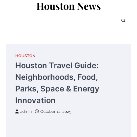
Houston News
Skip
to
content
HOUSTON
Houston Travel Guide:
Neighborhoods, Food,
Parks, Space & Energy
Innovation
admin
October 12, 2025