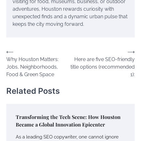
visiting for food, museums, business, or outdoor
adventures, Houston rewards curiosity with
unexpected finds and a dynamic urban pulse that
keeps the city moving forward.
Post
⟵
⟶
Why Houston Matters:
Here are five SEO-friendly
navigation
Jobs, Neighborhoods,
title options (recommended
Food & Green Space
1):
Related Posts
Transforming the Tech Scene: How Houston
Became a Global Innovation Epicenter
As a leading SEO copywriter, one cannot ignore