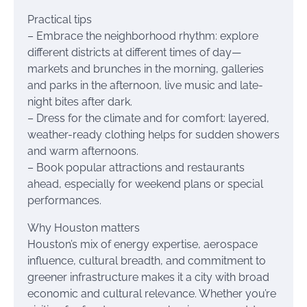
Practical tips
– Embrace the neighborhood rhythm: explore
different districts at different times of day—
markets and brunches in the morning, galleries
and parks in the afternoon, live music and late-
night bites after dark.
– Dress for the climate and for comfort: layered,
weather-ready clothing helps for sudden showers
and warm afternoons.
– Book popular attractions and restaurants
ahead, especially for weekend plans or special
performances.
Why Houston matters
Houston’s mix of energy expertise, aerospace
influence, cultural breadth, and commitment to
greener infrastructure makes it a city with broad
economic and cultural relevance. Whether you’re