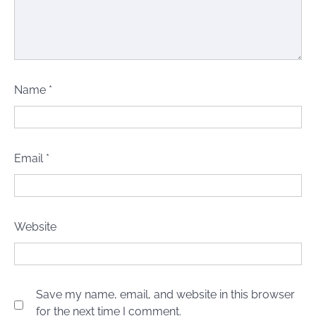
Name
*
Email
*
Website
Save my name, email, and website in this browser
for the next time I comment.