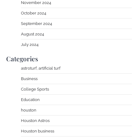
November 2024
October 2024
September 2024
August 2024
July 2024
Categories
astroturf, artificial turf
Business
College Sports
Education
houston
Houston Astros
Houston business