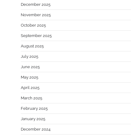
December 2025
November 2025
October 2025
September 2025
August 2025
July 2025
June 2025
May 2025
April 2025
March 2025
February 2025
January 2025
December 2024