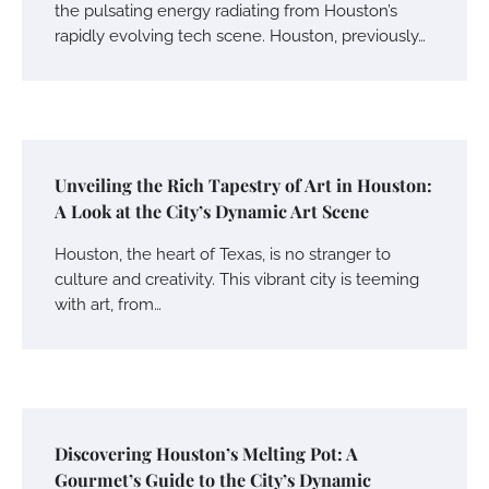
the pulsating energy radiating from Houston’s
rapidly evolving tech scene. Houston, previously…
Unveiling the Rich Tapestry of Art in Houston:
A Look at the City’s Dynamic Art Scene
Houston, the heart of Texas, is no stranger to
culture and creativity. This vibrant city is teeming
with art, from…
Discovering Houston’s Melting Pot: A
Gourmet’s Guide to the City’s Dynamic