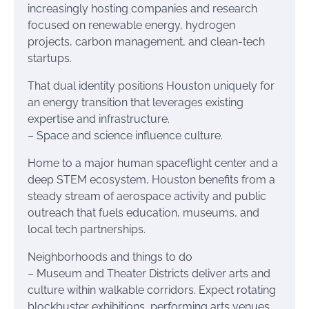
increasingly hosting companies and research
focused on renewable energy, hydrogen
projects, carbon management, and clean-tech
startups.
That dual identity positions Houston uniquely for
an energy transition that leverages existing
expertise and infrastructure.
– Space and science influence culture.
Home to a major human spaceflight center and a
deep STEM ecosystem, Houston benefits from a
steady stream of aerospace activity and public
outreach that fuels education, museums, and
local tech partnerships.
Neighborhoods and things to do
– Museum and Theater Districts deliver arts and
culture within walkable corridors. Expect rotating
blockbuster exhibitions, performing arts venues,