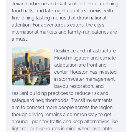
Texan barbecue and Gulf seafood. Pop-up dining,
food halls, and late-night counters coexist with
fine-dining tasting menus that draw national
attention. For adventurous eaters, the city’s
international markets and family-run eateries are
a must.
Resilience and infrastructure
Flood mitigation and climate
adaptation are front and
center. Houston has invested
in stormwater management,
bayou restoration, and
resilient building practices to reduce risk and
safeguard neighborhoods. Transit investments
aim to connect more people across the region,
though driving remains a common way to get
around—plan for traffic and keep alternatives like
light rail or bike routes in mind where available.