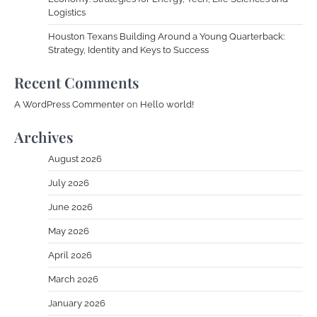
Logistics
Houston Texans Building Around a Young Quarterback:
Strategy, Identity and Keys to Success
Recent Comments
A WordPress Commenter
on
Hello world!
Archives
August 2026
July 2026
June 2026
May 2026
April 2026
March 2026
January 2026