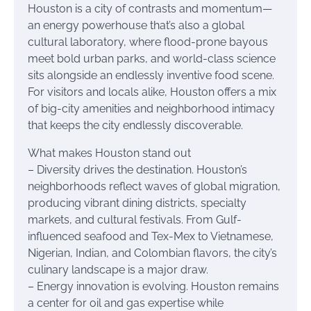
Houston is a city of contrasts and momentum—
an energy powerhouse that’s also a global
cultural laboratory, where flood-prone bayous
meet bold urban parks, and world-class science
sits alongside an endlessly inventive food scene.
For visitors and locals alike, Houston offers a mix
of big-city amenities and neighborhood intimacy
that keeps the city endlessly discoverable.
What makes Houston stand out
– Diversity drives the destination. Houston’s
neighborhoods reflect waves of global migration,
producing vibrant dining districts, specialty
markets, and cultural festivals. From Gulf-
influenced seafood and Tex-Mex to Vietnamese,
Nigerian, Indian, and Colombian flavors, the city’s
culinary landscape is a major draw.
– Energy innovation is evolving. Houston remains
a center for oil and gas expertise while