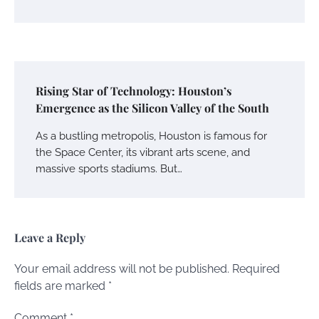
Rising Star of Technology: Houston’s
Emergence as the Silicon Valley of the South
As a bustling metropolis, Houston is famous for
the Space Center, its vibrant arts scene, and
massive sports stadiums. But…
Leave a Reply
Your email address will not be published.
Required
fields are marked
*
Comment
*