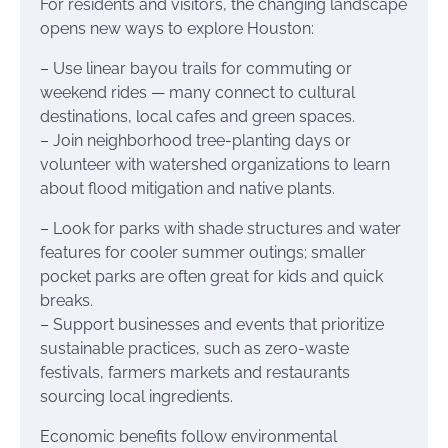
For residents and visitors, the changing landscape
opens new ways to explore Houston:
– Use linear bayou trails for commuting or
weekend rides — many connect to cultural
destinations, local cafes and green spaces.
– Join neighborhood tree-planting days or
volunteer with watershed organizations to learn
about flood mitigation and native plants.
– Look for parks with shade structures and water
features for cooler summer outings; smaller
pocket parks are often great for kids and quick
breaks.
– Support businesses and events that prioritize
sustainable practices, such as zero-waste
festivals, farmers markets and restaurants
sourcing local ingredients.
Economic benefits follow environmental