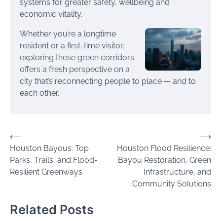
systems for greater safety, wellbeing and
economic vitality.
Whether you’re a longtime
resident or a first-time visitor,
exploring these green corridors
offers a fresh perspective on a
city that’s reconnecting people to place — and to
each other.
Post
⟵
⟶
Houston Bayous: Top
Houston Flood Resilience:
navigation
Parks, Trails, and Flood-
Bayou Restoration, Green
Resilient Greenways
Infrastructure, and
Community Solutions
Related Posts