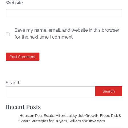
Website
Save my name, email, and website in this browser
for the next time I comment.
Search
Search
Recent Posts
Houston Real Estate: Affordability, Job Growth, Flood Risk &
Smart Strategies for Buyers, Sellers and Investors