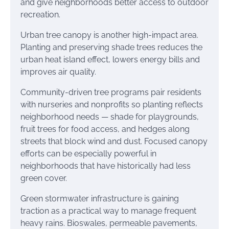
and give neighborhoods better access to outdoor
recreation.
Urban tree canopy is another high-impact area.
Planting and preserving shade trees reduces the
urban heat island effect, lowers energy bills and
improves air quality.
Community-driven tree programs pair residents
with nurseries and nonprofits so planting reflects
neighborhood needs — shade for playgrounds,
fruit trees for food access, and hedges along
streets that block wind and dust. Focused canopy
efforts can be especially powerful in
neighborhoods that have historically had less
green cover.
Green stormwater infrastructure is gaining
traction as a practical way to manage frequent
heavy rains. Bioswales, permeable pavements,