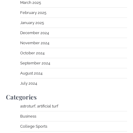
March 2025
February 2025
January 2025
December 2024
November 2024
October 2024
September 2024
August 2024
July 2024
Categories
astroturf, artificial turf
Business
College Sports