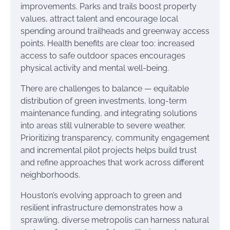
improvements. Parks and trails boost property
values, attract talent and encourage local
spending around trailheads and greenway access
points. Health benefits are clear too: increased
access to safe outdoor spaces encourages
physical activity and mental well-being.
There are challenges to balance — equitable
distribution of green investments, long-term
maintenance funding, and integrating solutions
into areas still vulnerable to severe weather.
Prioritizing transparency, community engagement
and incremental pilot projects helps build trust
and refine approaches that work across different
neighborhoods.
Houston’s evolving approach to green and
resilient infrastructure demonstrates how a
sprawling, diverse metropolis can harness natural