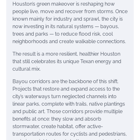
Houston’s green makeover is reshaping how
people live, move and recover from storms. Once
known mainly for industry and sprawl, the city is
now investing in its natural systems — bayous,
trees and parks — to reduce flood risk, cool
neighborhoods and create walkable connections.
The result is a more resilient, healthier Houston
that still celebrates its unique Texan energy and
cultural mix.
Bayou corridors are the backbone of this shift.
Projects that restore and expand access to the
city’s waterways turn neglected channels into
linear parks, complete with trails, native plantings
and public art. Those corridors provide multiple
benefits at once: they slow and absorb
stormwater, create habitat, offer active-
transportation routes for cyclists and pedestrians,