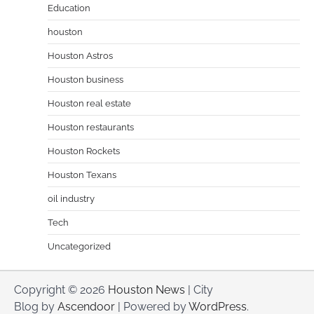
Education
houston
Houston Astros
Houston business
Houston real estate
Houston restaurants
Houston Rockets
Houston Texans
oil industry
Tech
Uncategorized
Copyright © 2026
Houston News
| City
Blog by
Ascendoor
| Powered by
WordPress
.