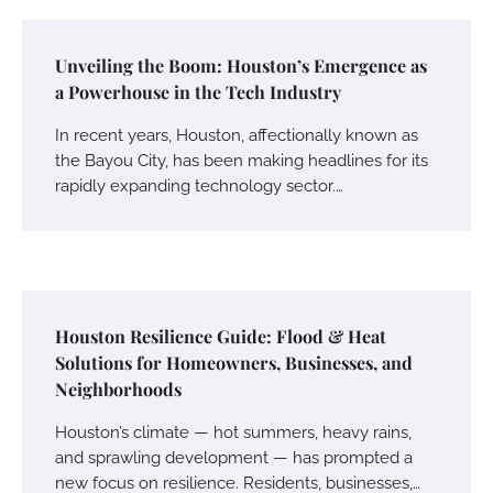
Unveiling the Boom: Houston’s Emergence as
a Powerhouse in the Tech Industry
In recent years, Houston, affectionally known as
the Bayou City, has been making headlines for its
rapidly expanding technology sector.…
Houston Resilience Guide: Flood & Heat
Solutions for Homeowners, Businesses, and
Neighborhoods
Houston’s climate — hot summers, heavy rains,
and sprawling development — has prompted a
new focus on resilience. Residents, businesses,…