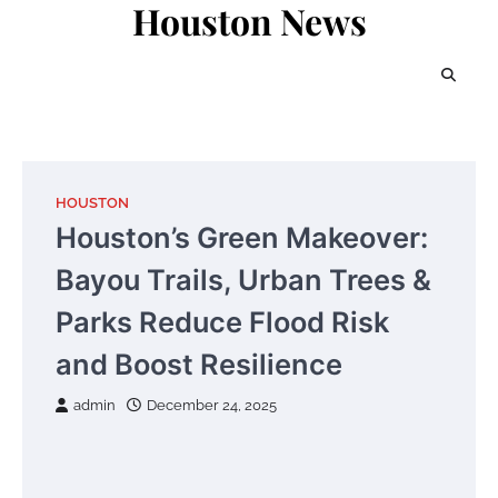
Houston News
Skip
to
content
HOUSTON
Houston’s Green Makeover:
Bayou Trails, Urban Trees &
Parks Reduce Flood Risk
and Boost Resilience
admin
December 24, 2025