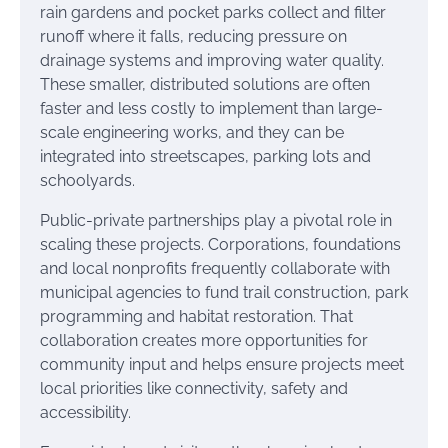
rain gardens and pocket parks collect and filter
runoff where it falls, reducing pressure on
drainage systems and improving water quality.
These smaller, distributed solutions are often
faster and less costly to implement than large-
scale engineering works, and they can be
integrated into streetscapes, parking lots and
schoolyards.
Public-private partnerships play a pivotal role in
scaling these projects. Corporations, foundations
and local nonprofits frequently collaborate with
municipal agencies to fund trail construction, park
programming and habitat restoration. That
collaboration creates more opportunities for
community input and helps ensure projects meet
local priorities like connectivity, safety and
accessibility.