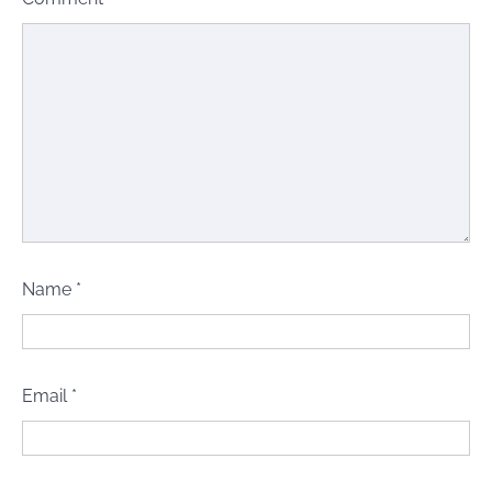
Name
*
Email
*