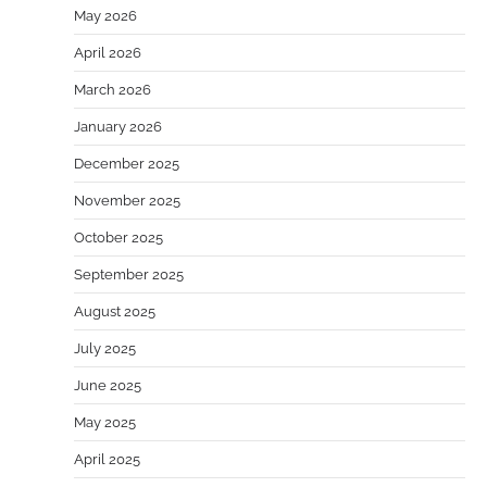
May 2026
April 2026
March 2026
January 2026
December 2025
November 2025
October 2025
September 2025
August 2025
July 2025
June 2025
May 2025
April 2025