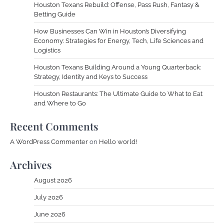
Houston Texans Rebuild: Offense, Pass Rush, Fantasy &
Betting Guide
How Businesses Can Win in Houston’s Diversifying
Economy: Strategies for Energy, Tech, Life Sciences and
Logistics
Houston Texans Building Around a Young Quarterback:
Strategy, Identity and Keys to Success
Houston Restaurants: The Ultimate Guide to What to Eat
and Where to Go
Recent Comments
A WordPress Commenter
on
Hello world!
Archives
August 2026
July 2026
June 2026