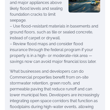
and major appliances above
likely flood levels and sealing
foundation cracks to limit
seepage.
– Use flood-resistant materials in basements and
ground floors, such as tile or sealed concrete,
instead of carpet or drywall.
– Review flood maps and consider flood
insurance through the federal program if your
property is in a high- or moderate-risk area —
savings now can avoid major financial loss later.
What businesses and developers can do
Commercial properties benefit from on-site
stormwater retention, green roofs, and
permeable paving that reduce runoff and can
lower municipal fees. Developers are increasingly
integrating open space corridors that function as
floodplains during high-water events, allowing