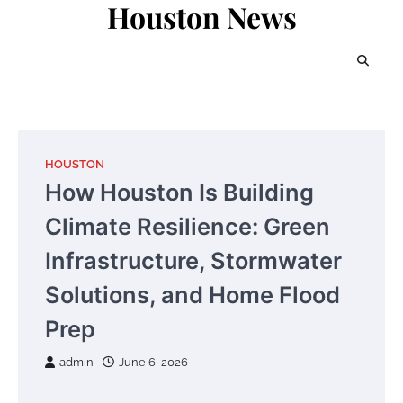
Houston News
Skip
to
content
HOUSTON
How Houston Is Building
Climate Resilience: Green
Infrastructure, Stormwater
Solutions, and Home Flood
Prep
admin
June 6, 2026