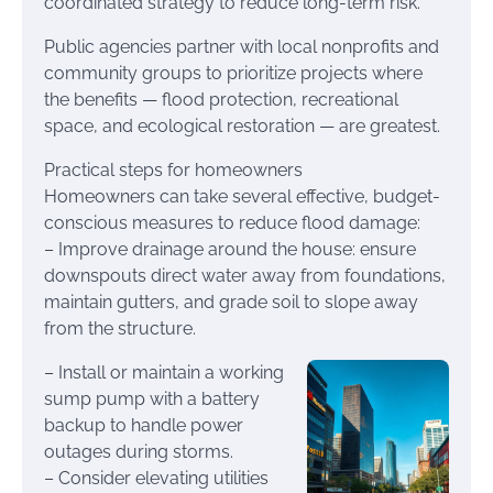
coordinated strategy to reduce long-term risk.
Public agencies partner with local nonprofits and
community groups to prioritize projects where
the benefits — flood protection, recreational
space, and ecological restoration — are greatest.
Practical steps for homeowners
Homeowners can take several effective, budget-
conscious measures to reduce flood damage:
– Improve drainage around the house: ensure
downspouts direct water away from foundations,
maintain gutters, and grade soil to slope away
from the structure.
– Install or maintain a working
sump pump with a battery
backup to handle power
outages during storms.
– Consider elevating utilities