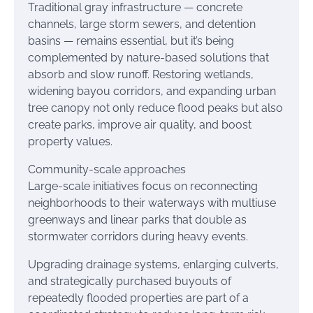
Traditional gray infrastructure — concrete
channels, large storm sewers, and detention
basins — remains essential, but it’s being
complemented by nature-based solutions that
absorb and slow runoff. Restoring wetlands,
widening bayou corridors, and expanding urban
tree canopy not only reduce flood peaks but also
create parks, improve air quality, and boost
property values.
Community-scale approaches
Large-scale initiatives focus on reconnecting
neighborhoods to their waterways with multiuse
greenways and linear parks that double as
stormwater corridors during heavy events.
Upgrading drainage systems, enlarging culverts,
and strategically purchased buyouts of
repeatedly flooded properties are part of a