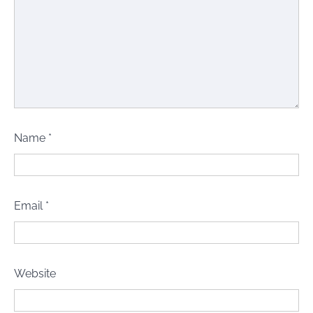
Name
*
Email
*
Website