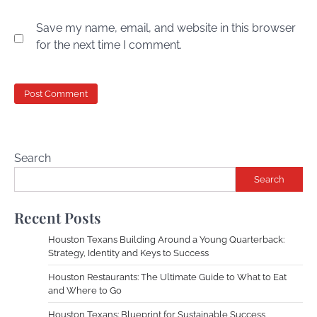
Save my name, email, and website in this browser
for the next time I comment.
Search
Search
Recent Posts
Houston Texans Building Around a Young Quarterback:
Strategy, Identity and Keys to Success
Houston Restaurants: The Ultimate Guide to What to Eat
and Where to Go
Houston Texans: Blueprint for Sustainable Success