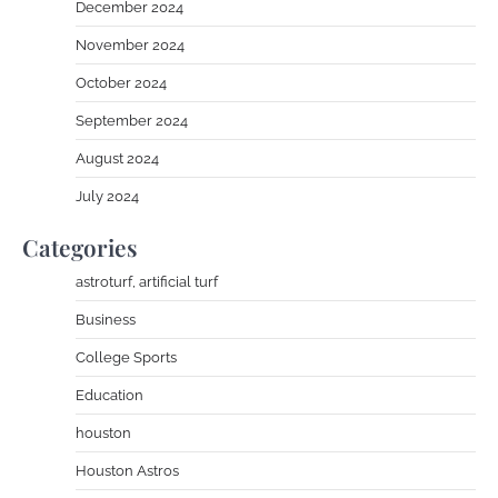
December 2024
November 2024
October 2024
September 2024
August 2024
July 2024
Categories
astroturf, artificial turf
Business
College Sports
Education
houston
Houston Astros