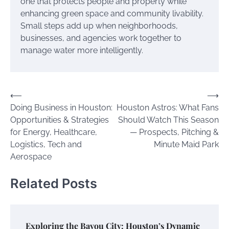
one that protects people and property while
enhancing green space and community livability.
Small steps add up when neighborhoods,
businesses, and agencies work together to
manage water more intelligently.
Post
⟵
⟶
Doing Business in Houston:
Houston Astros: What Fans
navigation
Opportunities & Strategies
Should Watch This Season
for Energy, Healthcare,
— Prospects, Pitching &
Logistics, Tech and
Minute Maid Park
Aerospace
Related Posts
Exploring the Bayou City: Houston’s Dynamic