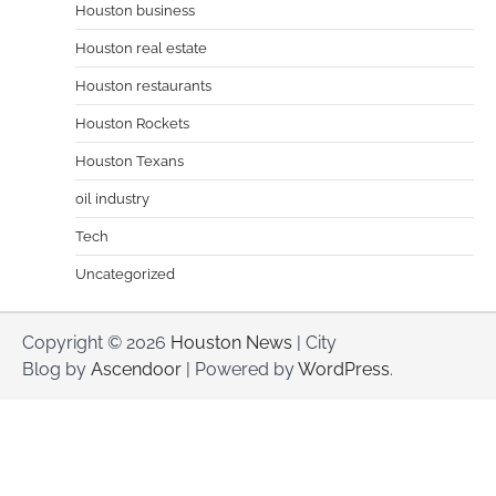
Houston business
Houston real estate
Houston restaurants
Houston Rockets
Houston Texans
oil industry
Tech
Uncategorized
Copyright © 2026
Houston News
| City
Blog by
Ascendoor
| Powered by
WordPress
.