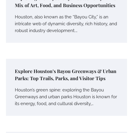
Mix of Art, Food, and Business Opportunities
Houston, also known as the “Bayou City,” is an
intricate web of dynamic diversity, rich history, and
robust industry development.…
Explore Houston’s Bayou Greenways & Urban
Parks: Top Trails, Parks, and Visitor Tips
Houston’s green spine: exploring the Bayou
Greenways and urban parks Houston is known for
its energy, food, and cultural diversity,…