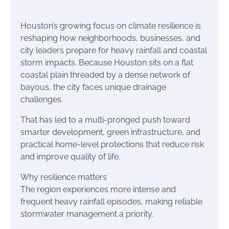
Houston’s growing focus on climate resilience is
reshaping how neighborhoods, businesses, and
city leaders prepare for heavy rainfall and coastal
storm impacts. Because Houston sits on a flat
coastal plain threaded by a dense network of
bayous, the city faces unique drainage
challenges.
That has led to a multi-pronged push toward
smarter development, green infrastructure, and
practical home-level protections that reduce risk
and improve quality of life.
Why resilience matters
The region experiences more intense and
frequent heavy rainfall episodes, making reliable
stormwater management a priority.