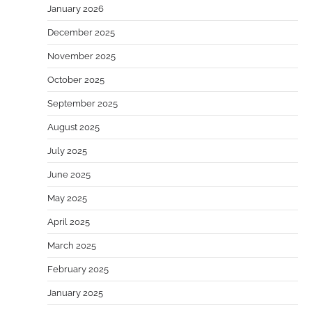
January 2026
December 2025
November 2025
October 2025
September 2025
August 2025
July 2025
June 2025
May 2025
April 2025
March 2025
February 2025
January 2025