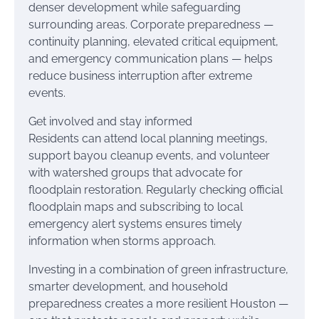
denser development while safeguarding
surrounding areas. Corporate preparedness —
continuity planning, elevated critical equipment,
and emergency communication plans — helps
reduce business interruption after extreme
events.
Get involved and stay informed
Residents can attend local planning meetings,
support bayou cleanup events, and volunteer
with watershed groups that advocate for
floodplain restoration. Regularly checking official
floodplain maps and subscribing to local
emergency alert systems ensures timely
information when storms approach.
Investing in a combination of green infrastructure,
smarter development, and household
preparedness creates a more resilient Houston —