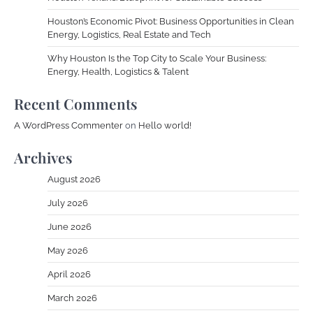
Houston’s Economic Pivot: Business Opportunities in Clean
Energy, Logistics, Real Estate and Tech
Why Houston Is the Top City to Scale Your Business:
Energy, Health, Logistics & Talent
Recent Comments
A WordPress Commenter
on
Hello world!
Archives
August 2026
July 2026
June 2026
May 2026
April 2026
March 2026