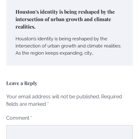
Houston’s identity is being reshaped by the
intersection of urban growth and climate
realities.
Houston’s identity is being reshaped by the
intersection of urban growth and climate realities.
As the region keeps expanding, city…
Leave a Reply
Your email address will not be published.
Required
fields are marked
*
Comment
*