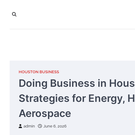
Skip
to
content
HOUSTON BUSINESS
Doing Business in Hous
Strategies for Energy, 
Aerospace
admin
June 6, 2026