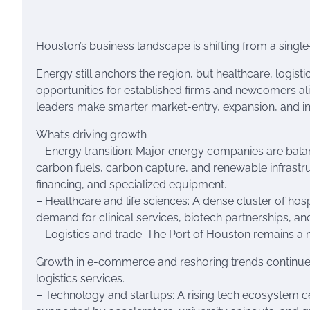
Houston’s business landscape is shifting from a single
Energy still anchors the region, but healthcare, logist
opportunities for established firms and newcomers al
leaders make smarter market-entry, expansion, and i
What’s driving growth
– Energy transition: Major energy companies are balanc
carbon fuels, carbon capture, and renewable infrastru
financing, and specialized equipment.
– Healthcare and life sciences: A dense cluster of hosp
demand for clinical services, biotech partnerships, an
– Logistics and trade: The Port of Houston remains a 
Growth in e-commerce and reshoring trends continue 
logistics services.
– Technology and startups: A rising tech ecosystem ce