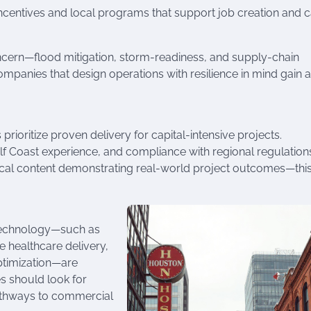
incentives and local programs that support job creation and c
oncern—flood mitigation, storm-readiness, and supply-chain
mpanies that design operations with resilience in mind gain a
rioritize proven delivery for capital-intensive projects.
ulf Coast experience, and compliance with regional regulation
nical content demonstrating real-world project outcomes—thi
technology—such as
 healthcare delivery,
ptimization—are
s should look for
pathways to commercial