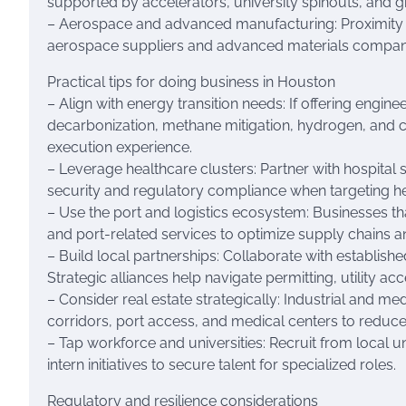
supported by accelerators, university spinouts, and gr
– Aerospace and advanced manufacturing: Proximity to 
aerospace suppliers and advanced materials compan
Practical tips for doing business in Houston
– Align with energy transition needs: If offering engine
decarbonization, methane mitigation, hydrogen, and
execution experience.
– Leverage healthcare clusters: Partner with hospital sy
security and regulatory compliance when targeting he
– Use the port and logistics ecosystem: Businesses th
and port-related services to optimize supply chains a
– Build local partnerships: Collaborate with establishe
Strategic alliances help navigate permitting, utility a
– Consider real estate strategically: Industrial and me
corridors, port access, and medical centers to reduc
– Tap workforce and universities: Recruit from local un
intern initiatives to secure talent for specialized roles.
Regulatory and resilience considerations