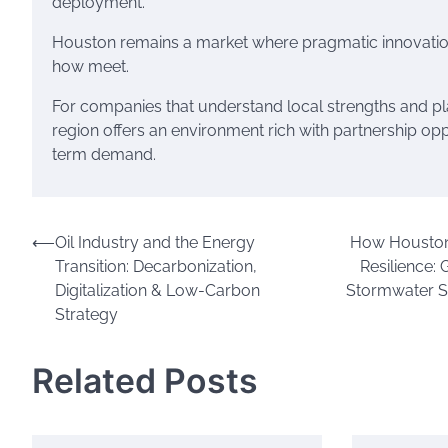
deployment.
Houston remains a market where pragmatic innovatio
how meet.
For companies that understand local strengths and plan
region offers an environment rich with partnership op
term demand.
Post
⟵
Oil Industry and the Energy
How Houston 
Transition: Decarbonization,
Resilience: 
navigation
Digitalization & Low-Carbon
Stormwater S
Strategy
Related Posts