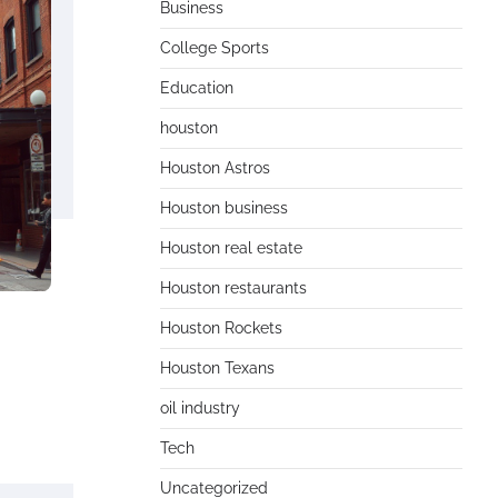
Business
College Sports
Education
houston
Houston Astros
Houston business
Houston real estate
Houston restaurants
Houston Rockets
Houston Texans
oil industry
Tech
Uncategorized