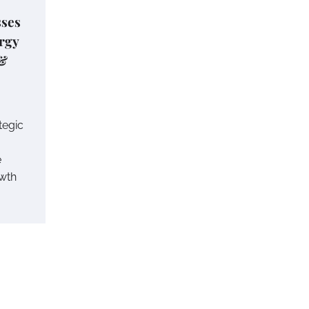
ses
ergy
 &
tegic
e
wth