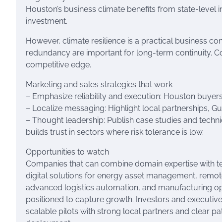
Houston’s business climate benefits from state-level 
investment.
However, climate resilience is a practical business c
redundancy are important for long-term continuity. Co
competitive edge.
Marketing and sales strategies that work
– Emphasize reliability and execution: Houston buyers p
– Localize messaging: Highlight local partnerships, G
– Thought leadership: Publish case studies and tech
builds trust in sectors where risk tolerance is low.
Opportunities to watch
Companies that can combine domain expertise with 
digital solutions for energy asset management, remote
advanced logistics automation, and manufacturing o
positioned to capture growth. Investors and executive
scalable pilots with strong local partners and clear 