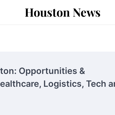
Houston News
ton: Opportunities &
Healthcare, Logistics, Tech 