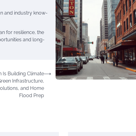
n and industry know-
 for resilience, the
portunities and long-
Is Building Climate
⟶
Green Infrastructure,
olutions, and Home
Flood Prep