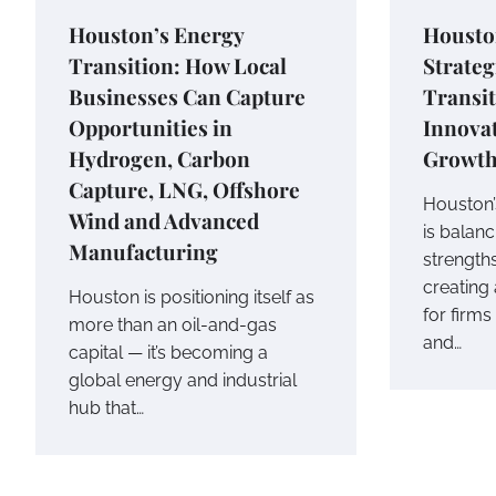
Houston’s Energy
Housto
Transition: How Local
Strateg
Businesses Can Capture
Transit
Opportunities in
Innovat
Hydrogen, Carbon
Growt
Capture, LNG, Offshore
Houston’
Wind and Advanced
is balan
Manufacturing
strengths
creating 
Houston is positioning itself as
for firms
more than an oil-and-gas
and…
capital — it’s becoming a
global energy and industrial
hub that…