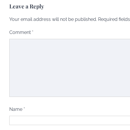
Leave a Reply
Your email address will not be published.
Required field
Comment
*
Name
*