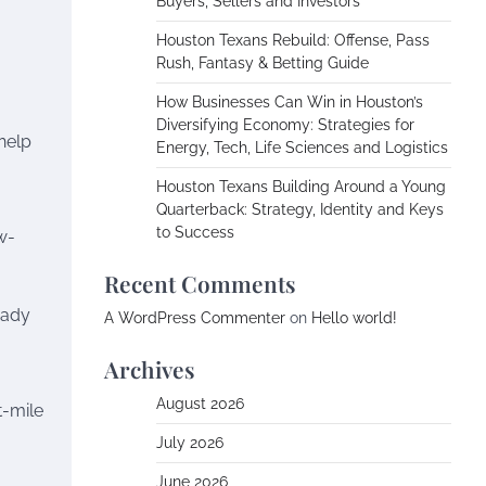
Buyers, Sellers and Investors
Houston Texans Rebuild: Offense, Pass
Rush, Fantasy & Betting Guide
How Businesses Can Win in Houston’s
Diversifying Economy: Strategies for
help
Energy, Tech, Life Sciences and Logistics
Houston Texans Building Around a Young
Quarterback: Strategy, Identity and Keys
to Success
w-
Recent Comments
eady
A WordPress Commenter
on
Hello world!
Archives
August 2026
t-mile
July 2026
June 2026