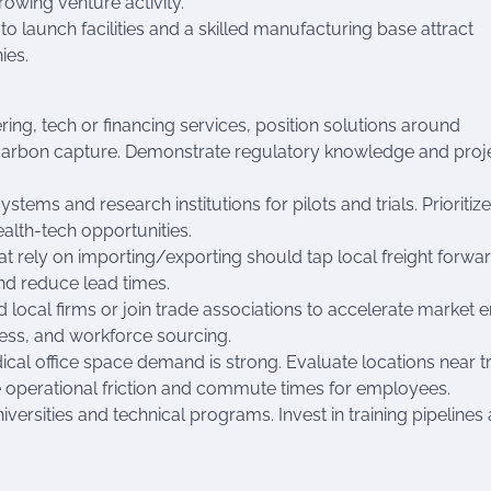
owing venture activity.
launch facilities and a skilled manufacturing base attract
ies.
ering, tech or financing services, position solutions around
 carbon capture. Demonstrate regulatory knowledge and proj
stems and research institutions for pilots and trials. Prioritiz
alth-tech opportunities.
at rely on importing/exporting should tap local freight forwa
nd reduce lead times.
d local firms or join trade associations to accelerate market e
ccess, and workforce sourcing.
dical office space demand is strong. Evaluate locations near tr
e operational friction and commute times for employees.
iversities and technical programs. Invest in training pipelines