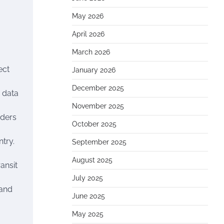
May 2026
April 2026
March 2026
ect
January 2026
December 2025
e data
November 2025
rders
October 2025
ntry.
September 2025
August 2025
ansit
July 2025
 and
June 2025
May 2025