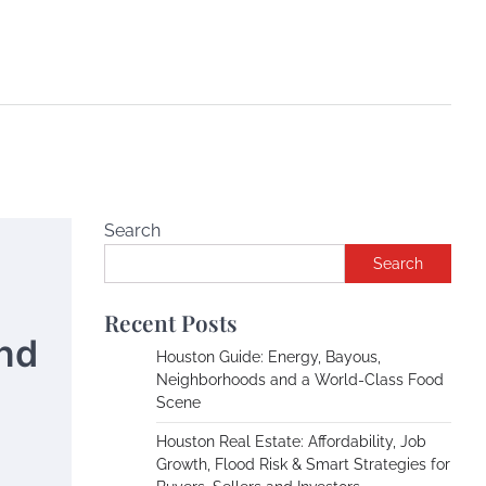
Search
Search
Recent Posts
and
Houston Guide: Energy, Bayous,
Neighborhoods and a World-Class Food
Scene
Houston Real Estate: Affordability, Job
Growth, Flood Risk & Smart Strategies for