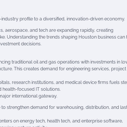
-industry profile to a diversified, innovation-driven economy.
ics, aerospace, and tech are expanding rapidly, creating
ike. Understanding the trends shaping Houston business can 
nvestment decisions.
ing traditional oil and gas operations with investments in lo
cture. This creates demand for engineering services, project
itals, research institutions, and medical device firms fuels st
d health-focused IT solutions.
major international gateway.
to strengthen demand for warehousing, distribution, and las
nters on energy tech, health tech, and enterprise software,