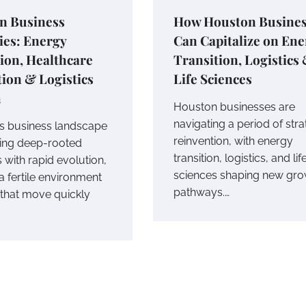
n Business
How Houston Busines
ies: Energy
Can Capitalize on En
ion, Healthcare
Transition, Logistics
ion & Logistics
Life Sciences
h
Houston businesses are
navigating a period of stra
s business landscape
reinvention, with energy
cing deep-rooted
transition, logistics, and lif
 with rapid evolution,
sciences shaping new gro
a fertile environment
pathways.…
 that move quickly