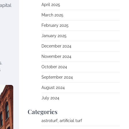
April 2025
apital
March 2025
February 2025
January 2025
December 2024
November 2024
s.
October 2024
s
September 2024
August 2024
July 2024
Categories
astroturf, artificial turf