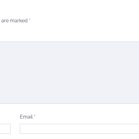
s are marked
*
Email
*