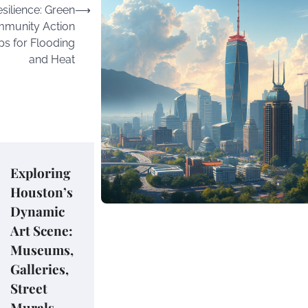
silience: Green
⟶
ommunity Action
s for Flooding
and Heat
Exploring
Houston’s
Dynamic
Art Scene:
Museums,
Galleries,
Street
Murals,