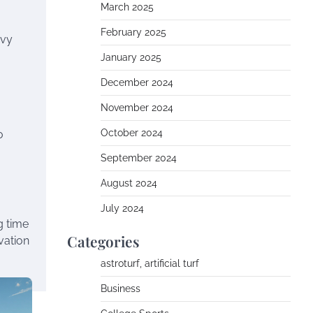
March 2025
February 2025
avy
January 2025
December 2024
November 2024
October 2024
o
September 2024
August 2024
July 2024
g time
Categories
vation
astroturf, artificial turf
Business