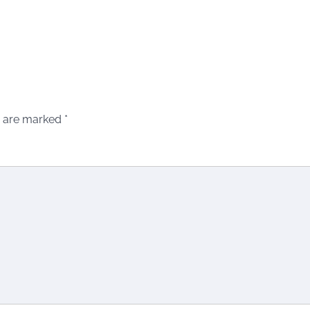
s are marked
*