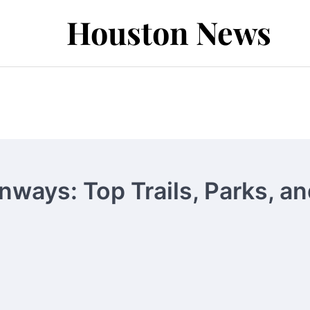
Houston News
ways: Top Trails, Parks, an