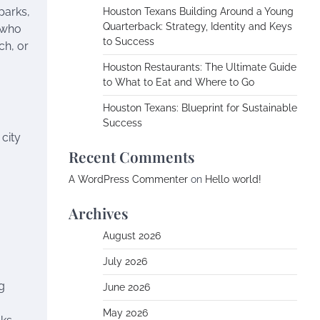
parks,
Houston Texans Building Around a Young
Quarterback: Strategy, Identity and Keys
s who
to Success
ch, or
Houston Restaurants: The Ultimate Guide
to What to Eat and Where to Go
Houston Texans: Blueprint for Sustainable
Success
 city
Recent Comments
A WordPress Commenter
on
Hello world!
Archives
August 2026
July 2026
g
June 2026
May 2026