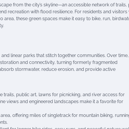
ape from the city’s skyline—an accessible network of trails, 
nd recreation with flood resilience. For residents and visitor
o area, these green spaces make it easy to bike, run, birdwat
y.
, and linear parks that stitch together communities. Over time,
oration and connectivity, turning formerly fragmented
p absorb stormwater, reduce erosion, and provide active
trails, public art, lawns for picnicking, and river access for
ine views and engineered landscapes make it a favorite for
area, offering miles of singletrack for mountain biking, runnin
nts.