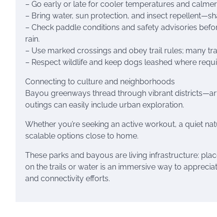
– Go early or late for cooler temperatures and calme
– Bring water, sun protection, and insect repellent—sh
– Check paddle conditions and safety advisories befo
rain.
– Use marked crossings and obey trail rules; many trai
– Respect wildlife and keep dogs leashed where requi
Connecting to culture and neighborhoods
Bayou greenways thread through vibrant districts—ar
outings can easily include urban exploration.
Whether you’re seeking an active workout, a quiet na
scalable options close to home.
These parks and bayous are living infrastructure: plac
on the trails or water is an immersive way to apprecia
and connectivity efforts.