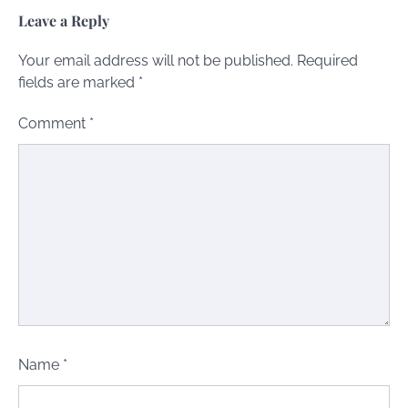
Leave a Reply
Your email address will not be published.
Required
fields are marked
*
Comment
*
Name
*