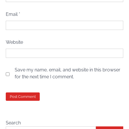
Email
*
Website
Save my name, email, and website in this browser
for the next time I comment.
Search