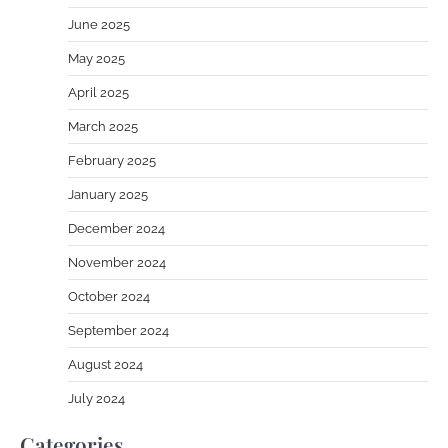
June 2025
May 2025
April 2025
March 2025
February 2025
January 2025
December 2024
November 2024
October 2024
September 2024
August 2024
July 2024
Categories