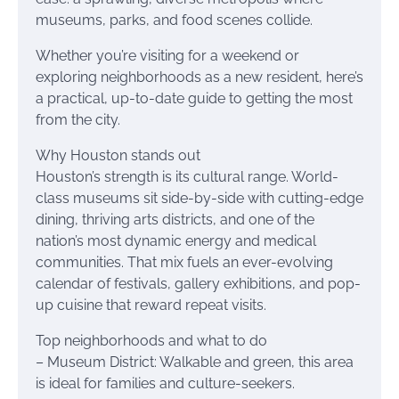
museums, parks, and food scenes collide.
Whether you’re visiting for a weekend or
exploring neighborhoods as a new resident, here’s
a practical, up-to-date guide to getting the most
from the city.
Why Houston stands out
Houston’s strength is its cultural range. World-
class museums sit side-by-side with cutting-edge
dining, thriving arts districts, and one of the
nation’s most dynamic energy and medical
communities. That mix fuels an ever-evolving
calendar of festivals, gallery exhibitions, and pop-
up cuisine that reward repeat visits.
Top neighborhoods and what to do
– Museum District: Walkable and green, this area
is ideal for families and culture-seekers.