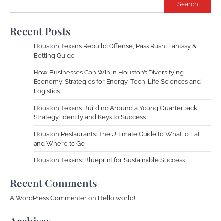
Search
Recent Posts
Houston Texans Rebuild: Offense, Pass Rush, Fantasy &
Betting Guide
How Businesses Can Win in Houston’s Diversifying
Economy: Strategies for Energy, Tech, Life Sciences and
Logistics
Houston Texans Building Around a Young Quarterback:
Strategy, Identity and Keys to Success
Houston Restaurants: The Ultimate Guide to What to Eat
and Where to Go
Houston Texans: Blueprint for Sustainable Success
Recent Comments
A WordPress Commenter
on
Hello world!
Archives