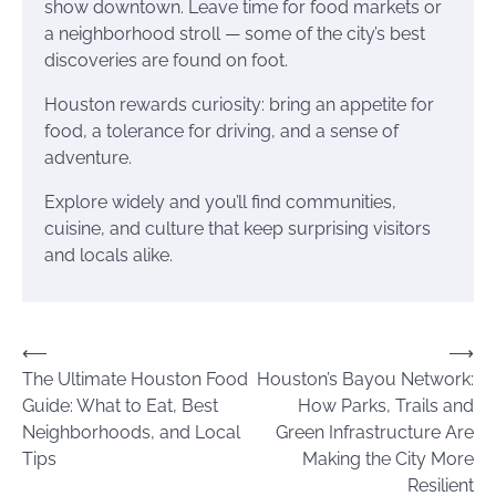
show downtown. Leave time for food markets or
a neighborhood stroll — some of the city’s best
discoveries are found on foot.
Houston rewards curiosity: bring an appetite for
food, a tolerance for driving, and a sense of
adventure.
Explore widely and you’ll find communities,
cuisine, and culture that keep surprising visitors
and locals alike.
Post
⟵
⟶
The Ultimate Houston Food
Houston’s Bayou Network:
navigation
Guide: What to Eat, Best
How Parks, Trails and
Neighborhoods, and Local
Green Infrastructure Are
Tips
Making the City More
Resilient