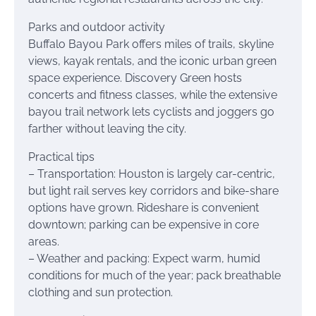
Parks and outdoor activity
Buffalo Bayou Park offers miles of trails, skyline
views, kayak rentals, and the iconic urban green
space experience. Discovery Green hosts
concerts and fitness classes, while the extensive
bayou trail network lets cyclists and joggers go
farther without leaving the city.
Practical tips
– Transportation: Houston is largely car-centric,
but light rail serves key corridors and bike-share
options have grown. Rideshare is convenient
downtown; parking can be expensive in core
areas.
– Weather and packing: Expect warm, humid
conditions for much of the year; pack breathable
clothing and sun protection.