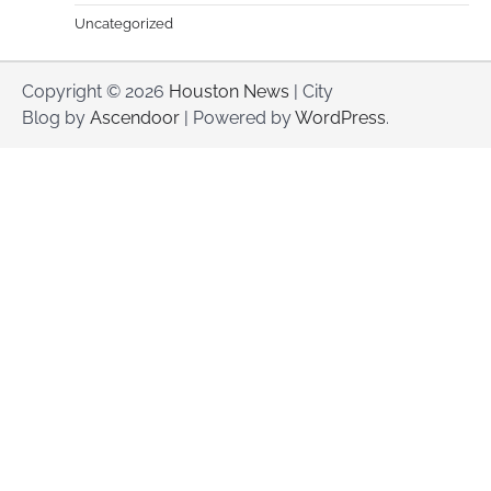
Uncategorized
Copyright © 2026
Houston News
| City
Blog by
Ascendoor
| Powered by
WordPress
.