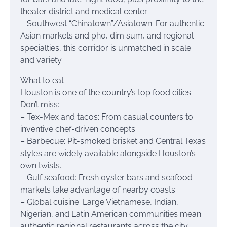
theater district and medical center.
– Southwest “Chinatown”/Asiatown: For authentic
Asian markets and pho, dim sum, and regional
specialties, this corridor is unmatched in scale
and variety.
What to eat
Houston is one of the country’s top food cities.
Don’t miss:
– Tex-Mex and tacos: From casual counters to
inventive chef-driven concepts.
– Barbecue: Pit-smoked brisket and Central Texas
styles are widely available alongside Houston’s
own twists.
– Gulf seafood: Fresh oyster bars and seafood
markets take advantage of nearby coasts.
– Global cuisine: Large Vietnamese, Indian,
Nigerian, and Latin American communities mean
authentic regional restaurants across the city.