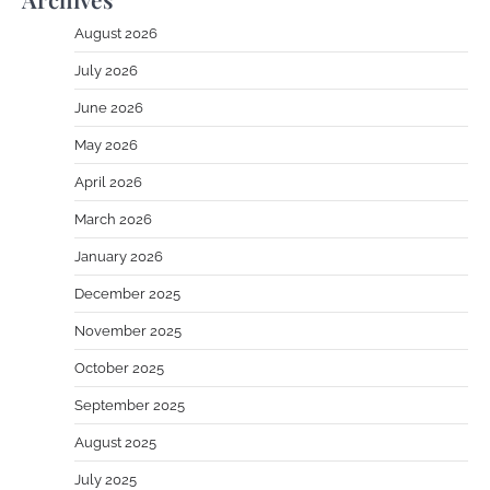
August 2026
July 2026
June 2026
May 2026
April 2026
March 2026
January 2026
December 2025
November 2025
October 2025
September 2025
August 2025
July 2025