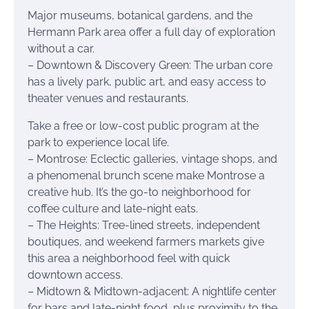
Major museums, botanical gardens, and the
Hermann Park area offer a full day of exploration
without a car.
– Downtown & Discovery Green: The urban core
has a lively park, public art, and easy access to
theater venues and restaurants.
Take a free or low-cost public program at the
park to experience local life.
– Montrose: Eclectic galleries, vintage shops, and
a phenomenal brunch scene make Montrose a
creative hub. It’s the go-to neighborhood for
coffee culture and late-night eats.
– The Heights: Tree-lined streets, independent
boutiques, and weekend farmers markets give
this area a neighborhood feel with quick
downtown access.
– Midtown & Midtown-adjacent: A nightlife center
for bars and late-night food, plus proximity to the