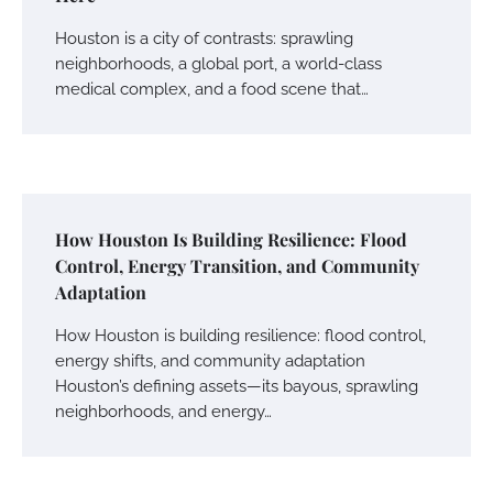
Houston is a city of contrasts: sprawling
neighborhoods, a global port, a world-class
medical complex, and a food scene that…
How Houston Is Building Resilience: Flood
Control, Energy Transition, and Community
Adaptation
How Houston is building resilience: flood control,
energy shifts, and community adaptation
Houston’s defining assets—its bayous, sprawling
neighborhoods, and energy…