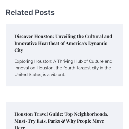
Related Posts
Discover Houston: Unveiling the Cultural and
Innovative Heartbeat of America’s Dynamic
City
Exploring Houston: A Thriving Hub of Culture and
Innovation Houston, the fourth-largest city in the
United States, is a vibrant…
Houston Travel Guide: Top Neighborhoods,
Must-Try Eats, Parks & Why People Move
Here