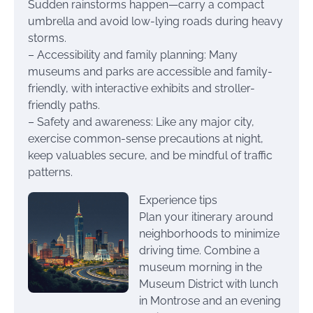
Sudden rainstorms happen—carry a compact
umbrella and avoid low-lying roads during heavy
storms.
– Accessibility and family planning: Many
museums and parks are accessible and family-
friendly, with interactive exhibits and stroller-
friendly paths.
– Safety and awareness: Like any major city,
exercise common-sense precautions at night,
keep valuables secure, and be mindful of traffic
patterns.
Experience tips
Plan your itinerary around
neighborhoods to minimize
driving time. Combine a
museum morning in the
Museum District with lunch
in Montrose and an evening