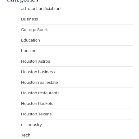
astroturf, artificial turf
Business
College Sports
Education
houston
Houston Astros
Houston business
Houston real estate
Houston restaurants
Houston Rockets
Houston Texans
oil industry
Tech