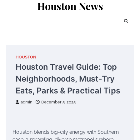
Houston News
Skip
to
content
HOUSTON
Houston Travel Guide: Top
Neighborhoods, Must-Try
Eats, Parks & Practical Tips
admin
December 5, 2025
Houston blends big-city energy with Southern
ease: a sprawling, diverse metropolis where